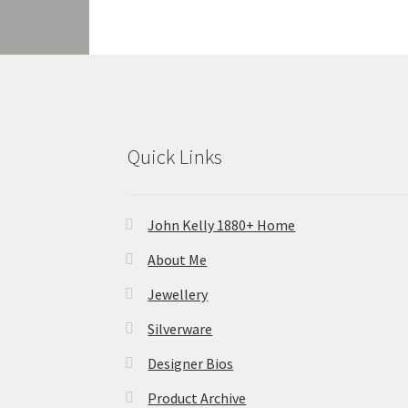
Quick Links
John Kelly 1880+ Home
About Me
Jewellery
Silverware
Designer Bios
Product Archive