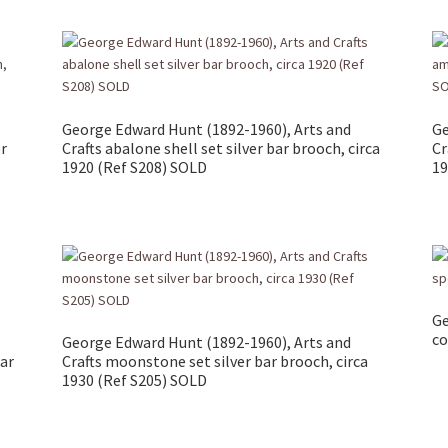
George Edward Hunt (1892-1960), Arts and
Ge
er
Crafts abalone shell set silver bar brooch, circa
Cr
1920 (Ref S208) SOLD
19
Ge
co
George Edward Hunt (1892-1960), Arts and
bar
Crafts moonstone set silver bar brooch, circa
1930 (Ref S205) SOLD