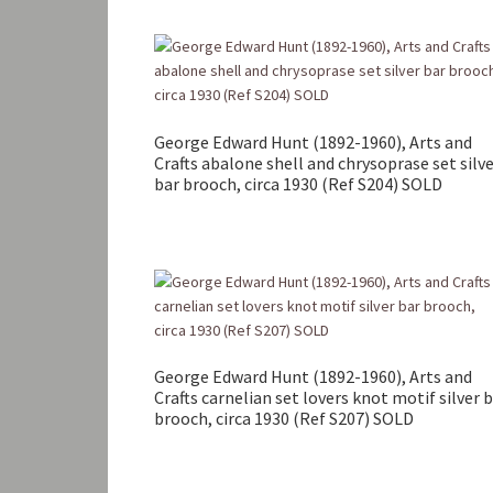
George Edward Hunt (1892-1960), Arts and
Crafts abalone shell and chrysoprase set silv
bar brooch, circa 1930 (Ref S204) SOLD
George Edward Hunt (1892-1960), Arts and
Crafts carnelian set lovers knot motif silver 
brooch, circa 1930 (Ref S207) SOLD