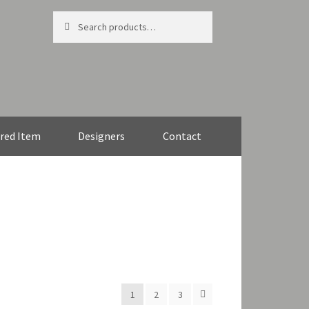
Search
Search
for:
red Item
Designers
Contact
1
2
3