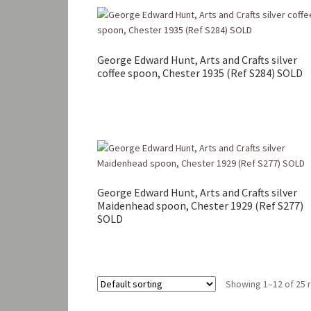
George Edward Hunt, Arts and Crafts silver
coffee spoon, Chester 1935 (Ref S284) SOLD
George Edward Hunt, Arts and Crafts silver
Maidenhead spoon, Chester 1929 (Ref S277)
SOLD
Showing 1–12 of 25 