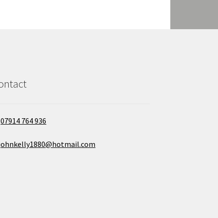
ontact
07914 764 936
johnkelly1880@hotmail.com