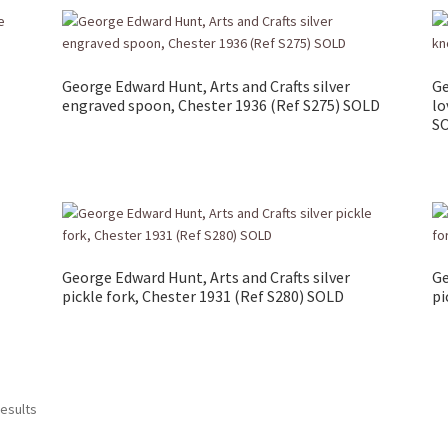
George Edward Hunt, Arts and Crafts silver
Ge
engraved spoon, Chester 1936 (Ref S275) SOLD
lo
S
George Edward Hunt, Arts and Crafts silver
Ge
pickle fork, Chester 1931 (Ref S280) SOLD
pi
results