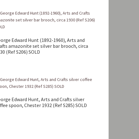
orge Edward Hunt (1892-1960), Arts and
afts amazonite set silver bar brooch, circa
30 (Ref S206) SOLD
orge Edward Hunt, Arts and Crafts silver
ffee spoon, Chester 1932 (Ref S285) SOLD