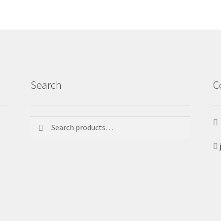
Search
C
Search
Search
for: