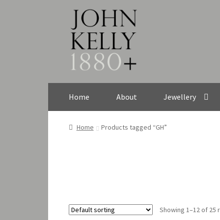
Skip
Skip
to
to
navigation
content
Home
About
Jewellery
Home
Products tagged “GH”
Showing 1–12 of 25 