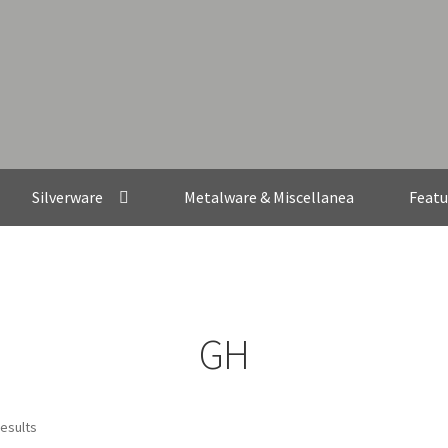
Silverware
Metalware & Miscellanea
Featu
GH
results