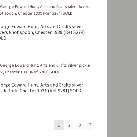
orge Edward Hunt, Arts and Crafts silver
vers knot spoon, Chester 1939 (Ref S274)
OLD
orge Edward Hunt, Arts and Crafts silver
ckle fork, Chester 1931 (Ref S281) SOLD
1
2
3