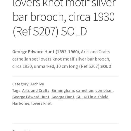
lovers knot motif silver
bar brooch, circa 1930
(Ref S207) SOLD
George Edward Hunt (1892-1960)
, Arts and Crafts
carnelian set lovers knot motif silver bar brooch,
circa 1930, unmarked, 10 cm long (Ref S207)
SOLD
Category:
Archive
Tags:
Arts and Crafts
,
Birmingham
,
carnelian
,
cornelian
,
George Edward Hunt
,
George Hunt
,
GH
,
GH in a shield
,
Harborne
,
lovers knot