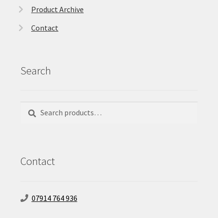
Product Archive
Contact
Search
Search
Search
for:
Contact
07914 764 936