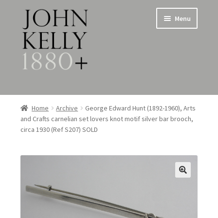
Skip
Skip
Menu
to
to
navigation
content
Home
Home
Archive
George Edward Hunt (1892-1960), Arts
and Crafts carnelian set lovers knot motif silver bar brooch,
About
circa 1930 (Ref S207) SOLD
Expand
Jewellery
child
menu
Expand
Silverware
child
menu
Metalware & Miscellanea