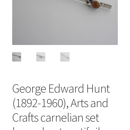
Featured Item
Designers
Contact
George Edward Hunt
(1892-1960), Arts and
Crafts carnelian set