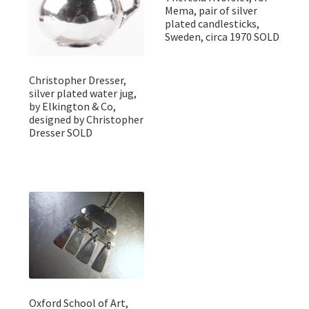
Mema, pair of silver
plated candlesticks,
Sweden, circa 1970 SOLD
Christopher Dresser,
silver plated water jug,
by Elkington & Co,
designed by Christopher
Dresser SOLD
Oxford School of Art,