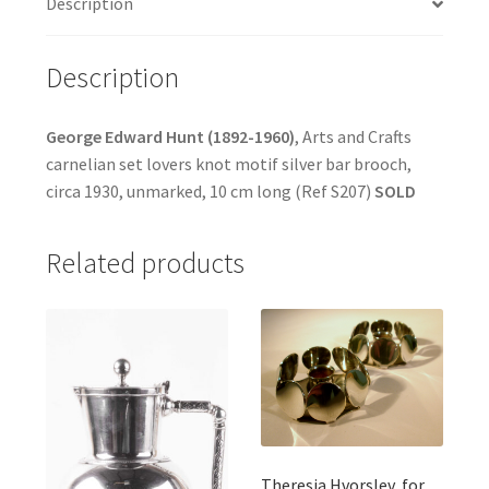
Description
Description
George Edward Hunt (1892-1960)
, Arts and Crafts
carnelian set lovers knot motif silver bar brooch,
circa 1930, unmarked, 10 cm long (Ref S207)
SOLD
Related products
Theresia Hvorslev, for