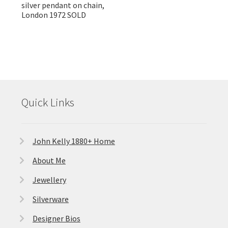
silver pendant on chain,
London 1972 SOLD
Quick Links
John Kelly 1880+ Home
About Me
Jewellery
Silverware
Designer Bios