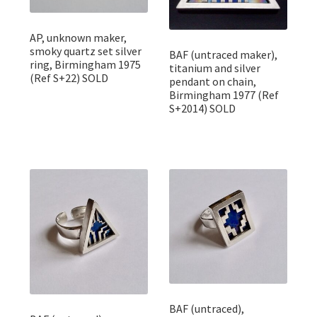
AP, unknown maker,
smoky quartz set silver
BAF (untraced maker),
ring, Birmingham 1975
titanium and silver
(Ref S+22) SOLD
pendant on chain,
Birmingham 1977 (Ref
S+2014) SOLD
BAF (untraced),