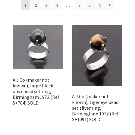
Featured Item
1
2
3
4
…
7
8
9
Designers
Contact
A.J Co (maker not
known), large black
onyx bead set ring,
A.J Co (maker not
Birmingham 1972 (Ref
known), tiger eye bead
S+704) SOLD
set silver ring,
Birmingham 1972 (Ref
S+1091) SOLD