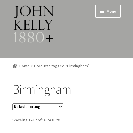
Skip
Skip
Menu
to
to
navigation
content
Home
Home
Products tagged “Birmingham”
About
Birmingham
Expand
Jewellery
child
menu
Expand
Silverware
child
menu
Showing 1–12 of 98 results
Metalware & Miscellanea