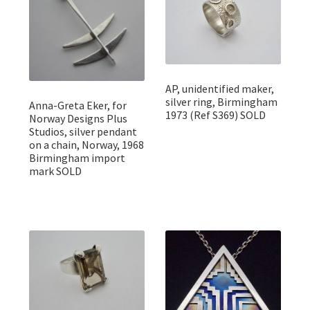
AP, unidentified maker,
silver ring, Birmingham
Anna-Greta Eker, for
1973 (Ref S369) SOLD
Norway Designs Plus
Studios, silver pendant
on a chain, Norway, 1968
Birmingham import
mark SOLD