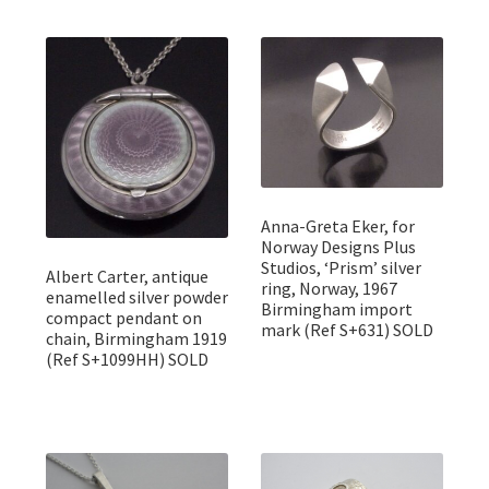
Anna-Greta Eker, for
Norway Designs Plus
Studios, ‘Prism’ silver
Albert Carter, antique
ring, Norway, 1967
enamelled silver powder
Birmingham import
compact pendant on
mark (Ref S+631) SOLD
chain, Birmingham 1919
(Ref S+1099HH) SOLD