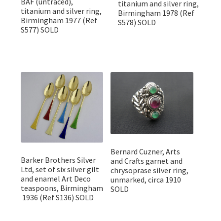
BAF (untraced),
titanium and silver ring,
titanium and silver ring,
Birmingham 1978 (Ref
Birmingham 1977 (Ref
S578) SOLD
S577) SOLD
Bernard Cuzner, Arts
Barker Brothers Silver
and Crafts garnet and
Ltd, set of six silver gilt
chrysoprase silver ring,
and enamel Art Deco
unmarked, circa 1910
teaspoons, Birmingham
SOLD
1936 (Ref S136) SOLD