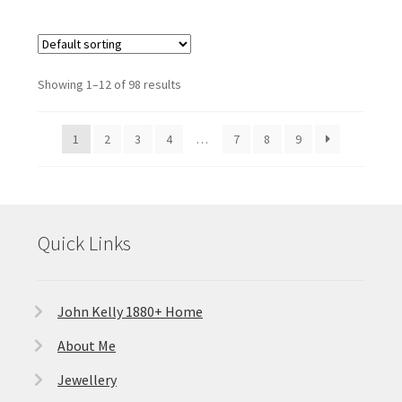
Showing 1–12 of 98 results
1
2
3
4
…
7
8
9
Quick Links
John Kelly 1880+ Home
About Me
Jewellery