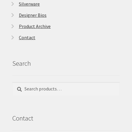
Silverware
Designer Bios
Product Archive
Contact
Search
Search
Search
for:
Contact