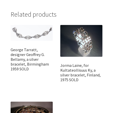
Related products
George Tarratt,
designer Geoffrey G.
Bellamy, a silver
bracelet, Birmingham
Jorma Laine, for
1959 SOLD
Kultateollisuus Ky, a
silver bracelet, Finland,
1975 SOLD