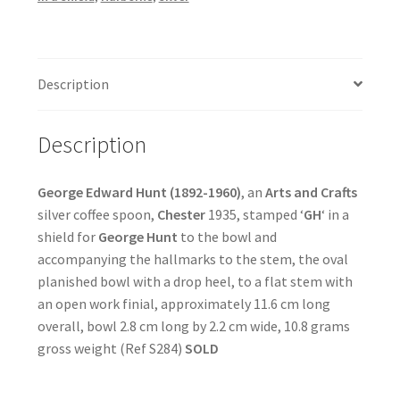
Description
Description
George Edward Hunt (1892-1960)
, an
Arts and Crafts
silver coffee spoon,
Chester
1935, stamped ‘
GH
‘ in a
shield for
George Hunt
to the bowl and
accompanying the hallmarks to the stem, the oval
planished bowl with a drop heel, to a flat stem with
an open work finial, approximately 11.6 cm long
overall, bowl 2.8 cm long by 2.2 cm wide, 10.8 grams
gross weight (Ref S284)
SOLD