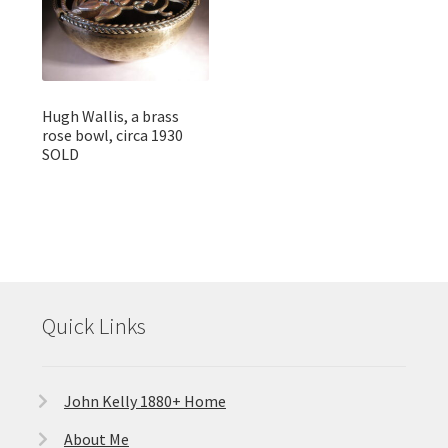
Hugh Wallis, a brass
rose bowl, circa 1930
SOLD
Quick Links
John Kelly 1880+ Home
About Me