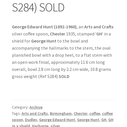
S284) SOLD
George Edward Hunt (1892-1960)
, an
Arts and Crafts
silver coffee spoon,
Chester
1935, stamped ‘
GH
‘ in a
shield for
George Hunt
to the bowl and
accompanying the hallmarks to the stem, the oval
planished bowl with a drop heel, to a flat stem with
an open work finial, approximately 11.6 cm long
overall, bowl 2.8 cm long by 2.2 cm wide, 10.8 grams
gross weight (Ref S284)
SOLD
Category:
Archive
Tags:
Arts and Crafts
,
Birmingham
,
Chester
,
coffee
,
coffee
spoon
,
Dudley
,
George Edward Hunt
,
George Hunt
,
GH
,
GH
in a shield
,
Harborne
,
silver