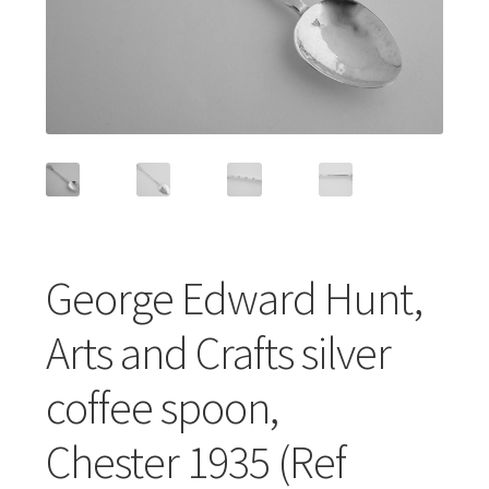
Featured Item
Designers
Contact
George Edward Hunt,
Arts and Crafts silver
coffee spoon,
Chester 1935 (Ref