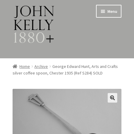
Skip
Skip
Menu
to
to
navigation
content
Home
Home
Archive
George Edward Hunt, Arts and Crafts
silver coffee spoon, Chester 1935 (Ref S284) SOLD
About
Expand
Jewellery
child
menu
Expand
Silverware
child
menu
Metalware & Miscellanea