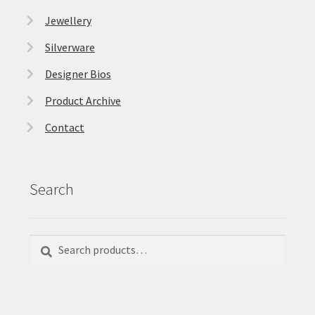
Jewellery
Silverware
Designer Bios
Product Archive
Contact
Search
Search
Search
for: