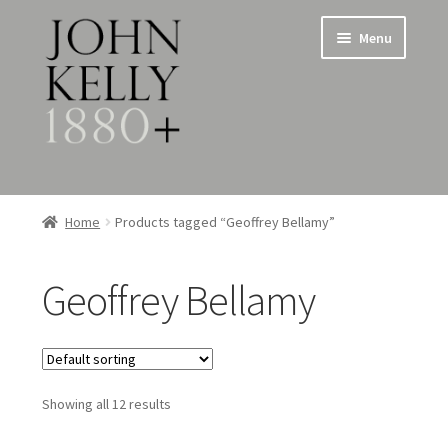
Skip
Skip
Menu
to
to
navigation
content
Home
Home
Products tagged “Geoffrey Bellamy”
About
Geoffrey Bellamy
Expand
Jewellery
child
menu
Expand
Silverware
child
menu
Showing all 12 results
Metalware & Miscellanea