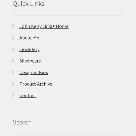
Quick Links
John Kelly 1880+ Home
About Me
Jewellery
Silverware
Designer Bios
Product Archive
Contact
Search