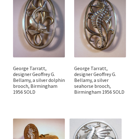
George Tarratt,
George Tarratt,
designer Geoffrey G.
designer Geoffrey G.
Bellamy, a silver dolphin
Bellamy, a silver
brooch, Birmingham
seahorse brooch,
1956 SOLD
Birmingham 1956 SOLD