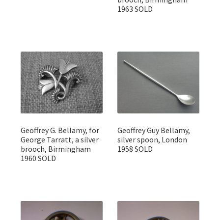
1963 SOLD
Geoffrey G. Bellamy, for
Geoffrey Guy Bellamy,
George Tarratt, a silver
silver spoon, London
brooch, Birmingham
1958 SOLD
1960 SOLD