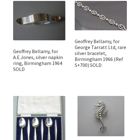
Featured Item
Designers
Contact
Geoffrey Bellamy, for
George Tarratt Ltd, rare
Geoffrey Bellamy, for
silver bracelet,
A.E.Jones, silver napkin
Birmingham 1966 (Ref
ring, Birmingham 1964
S+700) SOLD
SOLD