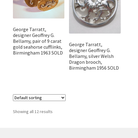
George Tarratt,
designer Geoffrey G.
Bellamy, pair of 9 carat
George Tarratt,
gold seahorse cufflinks,
designer Geoffrey G.
Birmingham 1963 SOLD
Bellamy, silver Welsh
Dragon brooch,
Birmingham 1956 SOLD
Showing all 12 results