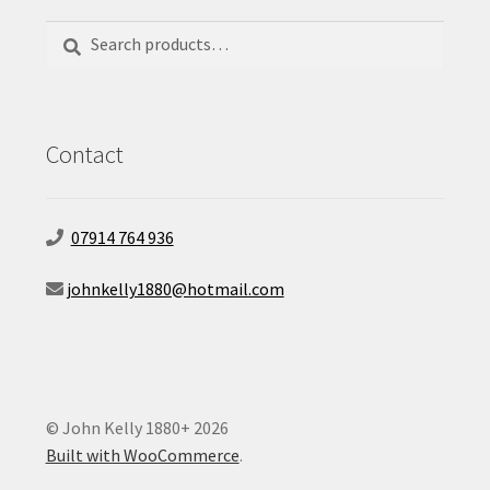
Search
Search
for:
Contact
07914 764 936
johnkelly1880@hotmail.com
© John Kelly 1880+ 2026
Built with WooCommerce
.