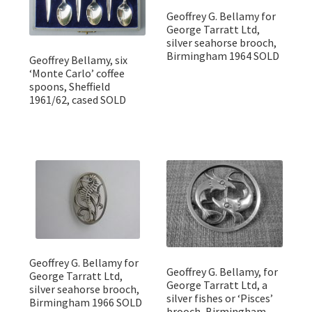
Geoffrey G. Bellamy for
George Tarratt Ltd,
silver seahorse brooch,
Birmingham 1964 SOLD
Geoffrey Bellamy, six
‘Monte Carlo’ coffee
spoons, Sheffield
1961/62, cased SOLD
Geoffrey G. Bellamy for
Geoffrey G. Bellamy, for
George Tarratt Ltd,
George Tarratt Ltd, a
silver seahorse brooch,
silver fishes or ‘Pisces’
Birmingham 1966 SOLD
brooch, Birmingham