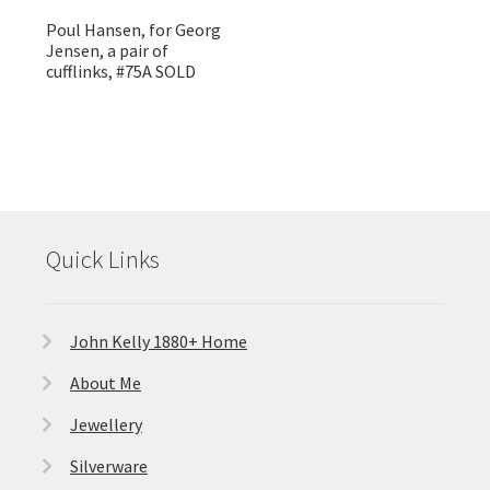
Poul Hansen, for Georg
Jensen, a pair of
cufflinks, #75A SOLD
Quick Links
John Kelly 1880+ Home
About Me
Jewellery
Silverware