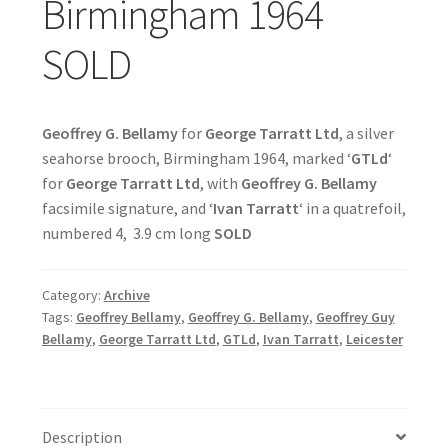
Birmingham 1964
SOLD
Geoffrey G. Bellamy
for
George Tarratt Ltd
, a silver
seahorse brooch, Birmingham 1964, marked ‘
GTLd
‘
for
George Tarratt Ltd
, with
Geoffrey G. Bellamy
facsimile signature, and ‘
Ivan Tarratt
‘ in a quatrefoil,
numbered 4, 3.9 cm long
SOLD
Category:
Archive
Tags:
Geoffrey Bellamy
,
Geoffrey G. Bellamy
,
Geoffrey Guy
Bellamy
,
George Tarratt Ltd
,
GTLd
,
Ivan Tarratt
,
Leicester
Description