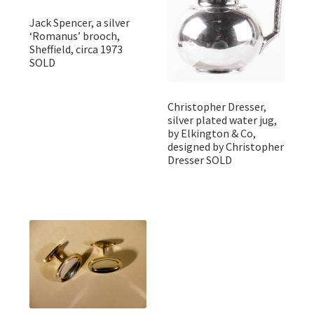
Jack Spencer, a silver
‘Romanus’ brooch,
Sheffield, circa 1973
SOLD
Christopher Dresser,
silver plated water jug,
by Elkington & Co,
designed by Christopher
Dresser SOLD