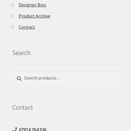
Designer Bios
Product Archive
Contact
Search
Search
Search
for:
Contact
07914 764 936