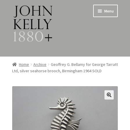
Skip
Skip
Menu
to
to
navigation
content
Home
Home
Archive
Geoffrey G. Bellamy for George Tarratt
Ltd, silver seahorse brooch, Birmingham 1964 SOLD
About
Expand
Jewellery
child
menu
Expand
Silverware
child
menu
Metalware & Miscellanea