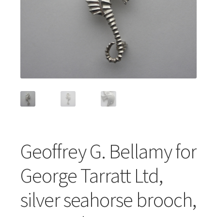
Featured Item
Designers
Contact
Geoffrey G. Bellamy for
George Tarratt Ltd,
silver seahorse brooch,