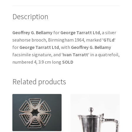
Description
Geoffrey G. Bellamy
for
George Tarratt Ltd
, a silver
seahorse brooch, Birmingham 1964, marked ‘
GTLd
‘
for
George Tarratt Ltd
, with
Geoffrey G. Bellamy
facsimile signature, and ‘
Ivan Tarratt
‘ in a quatrefoil,
numbered 4, 3.9 cm long
SOLD
Related products