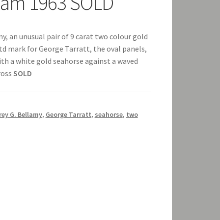
gham 1963 SOLD
y, an unusual pair of 9 carat two colour gold
td mark for George Tarratt, the oval panels,
th a white gold seahorse against a waved
ross
SOLD
rey G. Bellamy
,
George Tarratt
,
seahorse
,
two