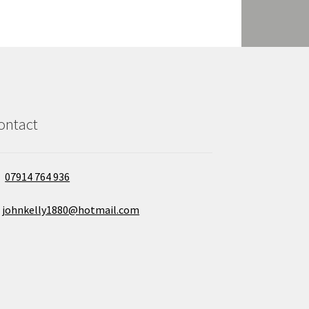
ontact
07914 764 936
johnkelly1880@hotmail.com