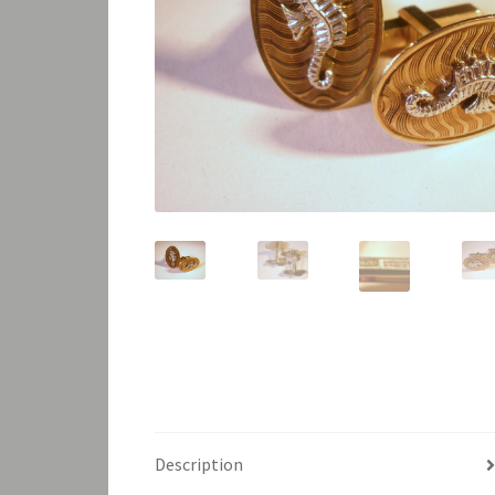
Description