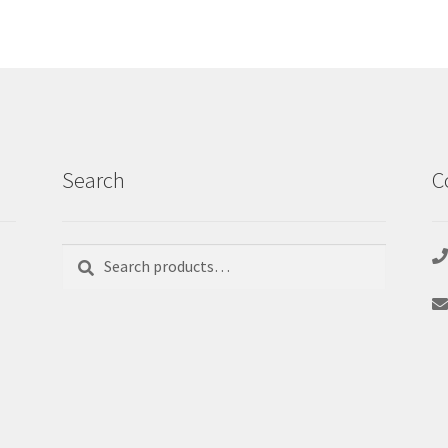
Search
C
Search
Search
for: