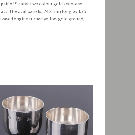
 pair of 9 carat two colour gold seahorse
ratt, the oval panels, 24.2 mm long by 15.5
 waved engine turned yellow gold ground,