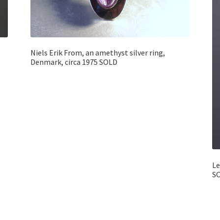
Niels Erik From, an amethyst silver ring,
Denmark, circa 1975 SOLD
Le
S