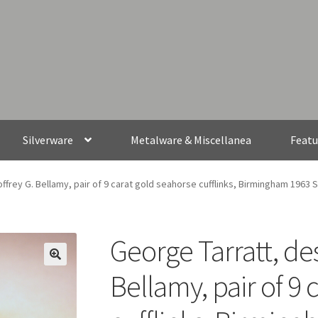
Silverware
Metalware & Miscellanea
Featu
ffrey G. Bellamy, pair of 9 carat gold seahorse cufflinks, Birmingham 1963 
George Tarratt, de
Bellamy, pair of 9 