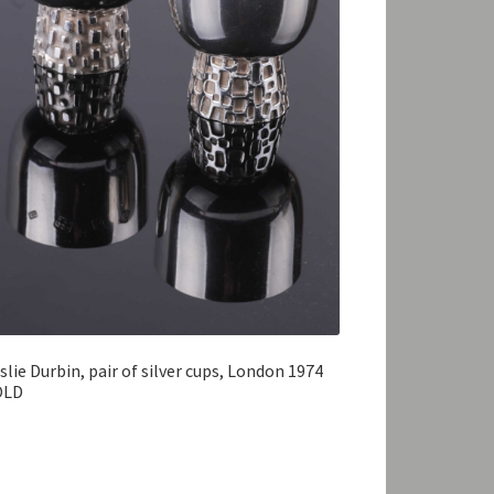
slie Durbin, pair of silver cups, London 1974
OLD