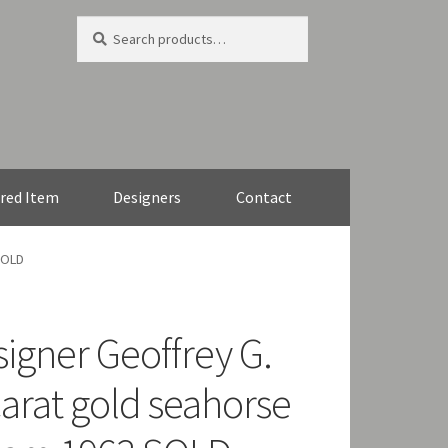
Search
Search
for:
red Item
Designers
Contact
SOLD
signer Geoffrey G.
carat gold seahorse