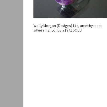
Wally Morgan (Designs) Ltd, amethyst set
silver ring, London 1971 SOLD