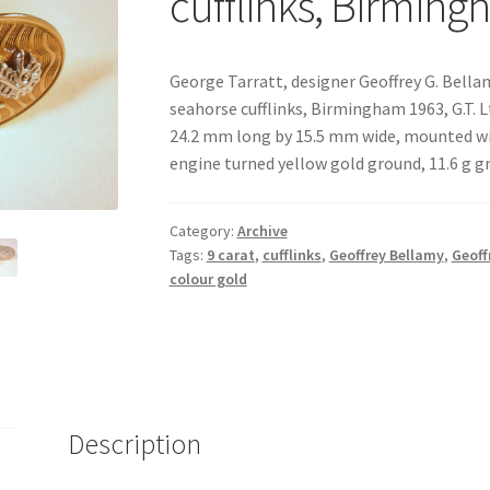
cufflinks, Birmin
George Tarratt, designer Geoffrey G. Bellam
seahorse cufflinks, Birmingham 1963, G.T. L
24.2 mm long by 15.5 mm wide, mounted wi
engine turned yellow gold ground, 11.6 g g
Category:
Archive
Tags:
9 carat
,
cufflinks
,
Geoffrey Bellamy
,
Geoff
colour gold
Description