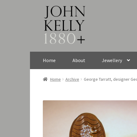
Skip
Skip
to
to
navigation
content
Home
About
Jewellery
Home
Archive
George Tarratt, designer Geo