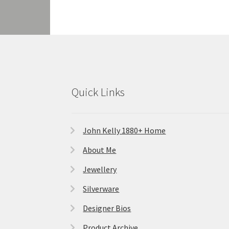
Quick Links
John Kelly 1880+ Home
About Me
Jewellery
Silverware
Designer Bios
Product Archive