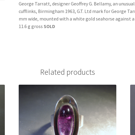
George Tarratt, designer Geoffrey G. Bellamy, an unusual
cufflinks, Birmingham 1963, G.T. Ltd mark for George Tar
mm wide, mounted with a white gold seahorse against a
11.6 g gross
SOLD
Related products