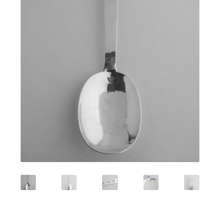
Featured Item
Designers
Contact