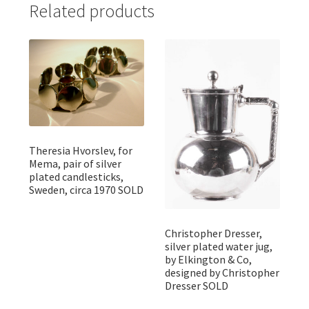
Related products
Theresia Hvorslev, for
Mema, pair of silver
plated candlesticks,
Sweden, circa 1970 SOLD
Christopher Dresser,
silver plated water jug,
by Elkington & Co,
designed by Christopher
Dresser SOLD