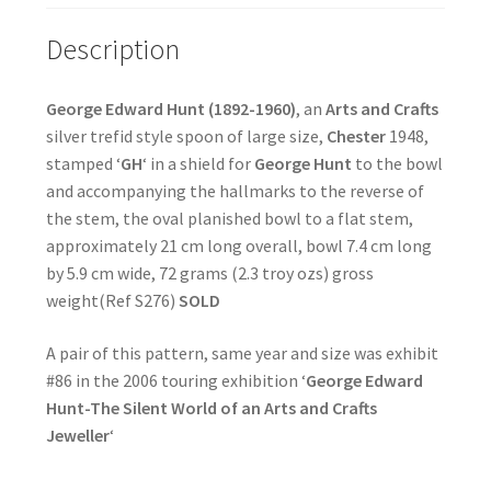
Description
George Edward Hunt (1892-1960)
, an
Arts and Crafts
silver trefid style spoon of large size,
Chester
1948,
stamped ‘
GH
‘ in a shield for
George Hunt
to the bowl
and accompanying the hallmarks to the reverse of
the stem, the oval planished bowl to a flat stem,
approximately 21 cm long overall, bowl 7.4 cm long
by 5.9 cm wide, 72 grams (2.3 troy ozs) gross
weight(Ref S276)
SOLD
A pair of this pattern, same year and size was exhibit
#86 in the 2006 touring exhibition ‘
George Edward
Hunt-The Silent World of an Arts and Crafts
Jeweller
‘