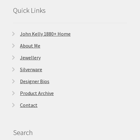
Quick Links
John Kelly 1880+ Home
About Me
Jewellery
Silverware
Designer Bios
Product Archive
Contact
Search