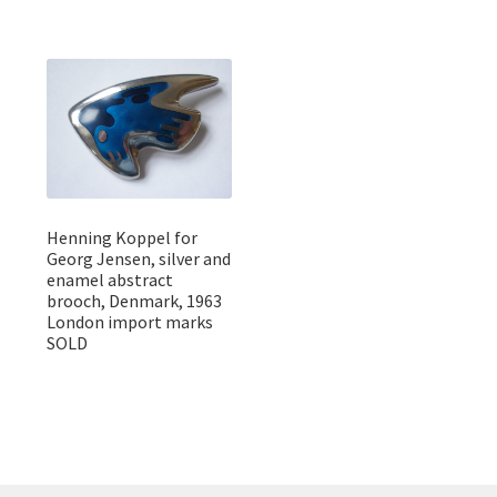
Henning Koppel for
Georg Jensen, silver and
enamel abstract
brooch, Denmark, 1963
London import marks
SOLD