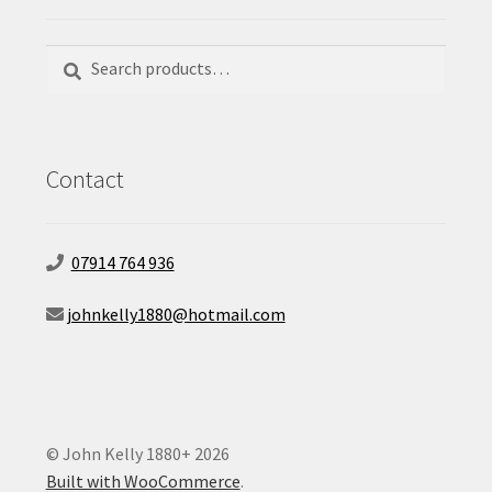
Search
Search
for:
Contact
07914 764 936
johnkelly1880@hotmail.com
© John Kelly 1880+ 2026
Built with WooCommerce
.