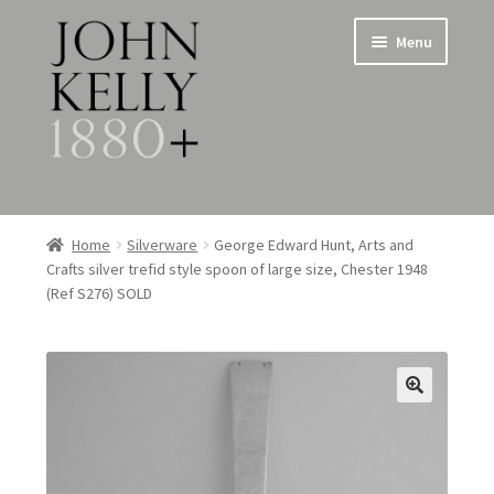
Skip
Skip
Menu
to
to
navigation
content
Home
Home
Silverware
George Edward Hunt, Arts and
Crafts silver trefid style spoon of large size, Chester 1948
About
(Ref S276) SOLD
Expand
Jewellery
child
menu
Expand
Silverware
child
menu
Metalware & Miscellanea