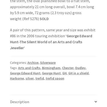
the stem, the oval planished bowl to a flat stem,
approximately 21 cm long overall, bowl 7.4 cm long
by 5.9 cm wide, 72 grams (2.3 troy ozs) gross
weight (Ref S276)
SOLD
A pair of this pattern, same year and size was exhibit
#86 in the 2006 touring exhibition ‘
George Edward
Hunt-The Silent World of an Arts and Crafts
Jeweller
‘
Categories:
Archive
,
Silverware
Tags:
Arts and Crafts
,
Birmingham
,
Chester
,
Dudley
,
George Edward Hunt
,
George Hunt
,
GH
,
GH in a shield
,
Harborne
,
silver
,
trefid
,
trefid spoon
Description