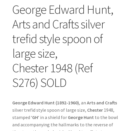
George Edward Hunt,
Arts and Crafts silver
trefid style spoon of
large size,
Chester 1948 (Ref
S276) SOLD
George Edward Hunt (1892-1960)
, an
Arts and Crafts
silver trefid style spoon of large size,
Chester
1948,
stamped ‘
GH
‘ in a shield for
George Hunt
to the bowl
and accompanying the hallmarks to the reverse of