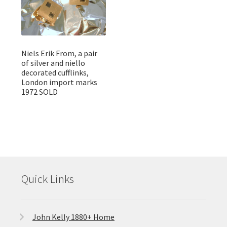
Niels Erik From, a pair
of silver and niello
decorated cufflinks,
London import marks
1972 SOLD
Quick Links
John Kelly 1880+ Home