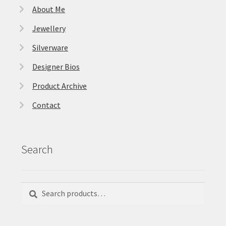
About Me
Jewellery
Silverware
Designer Bios
Product Archive
Contact
Search
Search
Search
for: