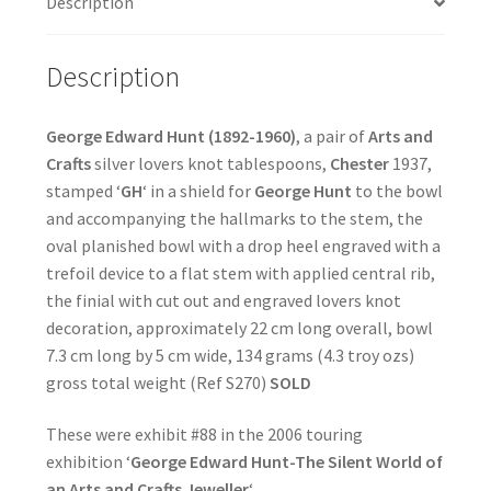
Description
Description
George Edward Hunt (1892-1960)
, a pair of
Arts and
Crafts
silver lovers knot tablespoons,
Chester
1937,
stamped ‘
GH
‘ in a shield for
George Hunt
to the bowl
and accompanying the hallmarks to the stem, the
oval planished bowl with a drop heel engraved with a
trefoil device to a flat stem with applied central rib,
the finial with cut out and engraved lovers knot
decoration, approximately 22 cm long overall, bowl
7.3 cm long by 5 cm wide, 134 grams (4.3 troy ozs)
gross total weight (Ref S270)
SOLD
These were exhibit #88 in the 2006 touring
exhibition ‘
George Edward Hunt-The Silent World of
an Arts and Crafts Jeweller
‘