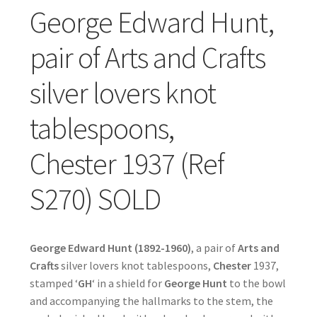
George Edward Hunt,
pair of Arts and Crafts
silver lovers knot
tablespoons,
Chester 1937 (Ref
S270) SOLD
George Edward Hunt (1892-1960)
, a pair of
Arts and
Crafts
silver lovers knot tablespoons,
Chester
1937,
stamped ‘
GH
‘ in a shield for
George Hunt
to the bowl
and accompanying the hallmarks to the stem, the