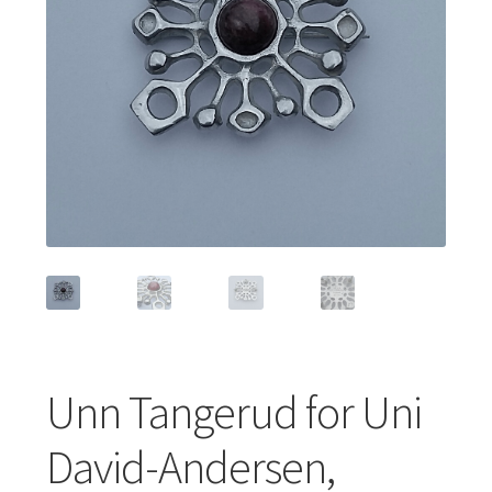
Featured Item
Designers
Contact
Unn Tangerud for Uni
David-Andersen,