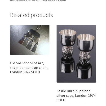
Related products
Oxford School of Art,
silver pendant on chain,
London 1972 SOLD
Leslie Durbin, pair of
silver cups, London 1974
SOLD