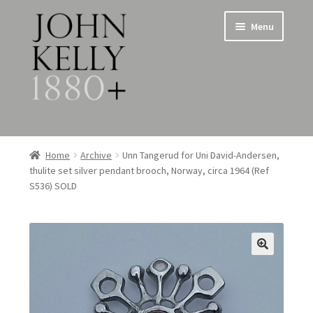
Skip
Skip
Menu
to
to
navigation
content
Home
Home
Archive
Unn Tangerud for Uni David-Andersen,
thulite set silver pendant brooch, Norway, circa 1964 (Ref
About
S536) SOLD
Expand
Jewellery
child
menu
Expand
Silverware
child
menu
Metalware & Miscellanea