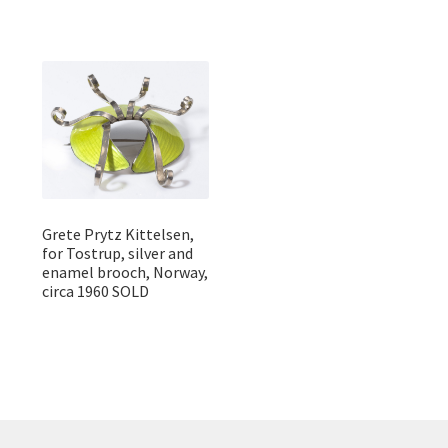
Grete Prytz Kittelsen,
for Tostrup, silver and
enamel brooch, Norway,
circa 1960 SOLD