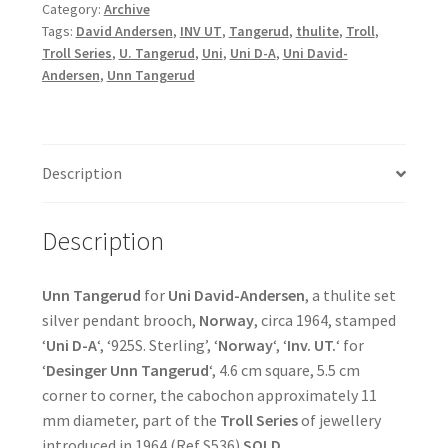
Category:
Archive
Tags:
David Andersen
,
INV UT
,
Tangerud
,
thulite
,
Troll
,
Troll Series
,
U. Tangerud
,
Uni
,
Uni D-A
,
Uni David-
Andersen
,
Unn Tangerud
Description
Description
Unn Tangerud
for
Uni David-Andersen
, a thulite set
silver pendant brooch,
Norway
, circa 1964, stamped
‘
Uni D-A
‘, ‘925S. Sterling’, ‘
Norway
‘, ‘
Inv. UT.
‘ for
‘
Desinger Unn Tangerud
‘, 4.6 cm square, 5.5 cm
corner to corner, the cabochon approximately 11
mm diameter, part of the
Troll Series
of jewellery
introduced in 1964 (Ref S536)
SOLD