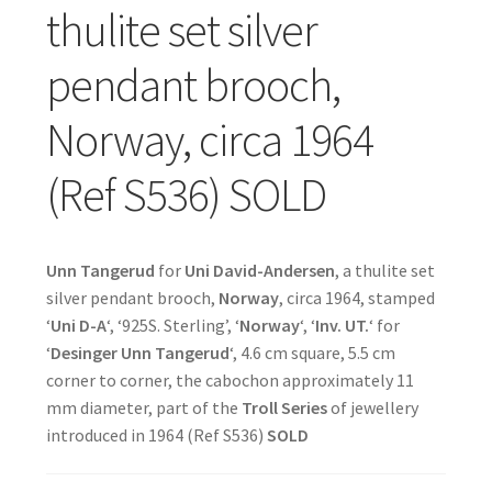
thulite set silver
pendant brooch,
Norway, circa 1964
(Ref S536) SOLD
Unn Tangerud
for
Uni David-Andersen
, a thulite set
silver pendant brooch,
Norway
, circa 1964, stamped
‘
Uni D-A
‘, ‘925S. Sterling’, ‘
Norway
‘, ‘
Inv. UT.
‘ for
‘
Desinger Unn Tangerud
‘, 4.6 cm square, 5.5 cm
corner to corner, the cabochon approximately 11
mm diameter, part of the
Troll Series
of jewellery
introduced in 1964 (Ref S536)
SOLD