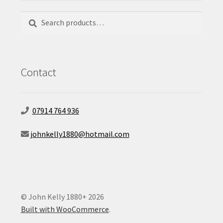
Search
Search
for:
Contact
07914 764 936
johnkelly1880@hotmail.com
© John Kelly 1880+ 2026
Built with WooCommerce
.