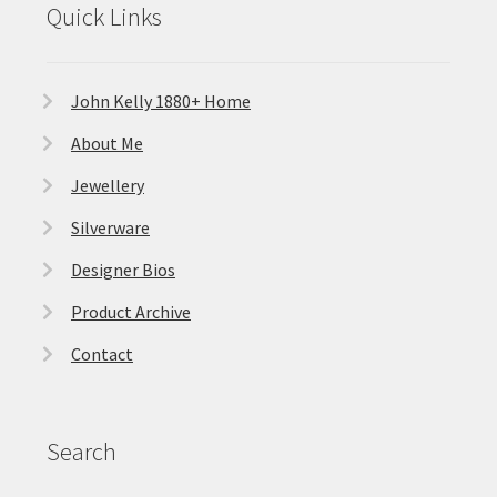
Quick Links
John Kelly 1880+ Home
About Me
Jewellery
Silverware
Designer Bios
Product Archive
Contact
Search