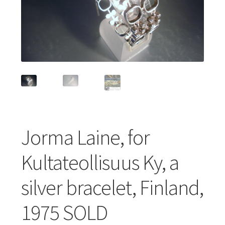
Featured Item
Designers
Contact
Jorma Laine, for
Kultateollisuus Ky, a
silver bracelet, Finland,
1975 SOLD