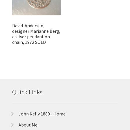
David-Andersen,
designer Marianne Berg,
a silver pendant on
chain, 1972 SOLD
Quick Links
John Kelly 1880+ Home
About Me