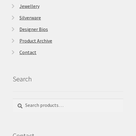
Jewellery
Silverware
Designer Bios
Product Archive
Contact
Search
Search
Search
for:
Contact