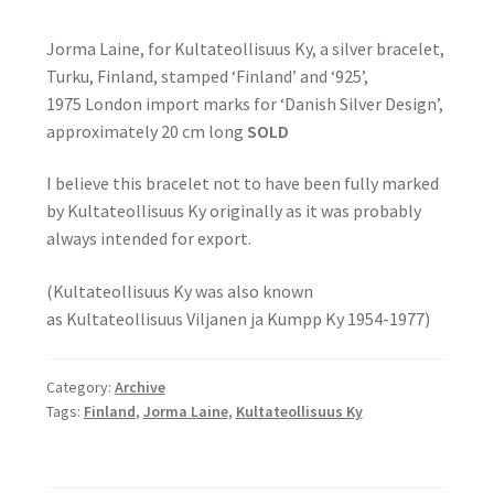
Jorma Laine, for Kultateollisuus Ky, a silver bracelet,
Turku, Finland, stamped ‘Finland’ and ‘925’,
1975 London import marks for ‘Danish Silver Design’,
approximately 20 cm long
SOLD
I believe this bracelet not to have been fully marked
by Kultateollisuus Ky originally as it was probably
always intended for export.
(Kultateollisuus Ky was also known
as Kultateollisuus Viljanen ja Kumpp Ky 1954-1977)
Category:
Archive
Tags:
Finland
,
Jorma Laine
,
Kultateollisuus Ky