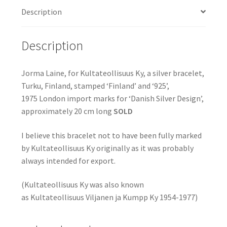
Description
Description
Jorma Laine, for Kultateollisuus Ky, a silver bracelet,
Turku, Finland, stamped ‘Finland’ and ‘925’,
1975 London import marks for ‘Danish Silver Design’,
approximately 20 cm long
SOLD
I believe this bracelet not to have been fully marked
by Kultateollisuus Ky originally as it was probably
always intended for export.
(Kultateollisuus Ky was also known
as Kultateollisuus Viljanen ja Kumpp Ky 1954-1977)