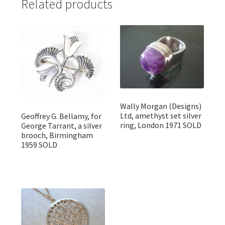
Related products
Wally Morgan (Designs)
Ltd, amethyst set silver
Geoffrey G. Bellamy, for
ring, London 1971 SOLD
George Tarrant, a silver
brooch, Birmingham
1959 SOLD