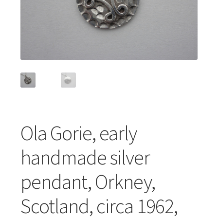
Featured Item
Designers
Contact
Ola Gorie, early
handmade silver
pendant, Orkney,
Scotland, circa 1962,