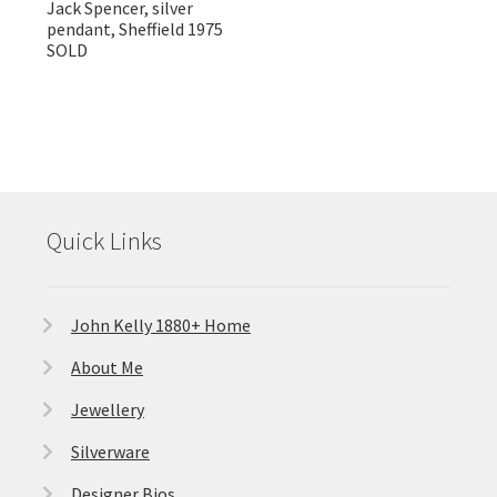
Jack Spencer, silver
pendant, Sheffield 1975
SOLD
Quick Links
John Kelly 1880+ Home
About Me
Jewellery
Silverware
Designer Bios