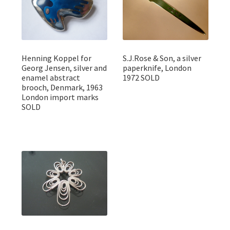
Henning Koppel for
S.J.Rose & Son, a silver
Georg Jensen, silver and
paperknife, London
enamel abstract
1972 SOLD
brooch, Denmark, 1963
London import marks
SOLD