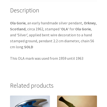
Description
Ola Gorie
, an early handmade silver pendant,
Orkney
,
Scotland
, circa 1962, stamped ‘
OLA
‘ for
Ola Gorie
,
and ‘Silver’, applied bent wire decoration to a hand
stamped ground, pendant 2.2 cm diameter, chain 56
cm long
SOLD
This OLA mark was used from 1959 until 1963
Related products