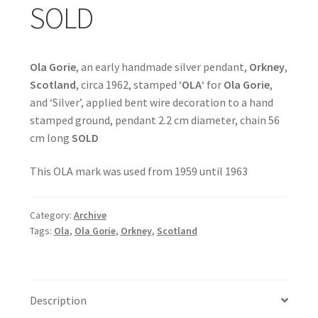
SOLD
Ola Gorie
, an early handmade silver pendant,
Orkney
,
Scotland
, circa 1962, stamped ‘
OLA
‘ for
Ola Gorie
,
and ‘Silver’, applied bent wire decoration to a hand
stamped ground, pendant 2.2 cm diameter, chain 56
cm long
SOLD
This OLA mark was used from 1959 until 1963
Category:
Archive
Tags:
Ola
,
Ola Gorie
,
Orkney
,
Scotland
Description