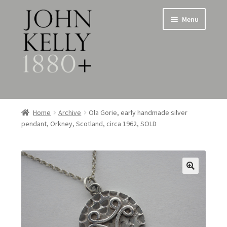
Skip
Skip
Menu
to
to
navigation
content
Home
Home
Archive
Ola Gorie, early handmade silver
pendant, Orkney, Scotland, circa 1962, SOLD
About
Expand
Jewellery
child
menu
Expand
Silverware
child
menu
Metalware & Miscellanea