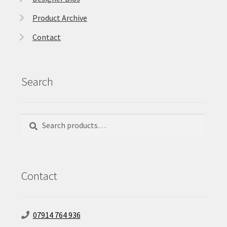
Product Archive
Contact
Search
Search
Search
for:
Contact
07914 764 936