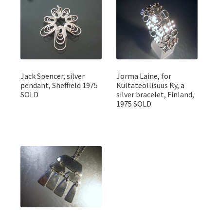
Jack Spencer, silver
Jorma Laine, for
pendant, Sheffield 1975
Kultateollisuus Ky, a
SOLD
silver bracelet, Finland,
1975 SOLD