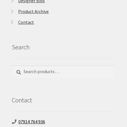
Designer Bios
Product Archive
Contact
Search
Search
Search
for:
Contact
07914 764 936