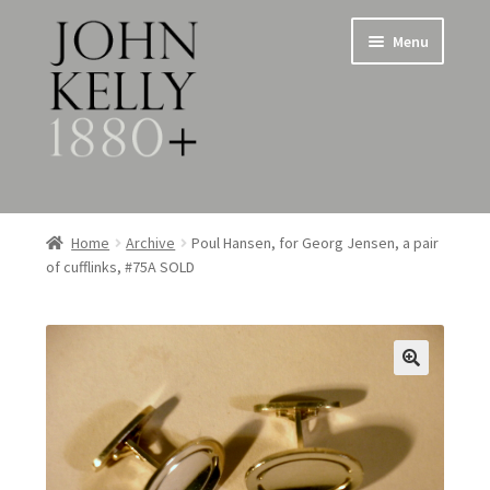
Skip
Skip
Menu
to
to
navigation
content
Home
Home
Archive
Poul Hansen, for Georg Jensen, a pair
of cufflinks, #75A SOLD
About
Expand
Jewellery
child
menu
Expand
Silverware
child
menu
Metalware & Miscellanea