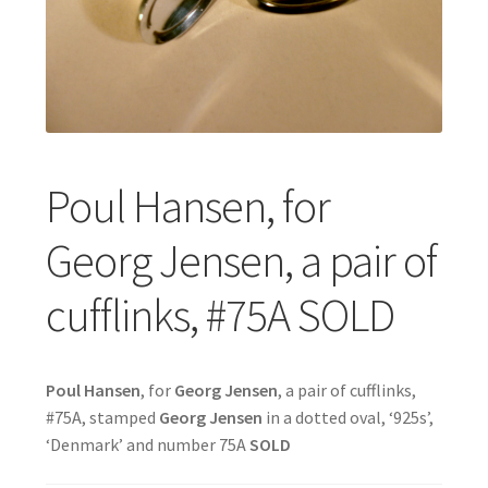
Featured Item
Designers
Contact
Poul Hansen, for
Georg Jensen, a pair of
cufflinks, #75A SOLD
Poul
Hansen
, for
Georg Jensen
, a pair of cufflinks,
#75A, stamped
Georg Jensen
in a dotted oval, ‘925s’,
‘Denmark’ and number 75A
SOLD