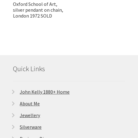
Oxford School of Art,
silver pendant on chain,
London 1972 SOLD
Quick Links
John Kelly 1880+ Home
About Me
Jewellery
Silverware