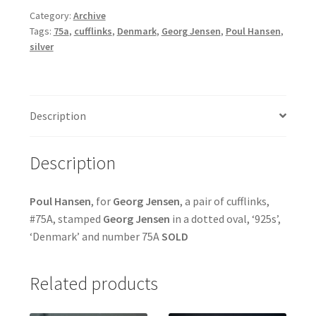
Category:
Archive
Tags:
75a
,
cufflinks
,
Denmark
,
Georg Jensen
,
Poul Hansen
,
silver
Description
Description
Poul
Hansen
, for
Georg Jensen
, a pair of cufflinks,
#75A, stamped
Georg Jensen
in a dotted oval, ‘925s’,
‘Denmark’ and number 75A
SOLD
Related products