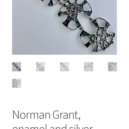
Featured Item
Designers
Contact
Norman Grant,
enamel and silver