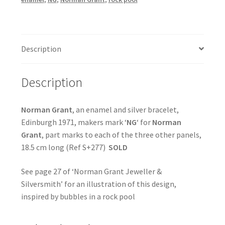
Description
Description
Norman Grant
, an enamel and silver bracelet,
Edinburgh 1971, makers mark ‘
NG
‘ for
Norman
Grant
, part marks to each of the three other panels,
18.5 cm long (Ref S+277)
SOLD
See page 27 of ‘Norman Grant Jeweller &
Silversmith’ for an illustration of this design,
inspired by bubbles in a rock pool