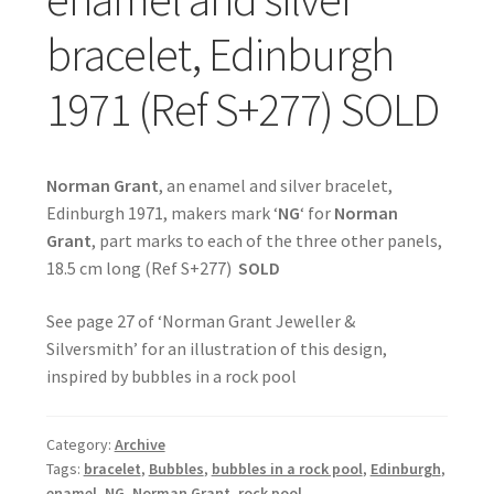
bracelet, Edinburgh
1971 (Ref S+277) SOLD
Norman Grant
, an enamel and silver bracelet,
Edinburgh 1971, makers mark ‘
NG
‘ for
Norman
Grant
, part marks to each of the three other panels,
18.5 cm long (Ref S+277)
SOLD
See page 27 of ‘Norman Grant Jeweller &
Silversmith’ for an illustration of this design,
inspired by bubbles in a rock pool
Category:
Archive
Tags:
bracelet
,
Bubbles
,
bubbles in a rock pool
,
Edinburgh
,
enamel
,
NG
,
Norman Grant
,
rock pool