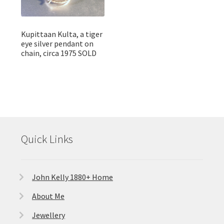
Kupittaan Kulta, a tiger
eye silver pendant on
chain, circa 1975 SOLD
Quick Links
John Kelly 1880+ Home
About Me
Jewellery