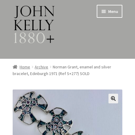
Skip
Skip
Menu
to
to
navigation
content
Home
Home
Archive
Norman Grant, enamel and silver
bracelet, Edinburgh 1971 (Ref S+277) SOLD
About
Expand
Jewellery
child
menu
Expand
Silverware
child
menu
Metalware & Miscellanea