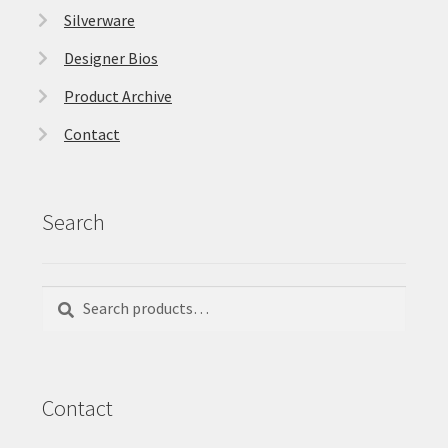
Silverware
Designer Bios
Product Archive
Contact
Search
Search
Search
for:
Contact