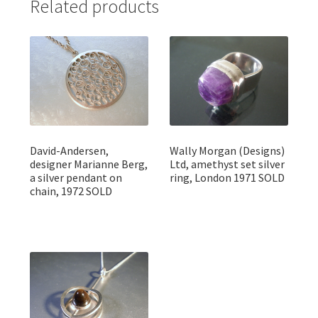
Related products
David-Andersen,
Wally Morgan (Designs)
designer Marianne Berg,
Ltd, amethyst set silver
a silver pendant on
ring, London 1971 SOLD
chain, 1972 SOLD