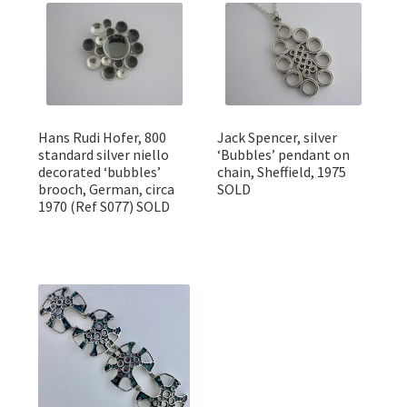
Featured Item
Designers
Contact
Hans Rudi Hofer, 800
Jack Spencer, silver
standard silver niello
‘Bubbles’ pendant on
decorated ‘bubbles’
chain, Sheffield, 1975
brooch, German, circa
SOLD
1970 (Ref S077) SOLD