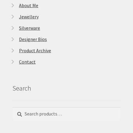
About Me
Jewellery
Silverware
Designer Bios
Product Archive
Contact
Search
Search
Search
for: