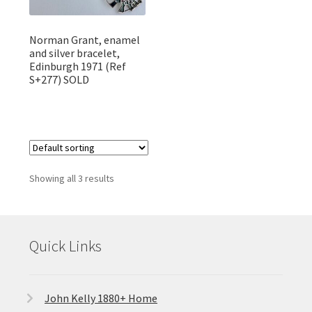
Norman Grant, enamel
and silver bracelet,
Edinburgh 1971 (Ref
S+277) SOLD
Showing all 3 results
Quick Links
John Kelly 1880+ Home