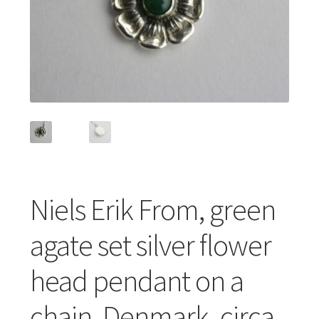
Featured Item
Designers
Contact
Niels Erik From, green
agate set silver flower
head pendant on a
chain, Denmark, circa