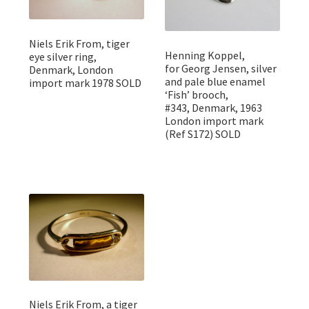
Niels Erik From, tiger
Henning Koppel,
eye silver ring,
for Georg Jensen, silver
Denmark, London
and pale blue enamel
import mark 1978 SOLD
‘Fish’ brooch,
#343, Denmark, 1963
London import mark
(Ref S172) SOLD
Niels Erik From, a tiger