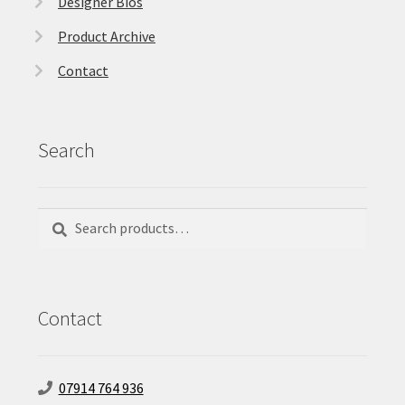
Designer Bios
Product Archive
Contact
Search
Search
Search
for:
Contact
07914 764 936