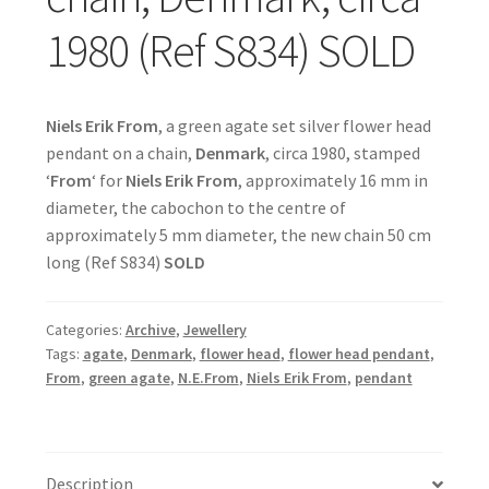
1980 (Ref S834) SOLD
Niels Erik From
, a green agate set silver flower head
pendant on a chain,
Denmark
, circa 1980, stamped
‘
From
‘ for
Niels Erik From
, approximately 16 mm in
diameter, the cabochon to the centre of
approximately 5 mm diameter, the new chain 50 cm
long (Ref S834)
SOLD
Categories:
Archive
,
Jewellery
Tags:
agate
,
Denmark
,
flower head
,
flower head pendant
,
From
,
green agate
,
N.E.From
,
Niels Erik From
,
pendant
Description