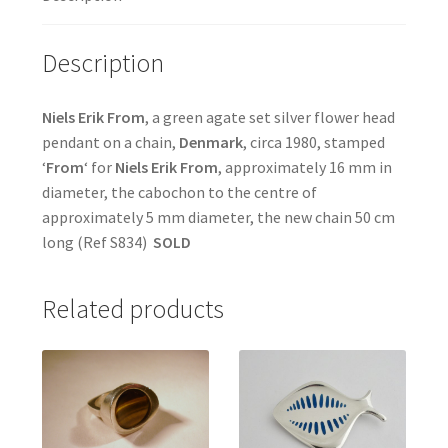
Description
Niels Erik From
, a green agate set silver flower head
pendant on a chain,
Denmark
, circa 1980, stamped
‘
From
‘ for
Niels Erik From
, approximately 16 mm in
diameter, the cabochon to the centre of
approximately 5 mm diameter, the new chain 50 cm
long (Ref S834)
SOLD
Related products