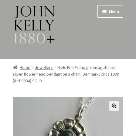
Skip
Skip
Menu
to
to
navigation
content
Home
Home
Jewellery
Niels Erik From, green agate set
silver flower head pendant on a chain, Denmark, circa 1980
About
(Ref S834) SOLD
Expand
Jewellery
child
menu
Expand
Silverware
child
menu
Metalware & Miscellanea