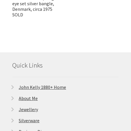
eye set silver bangle,
Denmark, circa 1975
SOLD
Quick Links
John Kelly 1880+ Home
About Me
Jewellery
Silverware