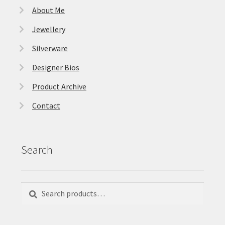
About Me
Jewellery
Silverware
Designer Bios
Product Archive
Contact
Search
Search
Search
for: