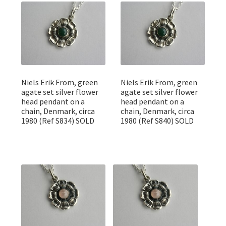
Featured Item
Designers
Contact
Niels Erik From, green
Niels Erik From, green
agate set silver flower
agate set silver flower
head pendant on a
head pendant on a
chain, Denmark, circa
chain, Denmark, circa
1980 (Ref S834) SOLD
1980 (Ref S840) SOLD