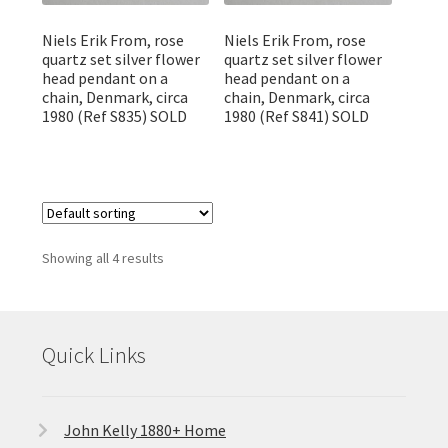
Niels Erik From, rose
Niels Erik From, rose
quartz set silver flower
quartz set silver flower
head pendant on a
head pendant on a
chain, Denmark, circa
chain, Denmark, circa
1980 (Ref S835) SOLD
1980 (Ref S841) SOLD
Showing all 4 results
Quick Links
John Kelly 1880+ Home