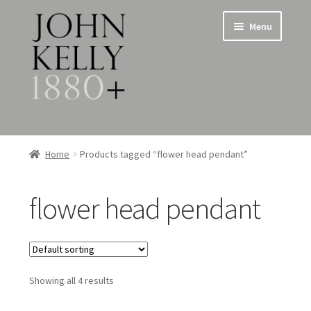
Skip
Skip
Menu
to
to
navigation
content
Home
Home
Products tagged “flower head pendant”
About
flower head pendant
Expand
Jewellery
child
menu
Expand
Silverware
child
menu
Showing all 4 results
Metalware & Miscellanea