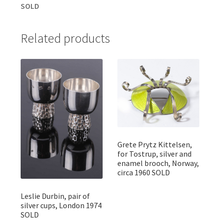
SOLD
Related products
Grete Prytz Kittelsen,
for Tostrup, silver and
enamel brooch, Norway,
circa 1960 SOLD
Leslie Durbin, pair of
silver cups, London 1974
SOLD