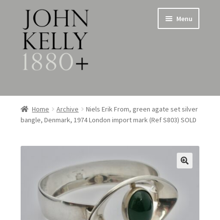
Skip
Skip
Menu
to
to
navigation
content
Home
Home
Archive
Niels Erik From, green agate set silver
bangle, Denmark, 1974 London import mark (Ref S803) SOLD
About
Expand
Jewellery
child
menu
Expand
Silverware
child
menu
Metalware & Miscellanea