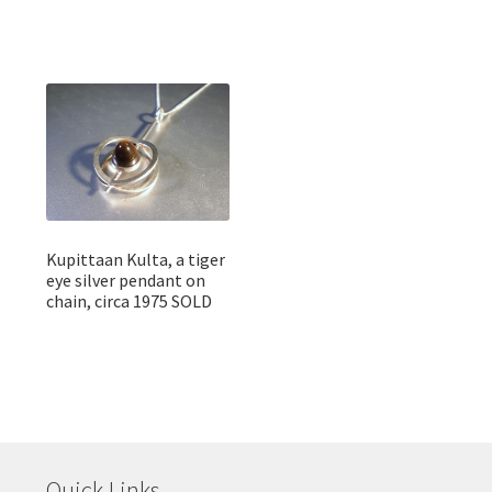
Kupittaan Kulta, a tiger
eye silver pendant on
chain, circa 1975 SOLD
Quick Links