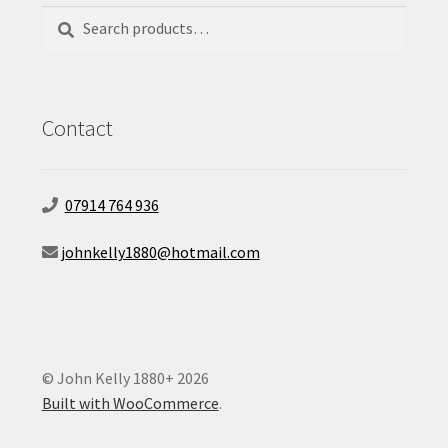
Search
Search
for:
Contact
07914 764 936
johnkelly1880@hotmail.com
© John Kelly 1880+ 2026
Built with WooCommerce
.