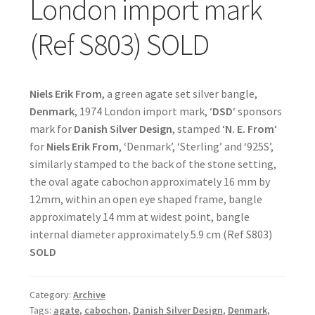
London import mark
(Ref S803) SOLD
Niels Erik From
, a green agate set silver bangle,
Denmark
, 1974 London import mark, ‘
DSD
‘ sponsors
mark for
Danish Silver Design
, stamped ‘
N. E. From
‘
for
Niels Erik From
, ‘Denmark’, ‘Sterling’ and ‘925S’,
similarly stamped to the back of the stone setting,
the oval agate cabochon approximately 16 mm by
12mm, within an open eye shaped frame, bangle
approximately 14 mm at widest point, bangle
internal diameter approximately 5.9 cm (Ref S803)
SOLD
Category:
Archive
Tags:
agate
,
cabochon
,
Danish Silver Design
,
Denmark
,