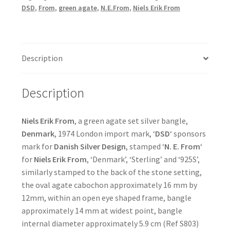
DSD
,
From
,
green agate
,
N.E.From
,
Niels Erik From
Description
Description
Niels Erik From
, a green agate set silver bangle,
Denmark
, 1974 London import mark, ‘
DSD
‘ sponsors
mark for
Danish Silver Design
, stamped ‘
N. E. From
‘
for
Niels Erik From
, ‘Denmark’, ‘Sterling’ and ‘925S’,
similarly stamped to the back of the stone setting,
the oval agate cabochon approximately 16 mm by
12mm, within an open eye shaped frame, bangle
approximately 14 mm at widest point, bangle
internal diameter approximately 5.9 cm (Ref S803)