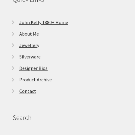
John Kelly 1880+ Home
About Me
Jewellery
Silverware
Designer Bios
Product Archive
Contact
Search