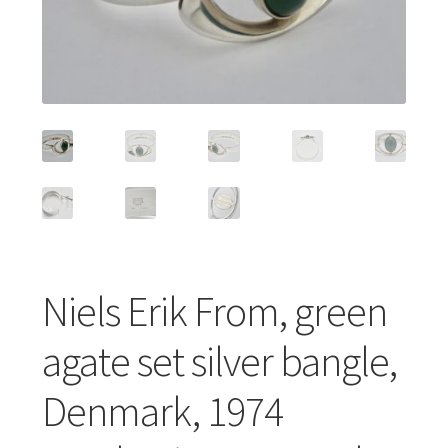
Featured Item
Designers
Contact
Niels Erik From, green
agate set silver bangle,
Denmark, 1974