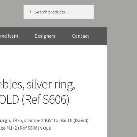
Search
Search
for:
red Item
Designers
Contact
les, silver ring,
OLD (Ref S606)
burgh
, 1975, stamped ‘
KW
‘ for
Keith (David)
ize M1/2 (Ref S606)
SOLD