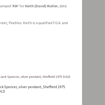
stamped ‘
KW
‘ for
Keith (David) Walter
, date
eet, Peebles. Keith is a qualified F.G.A. and
ck Spencer, silver pendant, Sheffield 1975
OLD