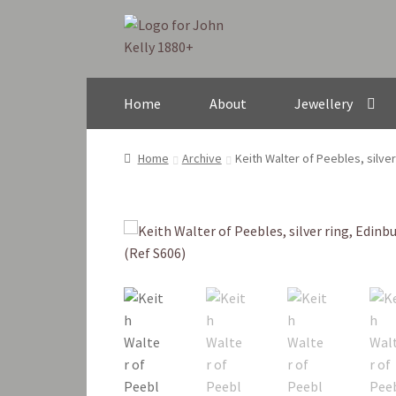
Skip
Skip
to
to
navigation
content
Home
About
Jewellery
Home
Archive
Keith Walter of Peebles, silve