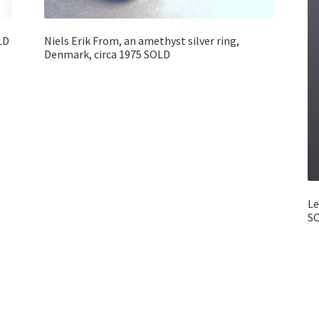
LD
Niels Erik From, an amethyst silver ring,
Denmark, circa 1975 SOLD
Le
S