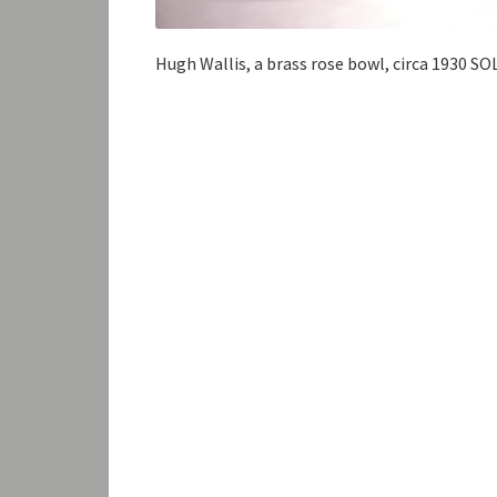
Hugh Wallis, a brass rose bowl, circa 1930 SO