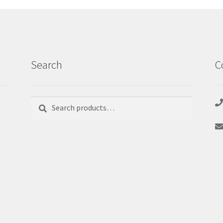
Search
C
Search
Search
for: