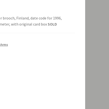
er brooch, Finland, date code for 1996,
ameter, with original card box
SOLD
 Arms