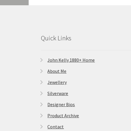
Quick Links
John Kelly 1880+ Home
About Me
Jewellery
Silverware
Designer Bios
Product Archive
Contact