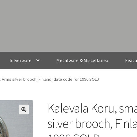
Silverware
Metalware & Miscellanea
Featu
s Arms silver brooch, Finland, date code for 1996 SOLD
Kalevala Koru, sma
silver brooch, Finl