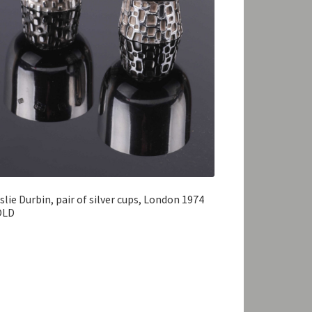
slie Durbin, pair of silver cups, London 1974
OLD