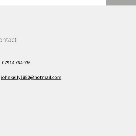
ontact
07914 764 936
johnkelly1880@hotmail.com