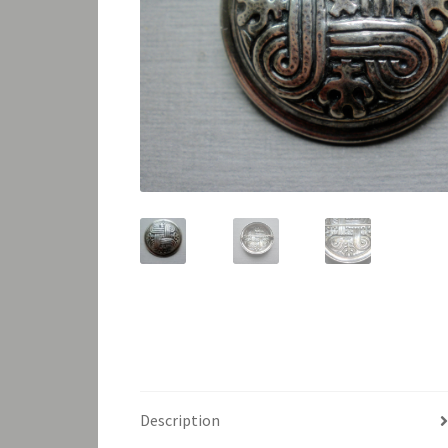
Description