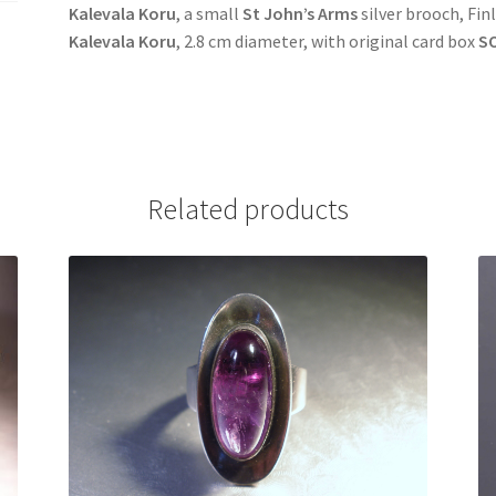
Kalevala Koru
, a small
St John’s Arms
silver brooch, Fin
Kalevala Koru
, 2.8 cm diameter, with original card box
S
Related products