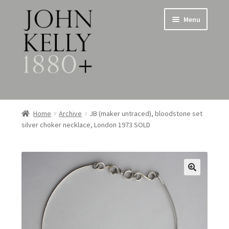
Skip
Skip
Menu
to
to
navigation
content
Home
Home
Archive
JB (maker untraced), bloodstone set
silver choker necklace, London 1973 SOLD
About
Expand
Jewellery
child
menu
Expand
Silverware
child
menu
Metalware & Miscellanea