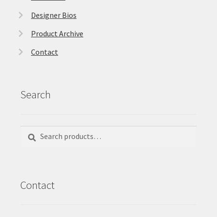
Designer Bios
Product Archive
Contact
Search
Search
Search
for:
Contact