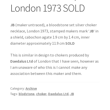
London 1973 SOLD
JB
(maker untraced), a bloodstone set silver choker
necklace, London 1973, stamped makers mark ‘
JB
‘ in
a shield, cabochon agate 1.9 cm by 1.4 cm, inner
diameter approximately 11.9 cm
SOLD
This is similar in design to chokers produced by
Daedalus Ltd
of London that I have seen, however as
I am unaware of who this is I cannot make any
association between this maker and them.
Category:
Archive
Tags:
blodstone
,
choker
,
Daedalus Ltd
,
JB