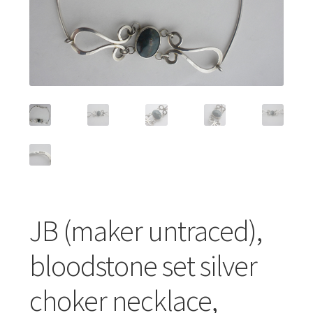
Featured Item
Designers
Contact
JB (maker untraced),
bloodstone set silver
choker necklace,