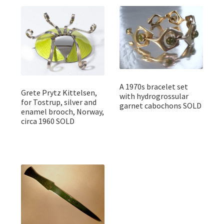
A 1970s bracelet set
Grete Prytz Kittelsen,
with hydrogrossular
for Tostrup, silver and
garnet cabochons SOLD
enamel brooch, Norway,
circa 1960 SOLD