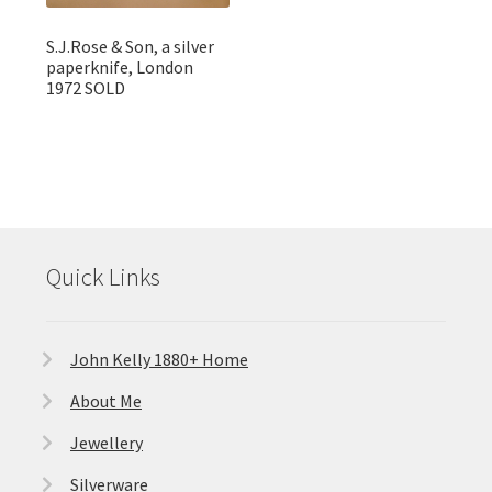
S.J.Rose & Son, a silver
paperknife, London
1972 SOLD
Quick Links
John Kelly 1880+ Home
About Me
Jewellery
Silverware