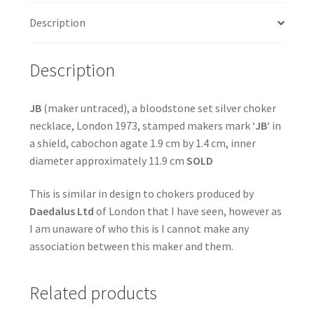
Description
Description
JB
(maker untraced), a bloodstone set silver choker
necklace, London 1973, stamped makers mark ‘
JB
‘ in
a shield, cabochon agate 1.9 cm by 1.4 cm, inner
diameter approximately 11.9 cm
SOLD
This is similar in design to chokers produced by
Daedalus Ltd
of London that I have seen, however as
I am unaware of who this is I cannot make any
association between this maker and them.
Related products