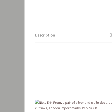
Description