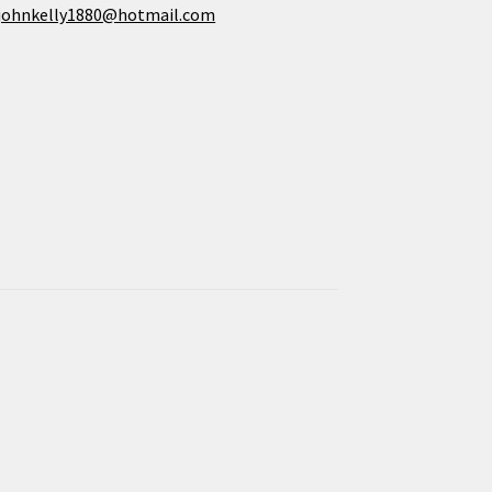
johnkelly1880@hotmail.com