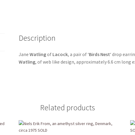
Description
Jane
Watling
of
Lacock
, a pair of ‘
Birds Nest
‘ drop earr
Watling
, of web like design, approximately 6.6 cm long 
Related products