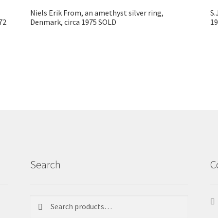
Niels Erik From, an amethyst silver ring,
S.
72
Denmark, circa 1975 SOLD
1
Search
C
Search
Search
for: