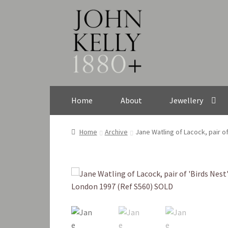
Skip
Skip
to
to
navigation
content
Home
About
Jewellery
Home
Archive
Jane Watling of Lacock, pair o