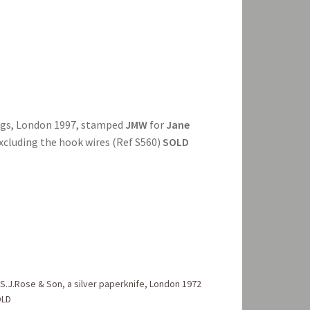
ings, London 1997, stamped
JMW
for
Jane
excluding the hook wires (Ref S560)
SOLD