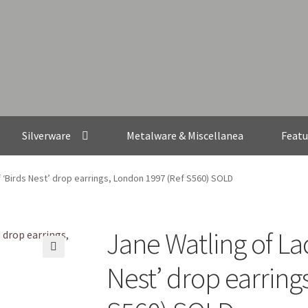
Silverware
Metalware & Miscellanea
Featu
f ‘Birds Nest’ drop earrings, London 1997 (Ref S560) SOLD
Jane Watling of Lac
🔍
Nest’ drop earring