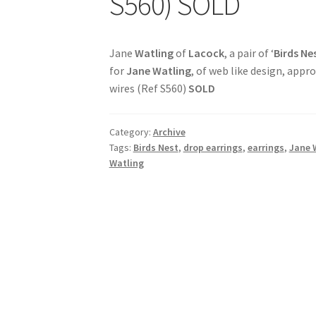
S560) SOLD
Jane
Watling
of
Lacock
, a pair of ‘
Birds Ne
for
Jane Watling
, of web like design, app
wires (Ref S560)
SOLD
Category:
Archive
Tags:
Birds Nest
,
drop earrings
,
earrings
,
Jane 
Watling