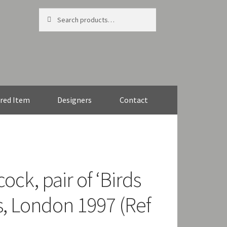
Search
Search
for:
red Item
Designers
Contact
ock, pair of ‘Birds
s, London 1997 (Ref