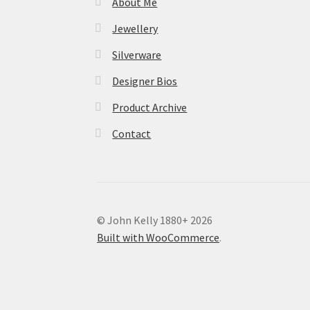
About Me
Jewellery
Silverware
Designer Bios
Product Archive
Contact
© John Kelly 1880+ 2026
Built with WooCommerce
.