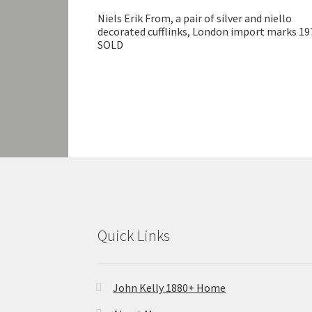
Niels Erik From, a pair of silver and niello
decorated cufflinks, London import marks 19
SOLD
Quick Links
John Kelly 1880+ Home