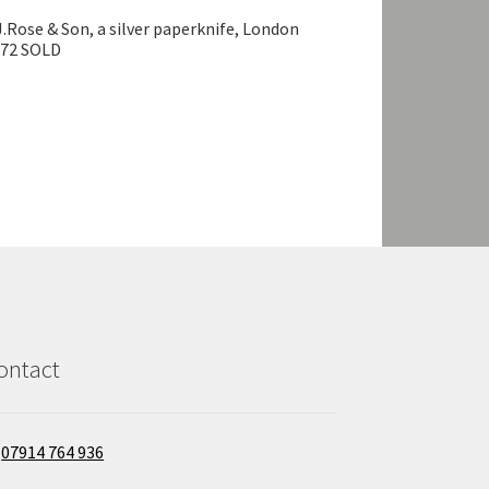
J.Rose & Son, a silver paperknife, London
972 SOLD
ontact
07914 764 936