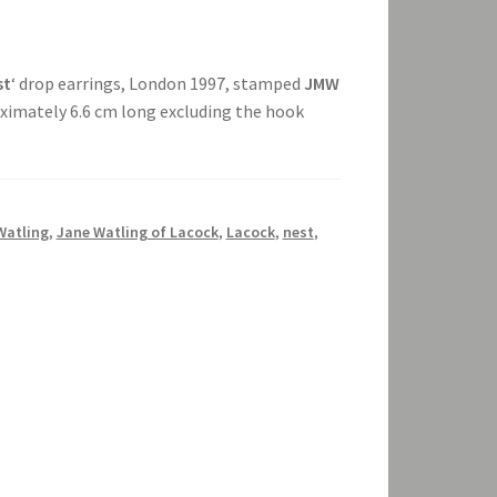
st
‘ drop earrings, London 1997, stamped
JMW
roximately 6.6 cm long excluding the hook
Watling
,
Jane Watling of Lacock
,
Lacock
,
nest
,