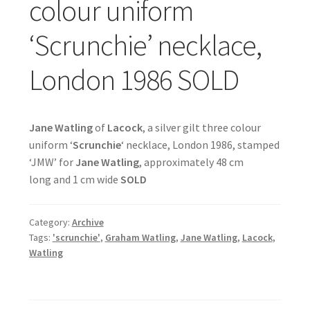
colour uniform
‘Scrunchie’ necklace,
London 1986 SOLD
Jane Watling
of
Lacock
, a silver gilt three colour
uniform ‘
Scrunchie
‘ necklace, London 1986, stamped
‘JMW’ for
Jane Watling
, approximately 48 cm
long and 1 cm wide
SOLD
Category:
Archive
Tags:
'scrunchie'
,
Graham Watling
,
Jane Watling
,
Lacock
,
Watling