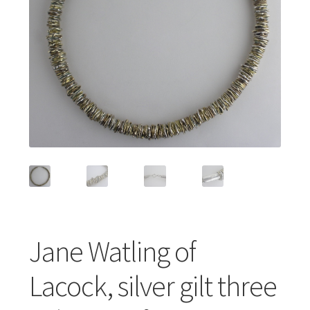
Featured Item
Designers
Contact
Jane Watling of
Lacock, silver gilt three