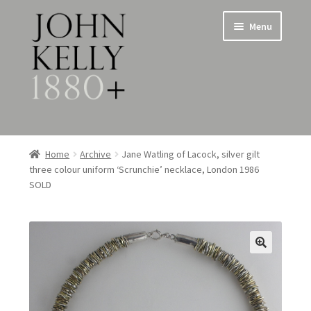
Skip
Skip
Menu
to
to
navigation
content
Home
Home
Archive
Jane Watling of Lacock, silver gilt
three colour uniform ‘Scrunchie’ necklace, London 1986
About
SOLD
Expand
Jewellery
child
menu
Expand
Silverware
child
menu
Metalware & Miscellanea