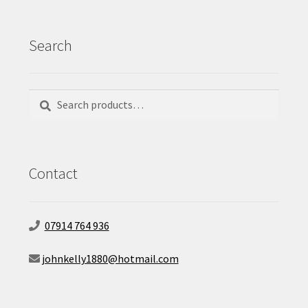
Search
Search
Search
for:
Contact
07914 764 936
johnkelly1880@hotmail.com