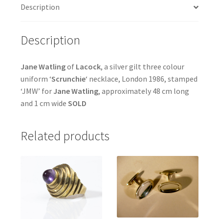
Description
Description
Jane Watling
of
Lacock
, a silver gilt three colour
uniform ‘
Scrunchie
‘ necklace, London 1986, stamped
‘JMW’ for
Jane Watling
, approximately 48 cm long
and 1 cm wide
SOLD
Related products