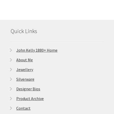
Quick Links
John Kelly 1880+ Home
About Me
Jewellery
Silverware
Designer Bios
Product Archive
Contact