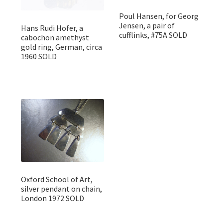
Poul Hansen, for Georg
Jensen, a pair of
Hans Rudi Hofer, a
cufflinks, #75A SOLD
cabochon amethyst
gold ring, German, circa
1960 SOLD
Oxford School of Art,
silver pendant on chain,
London 1972 SOLD