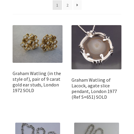
Featured Item
1
2
Designers
Contact
Graham Watling (in the
style of), pair of 9 carat
Graham Watling of
gold ear studs, London
Lacock, agate slice
1972 SOLD
pendant, London 1977
(Ref S+651) SOLD