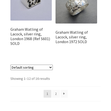
Graham Watling of
Graham Watling of
Lacock, silver ring,
Lacock, silver ring,
London 1968 (Ref S601)
London 1972 SOLD
SOLD
Showing 1–12 of 16 results
1
2