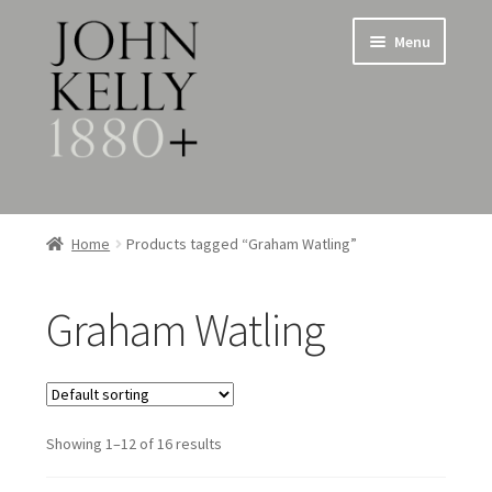
Skip
Skip
Menu
to
to
navigation
content
Home
Home
Products tagged “Graham Watling”
About
Graham Watling
Expand
Jewellery
child
menu
Expand
Silverware
child
menu
Showing 1–12 of 16 results
Metalware & Miscellanea