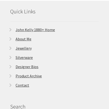
Quick Links
John Kelly 1880+ Home
About Me
Jewellery
Silverware
Designer Bios
Product Archive
Contact
Search