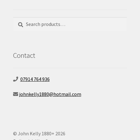
Search
Search
for:
Contact
07914 764 936
johnkelly1880@hotmail.com
© John Kelly 1880+ 2026