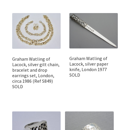
Graham Watling of
Graham Watling of
Lacock, silver paper
Lacock, silver gilt chain,
knife, London 1977
bracelet and drop
SOLD
earrings set, London,
circa 1986 (Ref S849)
SOLD