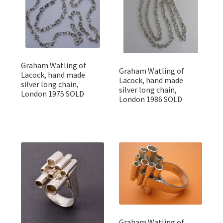
Graham Watling of
Graham Watling of
Lacock, hand made
Lacock, hand made
silver long chain,
silver long chain,
London 1975 SOLD
London 1986 SOLD
Graham Watling of