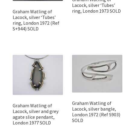
Lacock, silver ‘Tubes’
ring, London 1973 SOLD
Graham Watling of
Lacock, silver ‘Tubes’
ring, London 1972 (Ref
S+944) SOLD
Graham Watling of
Graham Watling of
Lacock, silver bangle,
Lacock, silver and grey
London 1972 (Ref S903)
agate slice pendant,
SOLD
London 1977 SOLD