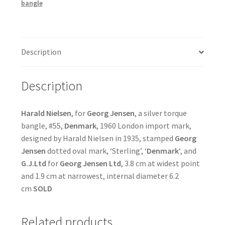
bangle
Description
Description
Harald Nielsen
, for
Georg Jensen
, a silver torque
bangle, #55,
Denmark
, 1960 London import mark,
designed by Harald Nielsen in 1935, stamped
Georg
Jensen
dotted oval mark, ‘Sterling’, ‘
Denmark
‘, and
G.J.Ltd
for
Georg Jensen Ltd
, 3.8 cm at widest point
and 1.9 cm at narrowest, internal diameter 6.2
cm
SOLD
Related products