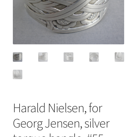
Featured Item
Designers
Contact
Harald Nielsen, for
Georg Jensen, silver