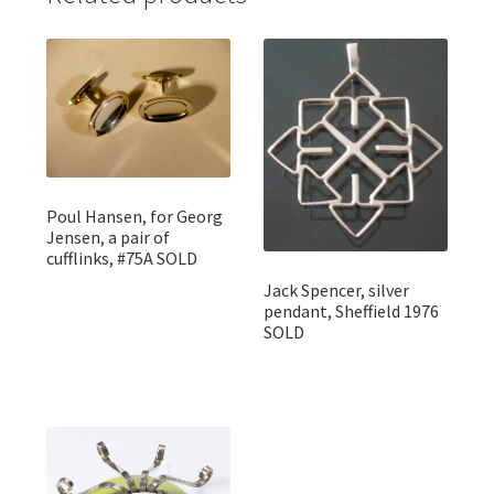
Poul Hansen, for Georg
Jensen, a pair of
cufflinks, #75A SOLD
Jack Spencer, silver
pendant, Sheffield 1976
SOLD