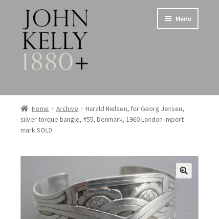
Skip
Skip
Menu
to
to
navigation
content
Home
Home
Archive
Harald Nielsen, for Georg Jensen,
silver torque bangle, #55, Denmark, 1960 London import
About
mark SOLD
Expand
Jewellery
child
menu
Expand
Silverware
child
menu
Metalware & Miscellanea