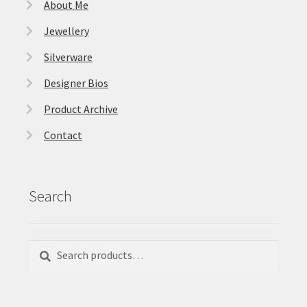
About Me
Jewellery
Silverware
Designer Bios
Product Archive
Contact
Search
Search
Search
for: