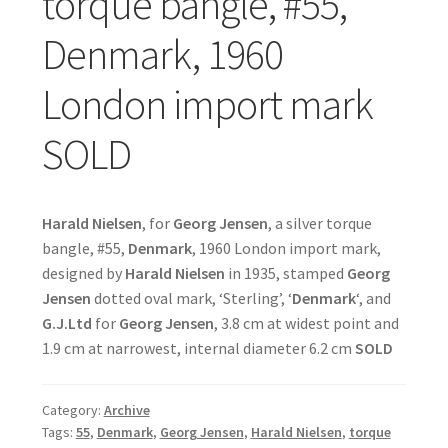
torque bangle, #55,
Denmark, 1960
London import mark
SOLD
Harald Nielsen
, for
Georg Jensen
, a silver torque
bangle, #55,
Denmark
, 1960 London import mark,
designed by
Harald Nielsen
in 1935, stamped
Georg
Jensen
dotted oval mark, ‘Sterling’, ‘
Denmark
‘, and
G.J.Ltd
for
Georg Jensen
, 3.8 cm at widest point and
1.9 cm at narrowest, internal diameter 6.2 cm
SOLD
Category:
Archive
Tags:
55
,
Denmark
,
Georg Jensen
,
Harald Nielsen
,
torque