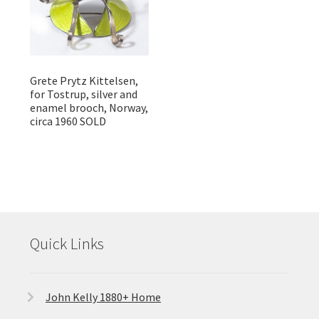
Grete Prytz Kittelsen,
for Tostrup, silver and
enamel brooch, Norway,
circa 1960 SOLD
Quick Links
John Kelly 1880+ Home