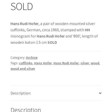
SOLD
Hans Rudi Hofer
, a pair of wooden mounted silver
cufflinks, German, circa 1960, stamped with
HH
monogram for
Hans Rudi Hofer
and ‘800’, length of
wooden baton 1.5 cm
SOLD
Category:
Archive
Tags:
cufflinks
,
Hans Hofer
,
Hans Rudi Hofer
,
silver
,
wood
,
wood and silver
Description
Description