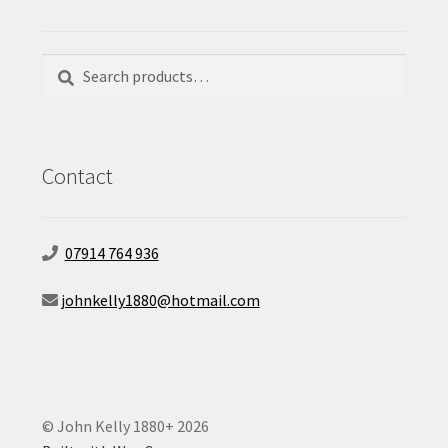
Search
Search
for:
Contact
07914 764 936
johnkelly1880@hotmail.com
© John Kelly 1880+ 2026