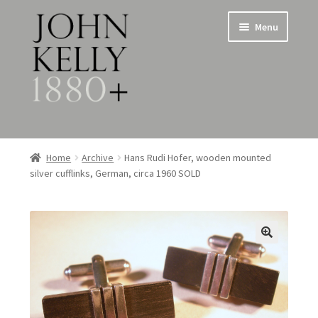
Skip
Skip
Menu
to
to
navigation
content
Home
Home
Archive
Hans Rudi Hofer, wooden mounted
silver cufflinks, German, circa 1960 SOLD
About
Expand
Jewellery
child
menu
Expand
Silverware
child
menu
Metalware & Miscellanea