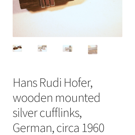
Featured Item
Designers
Contact
Hans Rudi Hofer,
wooden mounted
silver cufflinks,
German, circa 1960