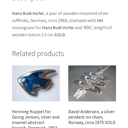
Hans Rudi Hofer
, a pair of wooden mounted silver
cufflinks, German, circa 1960, stamped with
HH
monogram for
Hans Rudi Hofer
and ‘800’, length of
wooden baton 1.5 cm
SOLD
Related products
Henning Koppel for
David-Andersen, a silver
Georg Jensen, silver and
pendant on chain,
enamel abstract
Norway, circa 1975 SOLD
brooch, Denmark, 1963