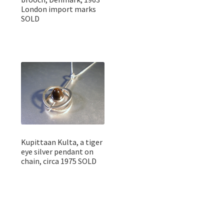
London import marks
SOLD
Kupittaan Kulta, a tiger
eye silver pendant on
chain, circa 1975 SOLD