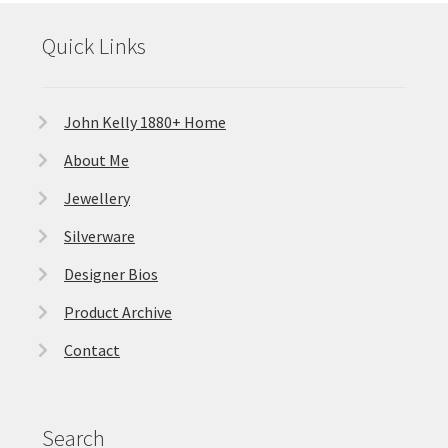
Quick Links
John Kelly 1880+ Home
About Me
Jewellery
Silverware
Designer Bios
Product Archive
Contact
Search