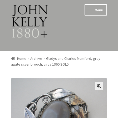
Skip
Skip
Menu
to
to
navigation
content
Home
Home
Archive
Gladys and Charles Mumford, grey
agate silver brooch, circa 1960 SOLD
About
Expand
Jewellery
child
menu
Expand
Silverware
child
menu
Metalware & Miscellanea