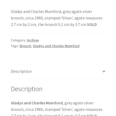
Gladys and Charles Mumford, grey agate silver
brooch, circa 1960, stamped ‘Silver’, agate measures
2.7 cm by 2 cm, the brooch 5.1 cm by 3.7 cm
SOLD
Category:
Archive
Tags:
Brooch
,
Gladys and Charles Mumford
Description
Description
Gladys and Charles Mumford
, grey agate silver
brooch, circa 1960, stamped ‘Silver’, agate measures
2.7 cm by 2 cm, the brooch 5.1 cm by 3.7 cm
SOLD