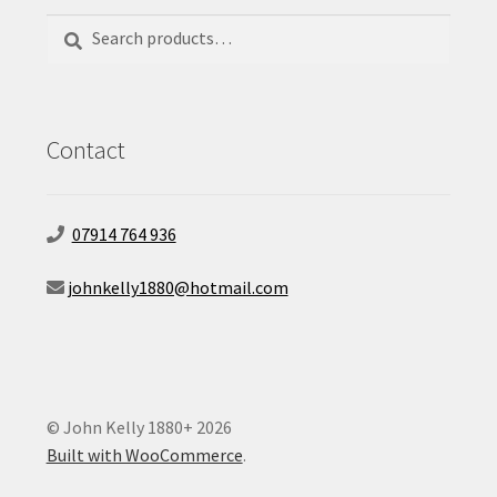
Search
Search
for:
Contact
07914 764 936
johnkelly1880@hotmail.com
© John Kelly 1880+ 2026
Built with WooCommerce
.