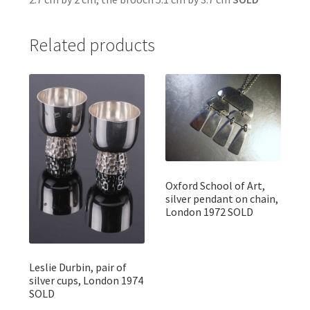
Related products
Oxford School of Art,
silver pendant on chain,
London 1972 SOLD
Leslie Durbin, pair of
silver cups, London 1974
SOLD