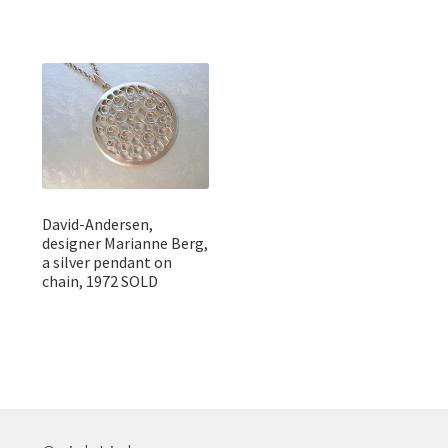
David-Andersen,
designer Marianne Berg,
a silver pendant on
chain, 1972 SOLD