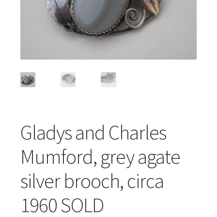
Featured Item
Designers
Contact
Gladys and Charles
Mumford, grey agate
silver brooch, circa
1960 SOLD