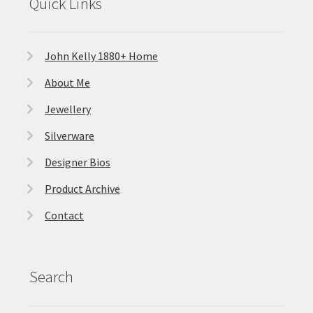
Quick Links
John Kelly 1880+ Home
About Me
Jewellery
Silverware
Designer Bios
Product Archive
Contact
Search