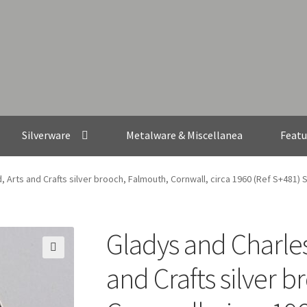
Silverware
Metalware & Miscellanea
Featu
 Arts and Crafts silver brooch, Falmouth, Cornwall, circa 1960 (Ref S+481)
Gladys and Charle
🔍
and Crafts silver 