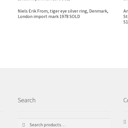
Niels Erik From, tiger eye silver ring, Denmark,
An
London import mark 1978 SOLD
St
S1
Search
C
Search
Search