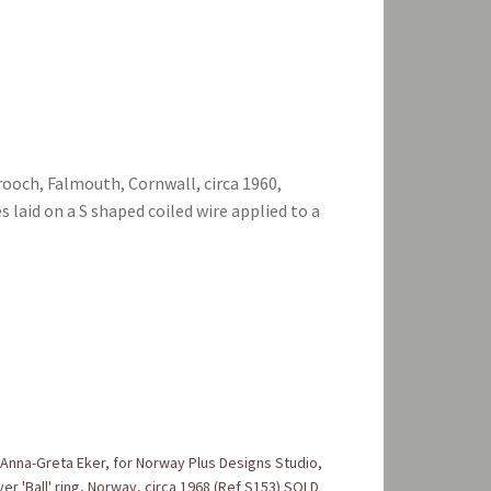
rooch, Falmouth, Cornwall, circa 1960,
 laid on a S shaped coiled wire applied to a