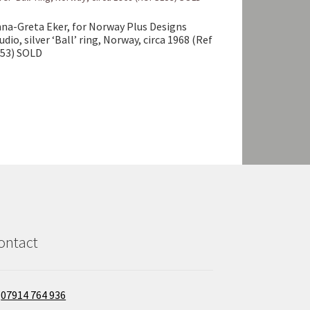
na-Greta Eker, for Norway Plus Designs
udio, silver ‘Ball’ ring, Norway, circa 1968 (Ref
53) SOLD
ontact
07914 764 936