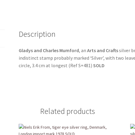
Description
Gladys and Charles Mumford
, an
Arts and Crafts
silver b
indistinct stamp probably marked ‘Silver’, with two leaves
circle, 3.4 cm at longest (Ref S+481)
SOLD
Related products