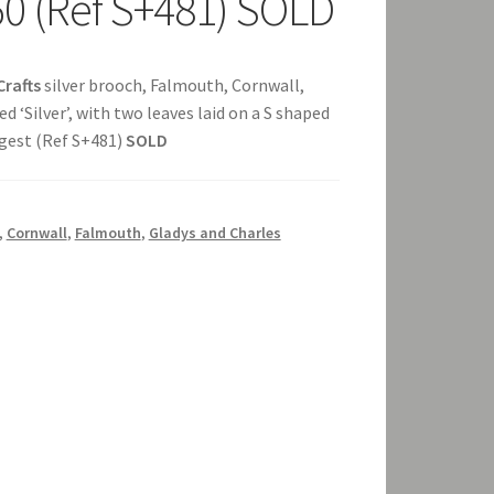
60 (Ref S+481) SOLD
Crafts
silver brooch, Falmouth, Cornwall,
 ‘Silver’, with two leaves laid on a S shaped
ongest (Ref S+481)
SOLD
,
Cornwall
,
Falmouth
,
Gladys and Charles