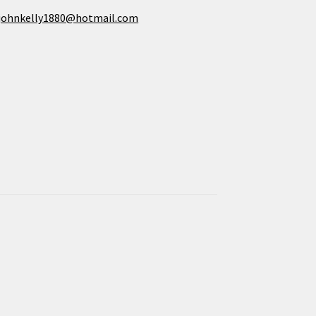
johnkelly1880@hotmail.com