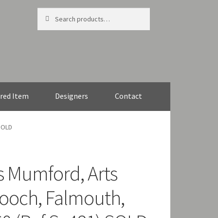
Search
Search
for:
red Item
Designers
Contact
 SOLD
s Mumford, Arts
brooch, Falmouth,