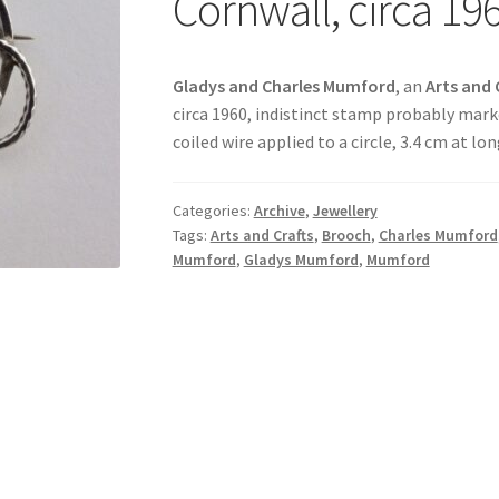
Cornwall, circa 19
Gladys and Charles Mumford
, an
Arts and 
circa 1960, indistinct stamp probably marked
coiled wire applied to a circle, 3.4 cm at l
Categories:
Archive
,
Jewellery
Tags:
Arts and Crafts
,
Brooch
,
Charles Mumford
Mumford
,
Gladys Mumford
,
Mumford