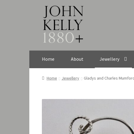
Skip
Skip
to
to
navigation
content
Home
About
Jewellery
Home
Jewellery
Gladys and Charles Mumford,