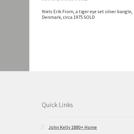
Niels Erik From, a tiger eye set silver bangle,
Denmark, circa 1975 SOLD
Quick Links
John Kelly 1880+ Home