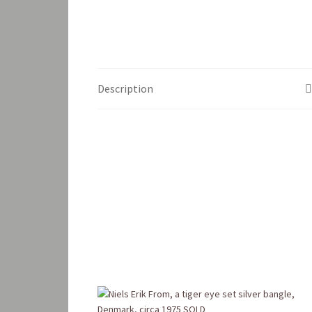
Description