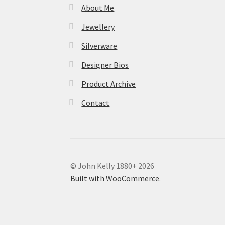
About Me
Jewellery
Silverware
Designer Bios
Product Archive
Contact
© John Kelly 1880+ 2026
Built with WooCommerce
.