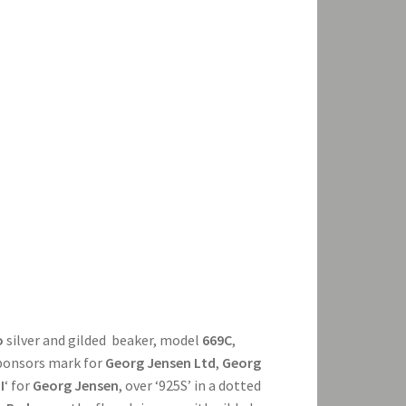
o
silver and gilded beaker, model
669C
,
sponsors mark for
Georg Jensen Ltd
,
Georg
I
‘ for
Georg Jensen
, over ‘925S’ in a dotted