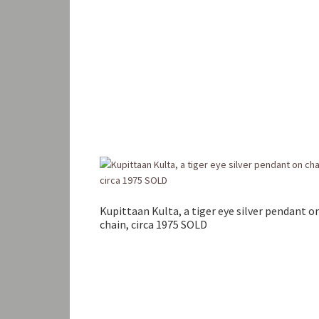
Kupittaan Kulta, a tiger eye silver pendant o
chain, circa 1975 SOLD