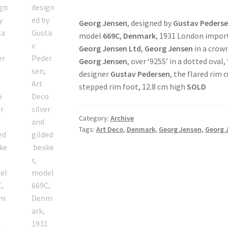
Georg Jensen
, designed by
Gustav Peders
model
669C
,
Denmark
, 1931 London impor
Georg Jensen Ltd
,
Georg Jensen
in a crown
Georg Jensen
, over ‘925S’ in a dotted oval, 
designer
Gustav Pedersen
, the flared rim 
stepped rim foot, 12.8 cm high
SOLD
Category:
Archive
Tags:
Art Deco
,
Denmark
,
Georg Jensen
,
Georg 