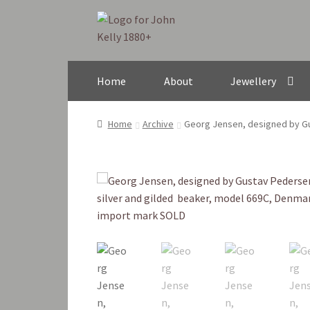
Skip
Skip
to
to
navigation
content
Home
About
Jewellery
Home
Archive
Georg Jensen, designed by Gu