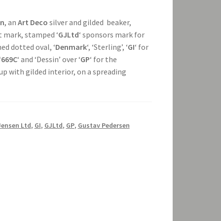
en
, an
Art Deco
silver and gilded beaker,
t mark, stamped ‘
GJLtd
‘ sponsors mark for
ed dotted oval, ‘
Denmark
‘, ‘Sterling’, ‘
GI
‘ for
‘
669C
‘ and ‘Dessin’ over ‘
GP
‘ for the
cup with gilded interior, on a spreading
Jensen Ltd
,
GI
,
GJLtd
,
GP
,
Gustav Pedersen