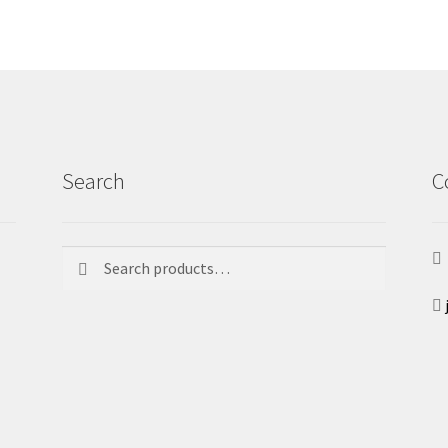
Search
C
Search
Search
for: