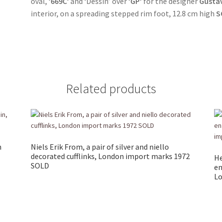
oval, ‘
669C
‘ and ‘Dessin’ over ‘
GP
‘ for the designer
Gustav
interior, on a spreading stepped rim foot, 12.8 cm high
S
Related products
n
Niels Erik From, a pair of silver and niello
decorated cufflinks, London import marks 1972
He
SOLD
en
Lo