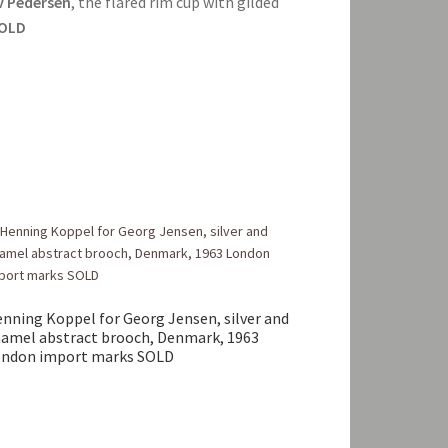
 Pedersen
, the flared rim cup with gilded
OLD
nning Koppel for Georg Jensen, silver and
amel abstract brooch, Denmark, 1963
ndon import marks SOLD