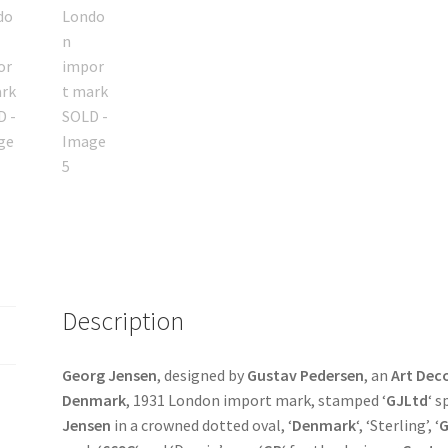
Description
Georg Jensen
, designed by
Gustav Pedersen
, an
Art Dec
Denmark
, 1931 London import mark, stamped ‘
GJLtd
‘ 
Jensen
in a crowned dotted oval, ‘
Denmark
‘, ‘Sterling’, ‘
G