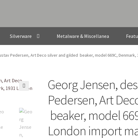
Silverware
Metalware & Miscellanea
Featu
stav Pedersen, Art Deco silver and gilded beaker, model 669C, Denmark,
Georg Jensen, des
🔍
Pedersen, Art Deco
beaker, model 66
London import m