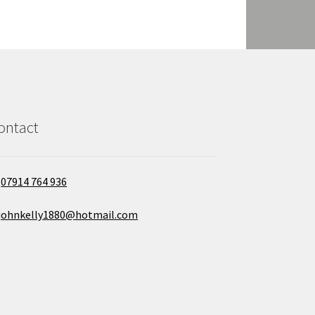
ontact
07914 764 936
johnkelly1880@hotmail.com