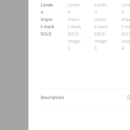
Description