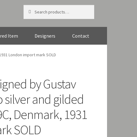
Search
Search
for:
red Item
Designers
Contact
 1931 London import mark SOLD
igned by Gustav
 silver and gilded
9C, Denmark, 1931
ark SOLD