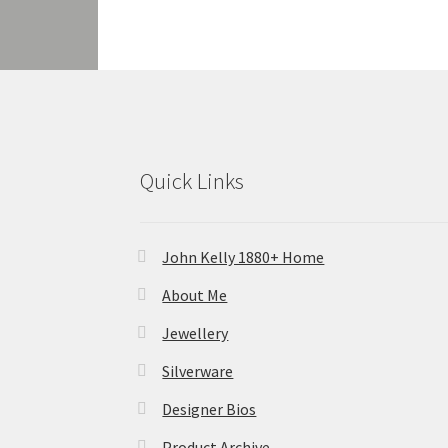
Quick Links
John Kelly 1880+ Home
About Me
Jewellery
Silverware
Designer Bios
Product Archive