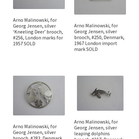
Arno Malinowski, for
Arno Malinowski, for
Georg Jensen, silver
Georg Jensen, silver
‘Kneeling Deer’ brooch,
brooch, #250, Denmark,
#256, London marks for
1967 London import
1957 SOLD
mark SOLD
Arno Malinowski, for
Arno Malinowski, for
Georg Jensen, silver
Georg Jensen, silver
leaping dolphins
brooch, #283, Denmark,