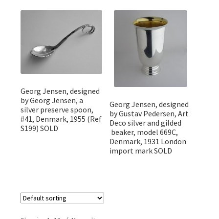
Georg Jensen, designed
by Georg Jensen, a
Georg Jensen, designed
silver preserve spoon,
by Gustav Pedersen, Art
#41, Denmark, 1955 (Ref
Deco silver and gilded
S199) SOLD
beaker, model 669C,
Denmark, 1931 London
import mark SOLD