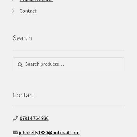
Contact
Search
Search
Search
for:
Contact
07914 764 936
johnkelly1880@hotmail.com