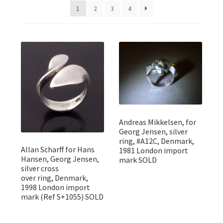
Featured Item
1
2
3
4
Designers
Contact
Andreas Mikkelsen, for
Georg Jensen, silver
ring, #A12C, Denmark,
Allan Scharff for Hans
1981 London import
Hansen, Georg Jensen,
mark SOLD
silver cross
over ring, Denmark,
1998 London import
mark (Ref S+1055) SOLD