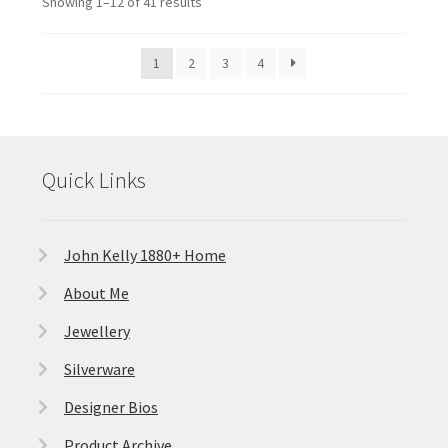
Showing 1–12 of 41 results
1
2
3
4
Quick Links
John Kelly 1880+ Home
About Me
Jewellery
Silverware
Designer Bios
Product Archive