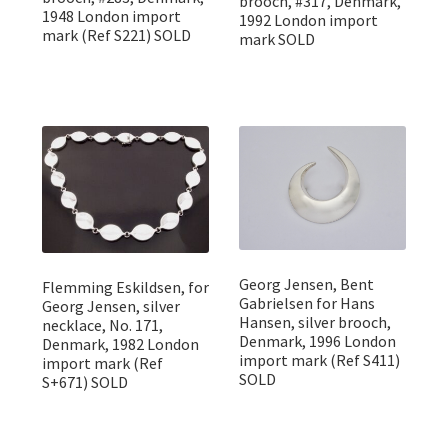
brooch, #317, Denmark,
1948 London import
1992 London import
mark (Ref S221) SOLD
mark SOLD
Georg Jensen, Bent
Flemming Eskildsen, for
Gabrielsen for Hans
Georg Jensen, silver
Hansen, silver brooch,
necklace, No. 171,
Denmark, 1996 London
Denmark, 1982 London
import mark (Ref S411)
import mark (Ref
SOLD
S+671) SOLD