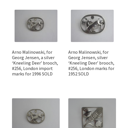
Arno Malinowski, for
Arno Malinowski, for
Georg Jensen, a silver
Georg Jensen, silver
‘Kneeling Deer’ brooch,
‘Kneeling Deer’ brooch,
#256, London import
#256, London marks for
marks for 1996 SOLD
1952 SOLD