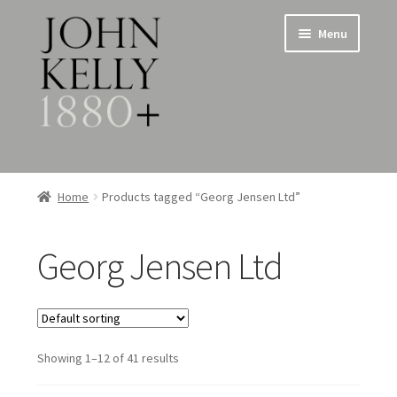
Skip
Skip
Menu
to
to
navigation
content
Home
Home
Products tagged “Georg Jensen Ltd”
About
Georg Jensen Ltd
Expand
Jewellery
child
menu
Expand
Silverware
child
menu
Showing 1–12 of 41 results
Metalware & Miscellanea