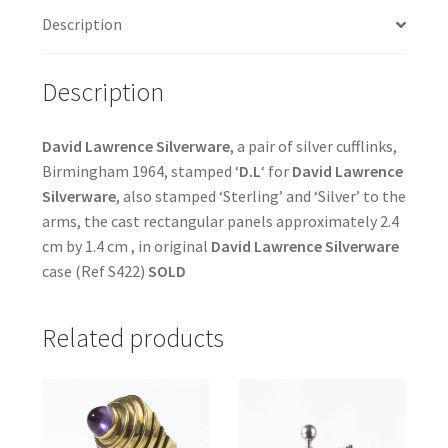
Description
Description
David Lawrence Silverware
, a pair of silver cufflinks,
Birmingham 1964, stamped ‘
D.L
‘ for
David Lawrence
Silverware
, also stamped ‘Sterling’ and ‘Silver’ to the
arms, the cast rectangular panels approximately 2.4
cm by 1.4 cm , in original
David Lawrence Silverware
case (Ref S422)
SOLD
Related products