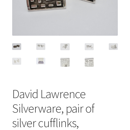
Featured Item
Designers
Contact
David Lawrence
Silverware, pair of
silver cufflinks,