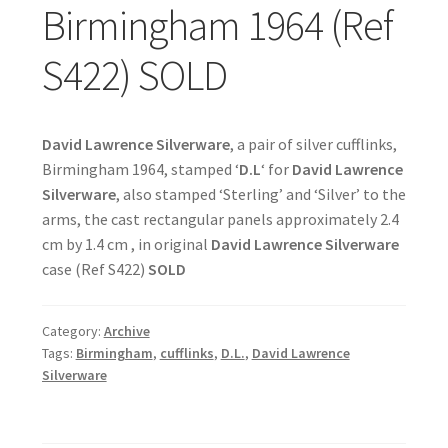
Birmingham 1964 (Ref
S422) SOLD
David Lawrence Silverware
, a pair of silver cufflinks,
Birmingham 1964, stamped ‘
D.L
‘ for
David Lawrence
Silverware
, also stamped ‘Sterling’ and ‘Silver’ to the
arms, the cast rectangular panels approximately 2.4
cm by 1.4 cm , in original
David Lawrence Silverware
case (Ref S422)
SOLD
Category:
Archive
Tags:
Birmingham
,
cufflinks
,
D.L.
,
David Lawrence
Silverware