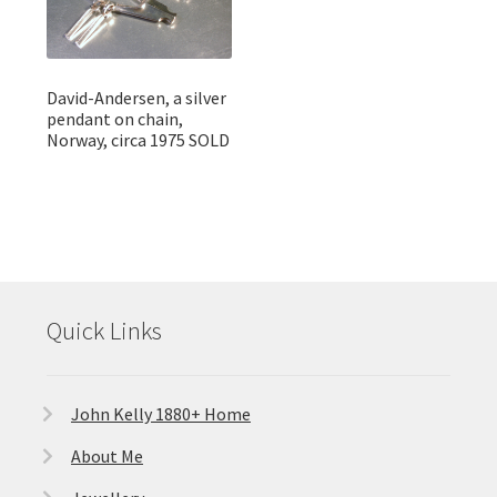
David-Andersen, a silver
pendant on chain,
Norway, circa 1975 SOLD
Quick Links
John Kelly 1880+ Home
About Me