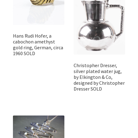
Hans Rudi Hofer, a
cabochon amethyst
gold ring, German, circa
1960 SOLD
Christopher Dresser,
silver plated water jug,
by Elkington & Co,
designed by Christopher
Dresser SOLD