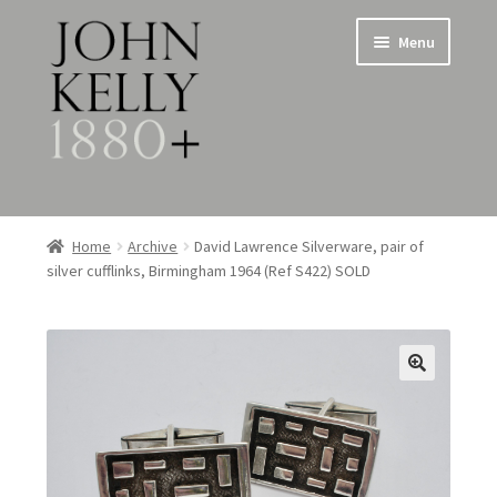
Skip
Skip
Menu
to
to
navigation
content
Home
Home
Archive
David Lawrence Silverware, pair of
silver cufflinks, Birmingham 1964 (Ref S422) SOLD
About
Expand
Jewellery
child
menu
Expand
Silverware
child
menu
Metalware & Miscellanea