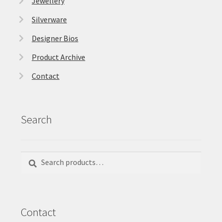
Jewellery
Silverware
Designer Bios
Product Archive
Contact
Search
Search
Search
for:
Contact