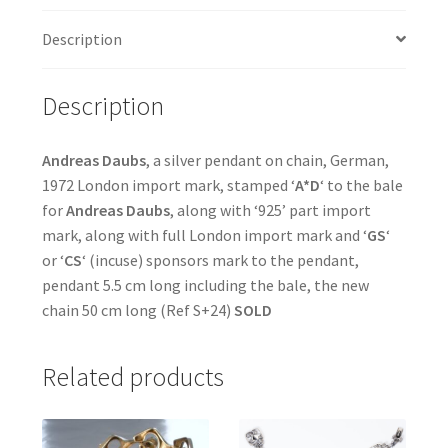
Description
Description
Andreas Daubs
, a silver pendant on chain, German,
1972 London import mark, stamped ‘
A*D
‘ to the bale
for
Andreas Daubs
, along with ‘925’ part import
mark, along with full London import mark and ‘
GS
‘
or ‘
CS
‘ (incuse) sponsors mark to the pendant,
pendant 5.5 cm long including the bale, the new
chain 50 cm long (Ref S+24)
SOLD
Related products