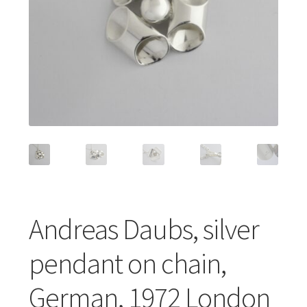
Featured Item
Designers
Contact
Andreas Daubs, silver
pendant on chain,
German, 1972 London