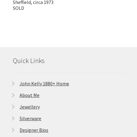
Sheffield, circa 1973
SOLD
Quick Links
John Kelly 1880+ Home
About Me
Jewellery
Silverware
Designer Bios