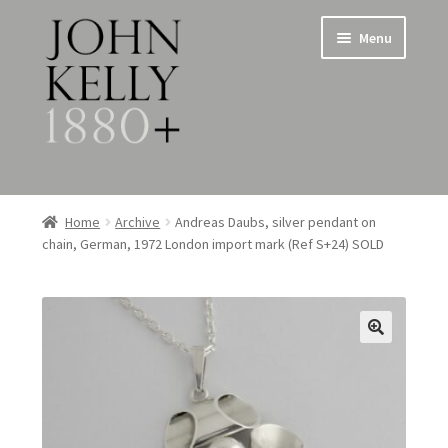
Skip
Skip
Menu
to
to
navigation
content
Home
Home
Archive
Andreas Daubs, silver pendant on
chain, German, 1972 London import mark (Ref S+24) SOLD
About
Expand
Jewellery
child
menu
Expand
Silverware
child
menu
Metalware & Miscellanea