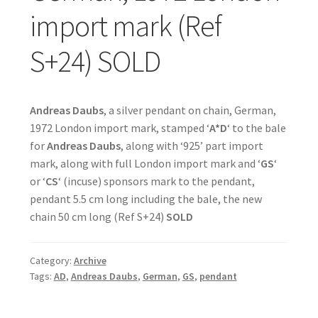
import mark (Ref
S+24) SOLD
Andreas Daubs
, a silver pendant on chain, German,
1972 London import mark, stamped ‘
A*D
‘ to the bale
for
Andreas Daubs
, along with ‘925’ part import
mark, along with full London import mark and ‘
GS
‘
or ‘
CS
‘ (incuse) sponsors mark to the pendant,
pendant 5.5 cm long including the bale, the new
chain 50 cm long (Ref S+24)
SOLD
Category:
Archive
Tags:
AD
,
Andreas Daubs
,
German
,
GS
,
pendant