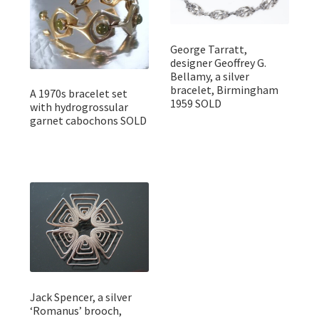
George Tarratt,
designer Geoffrey G.
Bellamy, a silver
bracelet, Birmingham
A 1970s bracelet set
1959 SOLD
with hydrogrossular
garnet cabochons SOLD
Jack Spencer, a silver
‘Romanus’ brooch,