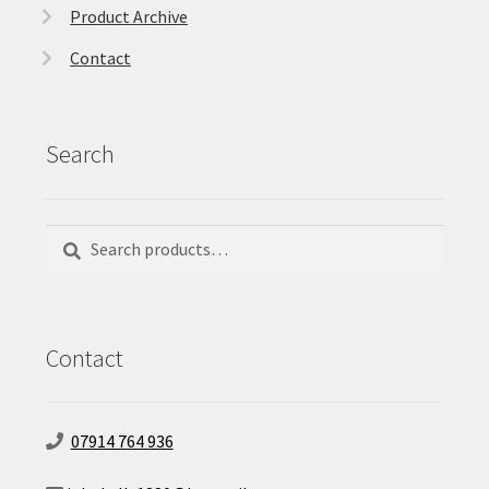
Product Archive
Contact
Search
Search
Search
for:
Contact
07914 764 936