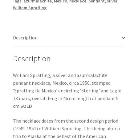
Tags:
azurmalachite
,
Mexico
,
necklace
,
pendant
,
silver
,
William Spratling
Description
Description
William Spratling, a silver and azurmalachite
pendant necklace, Mexico, circa 1950, stamped
‘Spratling De Mexico’ encircling ‘Sterling’ and Eagle
13 mark, overall length 46 cm length of pendant 9
cm
SOLD
The necklace dates from the second design period
(1949-1951) of William Spratling. This being after a
trip to Alaska at the behest of the American