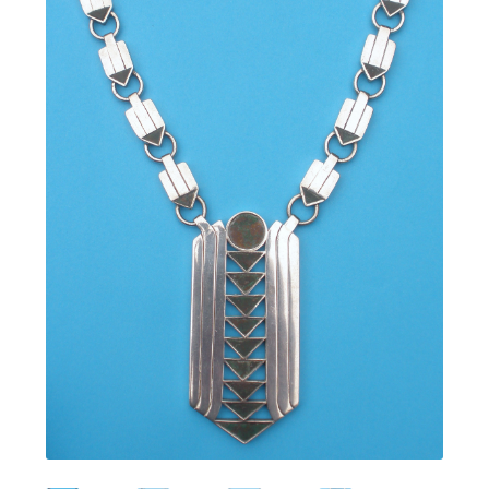
Featured Item
Designers
Contact