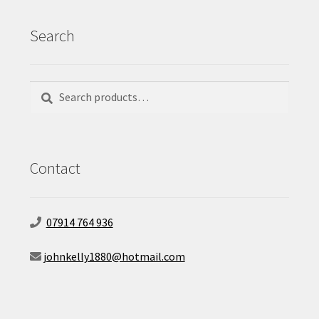
Search
Search
Search
for:
Contact
07914 764 936
johnkelly1880@hotmail.com