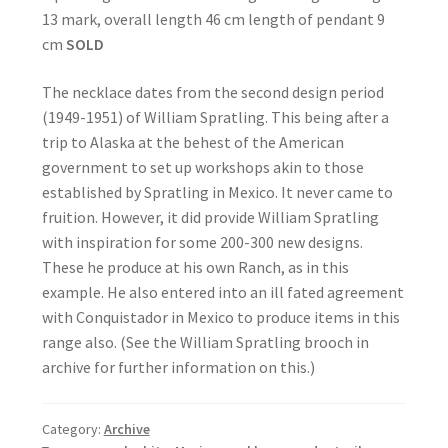
13 mark, overall length 46 cm length of pendant 9
cm
SOLD
The necklace dates from the second design period
(1949-1951) of William Spratling. This being after a
trip to Alaska at the behest of the American
government to set up workshops akin to those
established by Spratling in Mexico. It never came to
fruition. However, it did provide William Spratling
with inspiration for some 200-300 new designs.
These he produce at his own Ranch, as in this
example. He also entered into an ill fated agreement
with Conquistador in Mexico to produce items in this
range also. (See the William Spratling brooch in
archive for further information on this.)
Category:
Archive