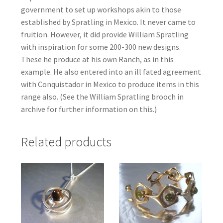
government to set up workshops akin to those
established by Spratling in Mexico. It never came to
fruition. However, it did provide William Spratling
with inspiration for some 200-300 new designs.
These he produce at his own Ranch, as in this
example. He also entered into an ill fated agreement
with Conquistador in Mexico to produce items in this
range also. (See the William Spratling brooch in
archive for further information on this.)
Related products