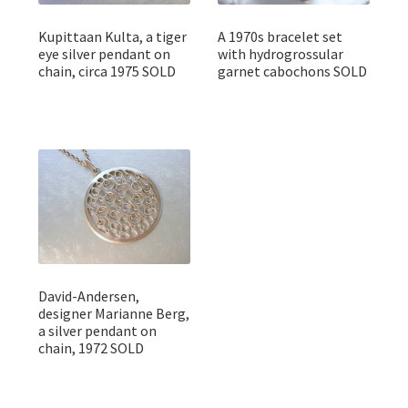
Kupittaan Kulta, a tiger
A 1970s bracelet set
eye silver pendant on
with hydrogrossular
chain, circa 1975 SOLD
garnet cabochons SOLD
David-Andersen,
designer Marianne Berg,
a silver pendant on
chain, 1972 SOLD