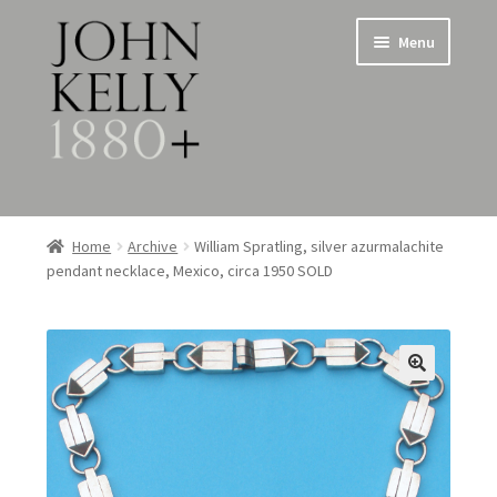
Skip
Skip
Menu
to
to
navigation
content
Home
Home
Archive
William Spratling, silver azurmalachite
pendant necklace, Mexico, circa 1950 SOLD
About
Expand
Jewellery
child
menu
Expand
Silverware
child
menu
Metalware & Miscellanea