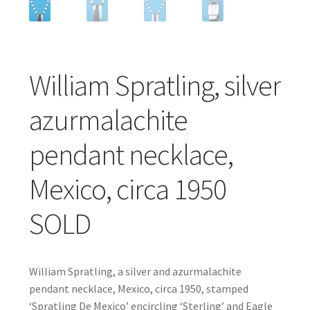
William Spratling, silver
azurmalachite
pendant necklace,
Mexico, circa 1950
SOLD
William Spratling, a silver and azurmalachite
pendant necklace, Mexico, circa 1950, stamped
‘Spratling De Mexico’ encircling ‘Sterling’ and Eagle