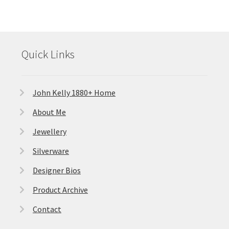
Quick Links
John Kelly 1880+ Home
About Me
Jewellery
Silverware
Designer Bios
Product Archive
Contact