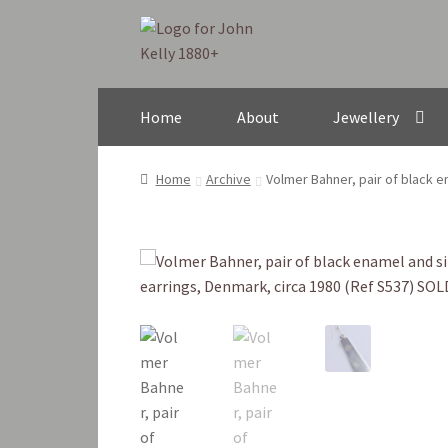
Skip
Skip
to
to
navigation
content
Home
About
Jewellery
Home
Archive
Volmer Bahner, pair of black e