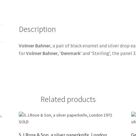
Description
Volmer Bahner
, a pair of black enamel and silver drop e
for
Volmer Bahner
, ‘
Denmark
‘ and ‘Sterling’, the panel
Related products
S.J.Rose & Son, a silver paperknife, London
Ge