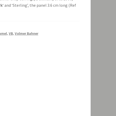
rk
‘ and ‘Sterling’, the panel 3.6 cm long (Ref
amel
,
VB
,
Volmer Bahner