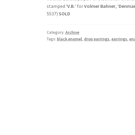
stamped ‘
V.B.
‘ for
Volmer Bahner
, ‘
Denma
S537)
SOLD
Category:
Archive
Tags:
black enamel
,
drop earrings
,
earrings
,
en