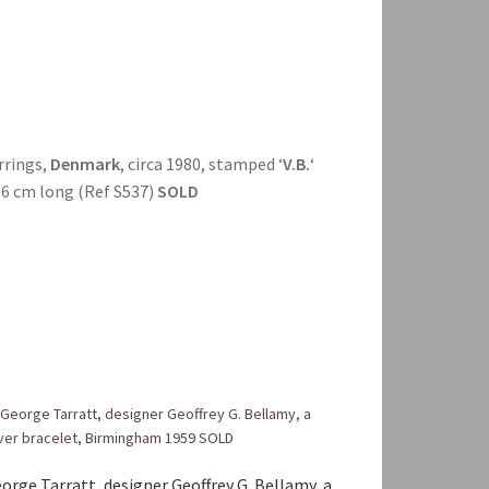
arrings,
Denmark
, circa 1980, stamped ‘
V.B.
‘
 3.6 cm long (Ref S537)
SOLD
orge Tarratt, designer Geoffrey G. Bellamy, a