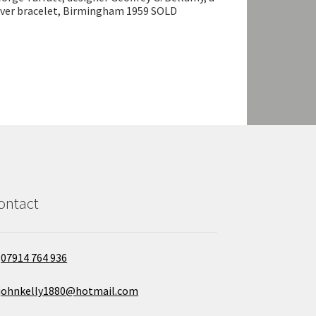
lver bracelet, Birmingham 1959 SOLD
ontact
07914 764 936
johnkelly1880@hotmail.com