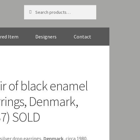
Search
Search
for:
red Item
Designers
Contact
ir of black enamel
rrings, Denmark,
37) SOLD
 silver drop earrings,
Denmark
, circa 1980,