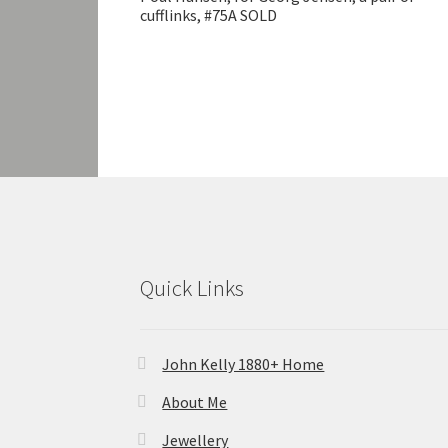
cufflinks, #75A SOLD
Quick Links
John Kelly 1880+ Home
About Me
Jewellery