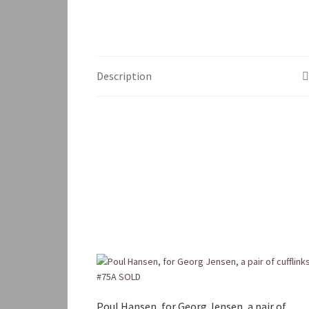
Description
Poul Hansen, for Georg Jensen, a pair of