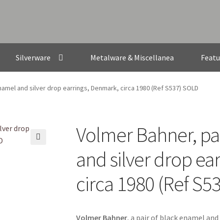
Silverware
Metalware & Miscellanea
Featu
namel and silver drop earrings, Denmark, circa 1980 (Ref S537) SOLD
Volmer Bahner, pa
🔍
and silver drop ea
circa 1980 (Ref S5
Volmer Bahner
, a pair of black enamel and