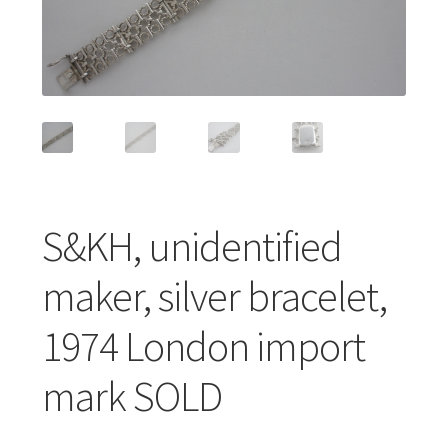
Featured Item
Designers
Contact
S&KH, unidentified
maker, silver bracelet,
1974 London import
mark SOLD