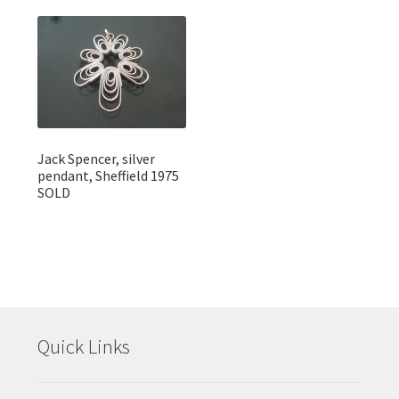
Jack Spencer, silver
pendant, Sheffield 1975
SOLD
Quick Links