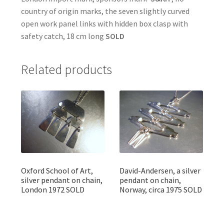
country of origin marks, the seven slightly curved
open work panel links with hidden box clasp with
safety catch, 18 cm long
SOLD
Related products
Oxford School of Art,
David-Andersen, a silver
silver pendant on chain,
pendant on chain,
London 1972 SOLD
Norway, circa 1975 SOLD