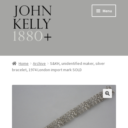
Skip
Skip
Menu
to
to
navigation
content
Home
Home
Archive
S&KH, unidentified maker, silver
bracelet, 1974 London import mark SOLD
About
Expand
Jewellery
child
menu
Expand
Silverware
child
menu
Metalware & Miscellanea