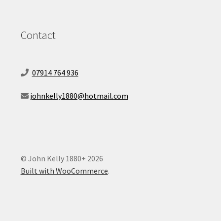
Contact
07914 764 936
johnkelly1880@hotmail.com
© John Kelly 1880+ 2026
Built with WooCommerce
.