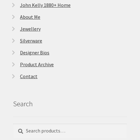
John Kelly 1880+ Home
About Me
Jewellery
Silverware
Designer Bios
Product Archive
Contact
Search
Search
Search
for: