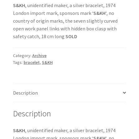
S&KH
, unidentified maker, a silver bracelet, 1974
London import mark, sponsors mark ‘
S&KH
‘, no
country of origin marks, the seven slightly curved
open work panel links with hidden box clasp with
safety catch, 18 cm long
SOLD
Category:
Archive
Tags:
bracelet
,
S&KH
Description
Description
S&KH
, unidentified maker, a silver bracelet, 1974
London import mark, sponsors mark ‘
S&KH
‘, no