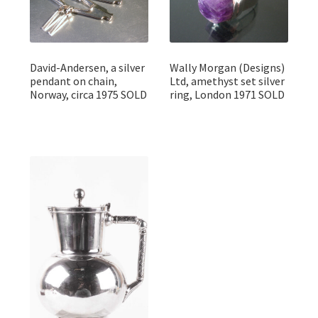
David-Andersen, a silver
Wally Morgan (Designs)
pendant on chain,
Ltd, amethyst set silver
Norway, circa 1975 SOLD
ring, London 1971 SOLD