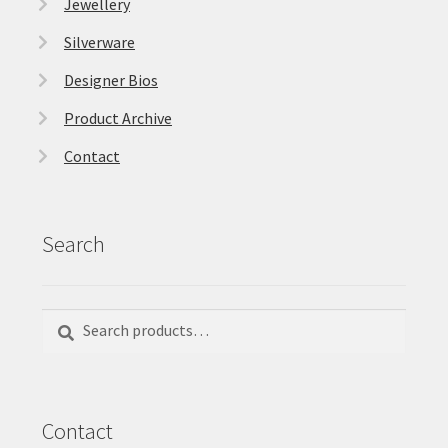
Jewellery
Silverware
Designer Bios
Product Archive
Contact
Search
Search
Search
for:
Contact