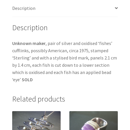
Description
Description
Unknown maker
, pair of silver and oxidised ‘fishes’
cufflinks, possibly American, circa 1975, stamped
‘Sterling’ and with a stylised bird mark, panels 2.1 cm
by 1.4 cm, each fish is cut down to a lower section
which is oxidised and each fish has an applied bead
‘eye’
SOLD
Related products