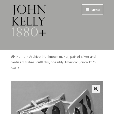
Skip
Skip
Menu
to
to
navigation
content
Home
Home
Archive
Unknown maker, pair of silver and
oxidised ‘fishes’ cufflinks, possibly American, circa 1975
About
SOLD
Expand
Jewellery
child
menu
Expand
Silverware
child
menu
Metalware & Miscellanea