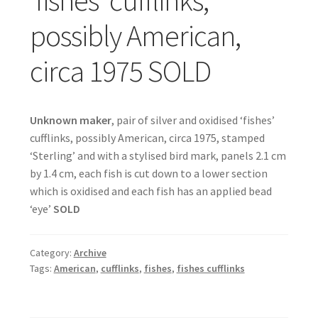
possibly American,
circa 1975 SOLD
Unknown maker
, pair of silver and oxidised ‘fishes’
cufflinks, possibly American, circa 1975, stamped
‘Sterling’ and with a stylised bird mark, panels 2.1 cm
by 1.4 cm, each fish is cut down to a lower section
which is oxidised and each fish has an applied bead
‘eye’
SOLD
Category:
Archive
Tags:
American
,
cufflinks
,
fishes
,
fishes cufflinks