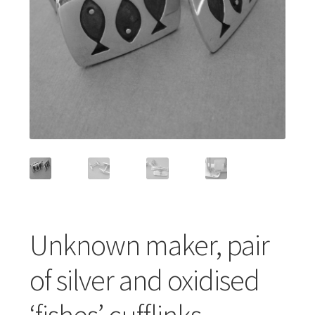
Featured Item
Designers
Contact
Unknown maker, pair
of silver and oxidised
‘fishes’ cufflinks,