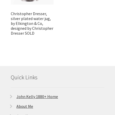
Christopher Dresser,
silver plated water jug,
by Elkington & Co,
designed by Christopher
Dresser SOLD
Quick Links
John Kelly 1880+ Home
About Me