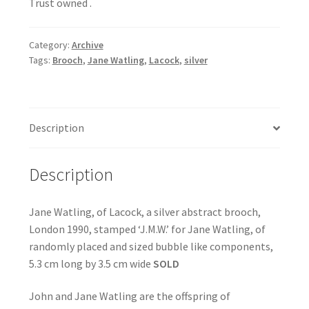
Trust owned .
Category:
Archive
Tags:
Brooch
,
Jane Watling
,
Lacock
,
silver
Description
Description
Jane Watling, of Lacock, a silver abstract brooch,
London 1990, stamped ‘J.M.W.’ for Jane Watling, of
randomly placed and sized bubble like components,
5.3 cm long by 3.5 cm wide
SOLD
John and Jane Watling are the offspring of