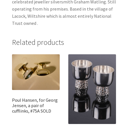
celebrated jeweller silversmith Graham Watling. Still
operating from his premises. Based in the village of
Lacock, Wiltshire which is almost entirely National
Trust owned .
Related products
Poul Hansen, for Georg
Jensen, a pair of
cufflinks, #75A SOLD