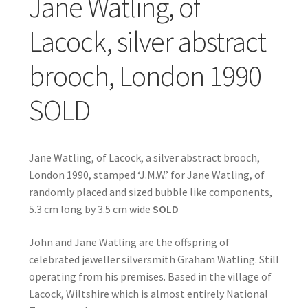
Jane Watling, of
Lacock, silver abstract
brooch, London 1990
SOLD
Jane Watling, of Lacock, a silver abstract brooch,
London 1990, stamped ‘J.M.W.’ for Jane Watling, of
randomly placed and sized bubble like components,
5.3 cm long by 3.5 cm wide
SOLD
John and Jane Watling are the offspring of
celebrated jeweller silversmith Graham Watling. Still
operating from his premises. Based in the village of
Lacock, Wiltshire which is almost entirely National