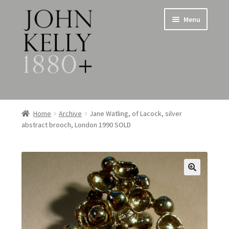
Skip
Skip
Menu
to
to
navigation
content
Home
Home
Archive
Jane Watling, of Lacock, silver
abstract brooch, London 1990 SOLD
About
Expand
Jewellery
child
menu
Expand
Silverware
child
menu
Metalware & Miscellanea