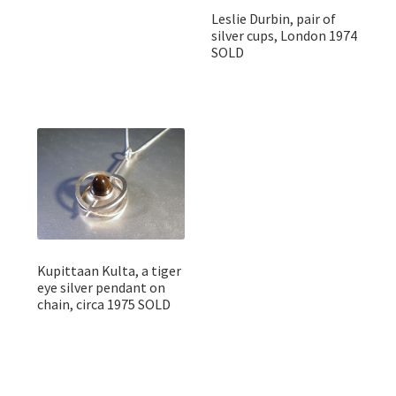
Leslie Durbin, pair of
silver cups, London 1974
SOLD
Kupittaan Kulta, a tiger
eye silver pendant on
chain, circa 1975 SOLD