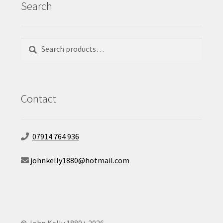
Search
Search
Search
for:
Contact
07914 764 936
johnkelly1880@hotmail.com