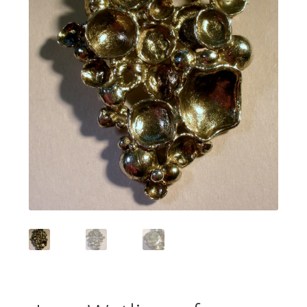
Featured Item
Designers
Contact