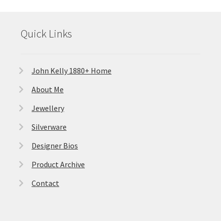
Quick Links
John Kelly 1880+ Home
About Me
Jewellery
Silverware
Designer Bios
Product Archive
Contact