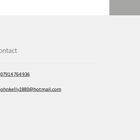
ontact
07914 764 936
johnkelly1880@hotmail.com