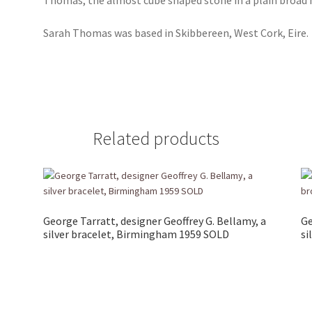
Sarah Thomas was based in Skibbereen, West Cork, Eire.
Related products
George Tarratt, designer Geoffrey G. Bellamy, a
Ge
silver bracelet, Birmingham 1959 SOLD
si