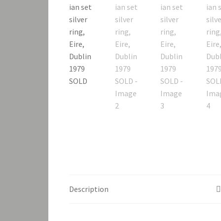
Description