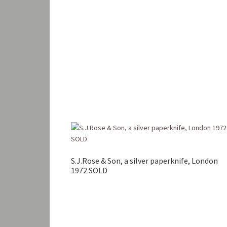
S.J.Rose & Son, a silver paperknife, London
1972 SOLD