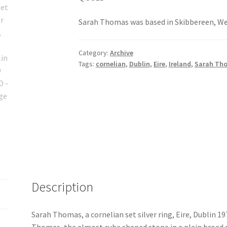
Sarah Thomas was based in Skibbereen, Wes
Category:
Archive
Tags:
cornelian
,
Dublin
,
Eire
,
Ireland
,
Sarah Th
Description
Sarah Thomas, a cornelian set silver ring, Eire, Dublin 19
Thomas, the almost cube shaped stone in a plain broad 