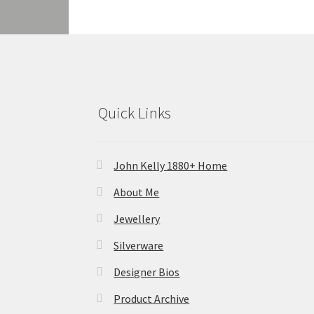
Quick Links
John Kelly 1880+ Home
About Me
Jewellery
Silverware
Designer Bios
Product Archive