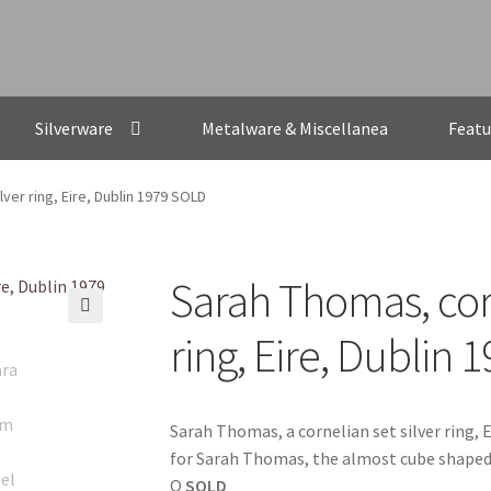
Silverware
Metalware & Miscellanea
Featu
ver ring, Eire, Dublin 1979 SOLD
Sarah Thomas, corn
🔍
ring, Eire, Dublin
Sarah Thomas, a cornelian set silver ring, E
for Sarah Thomas, the almost cube shaped 
Q
SOLD