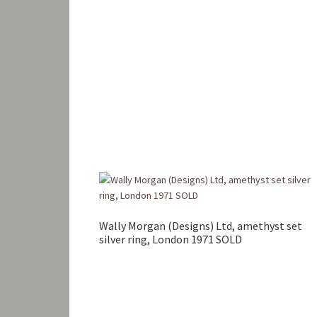
Wally Morgan (Designs) Ltd, amethyst set
silver ring, London 1971 SOLD