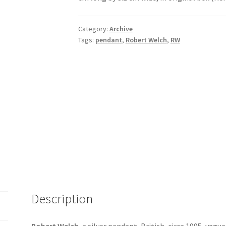
Category:
Archive
Tags:
pendant
,
Robert Welch
,
RW
Description
Robert Welch
, a silver pendant, British, circa 1995, vagu