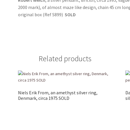
2000 mark), of almost maze like design, chain 45 cm long
original box (Ref S899)
SOLD
Related products
Niels Erik From, an amethyst silver ring,
Da
Denmark, circa 1975 SOLD
si