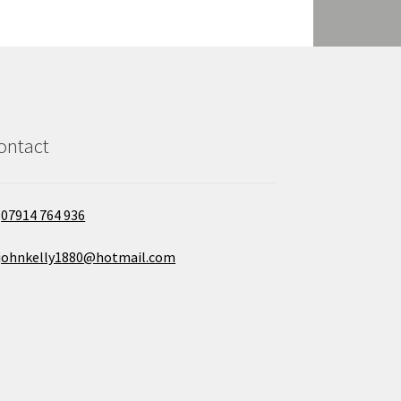
ontact
07914 764 936
johnkelly1880@hotmail.com