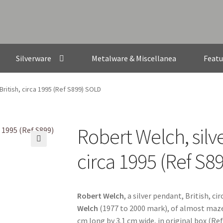
Silverware
Metalware & Miscellanea
Featu
British, circa 1995 (Ref S899) SOLD
Robert Welch, silve
🔍
circa 1995 (Ref S8
Robert Welch
, a silver pendant, British, c
Welch
(1977 to 2000 mark), of almost maze 
cm long by 3.1 cm wide, in original box (Re