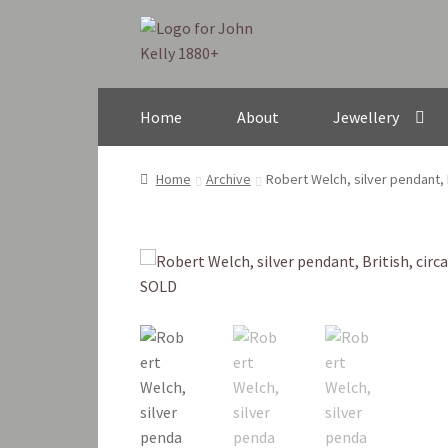
Skip
Skip
to
to
navigation
content
Home
About
Jewellery
Home
Archive
Robert Welch, silver pendant, 