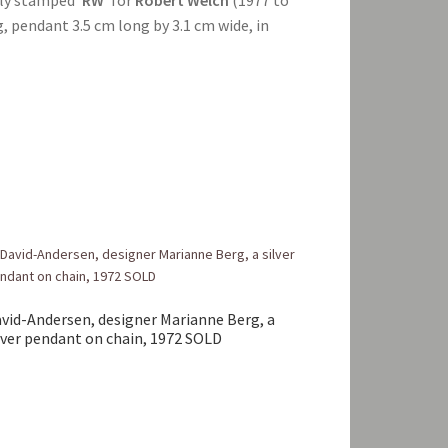
, pendant 3.5 cm long by 3.1 cm wide, in
vid-Andersen, designer Marianne Berg, a
lver pendant on chain, 1972 SOLD