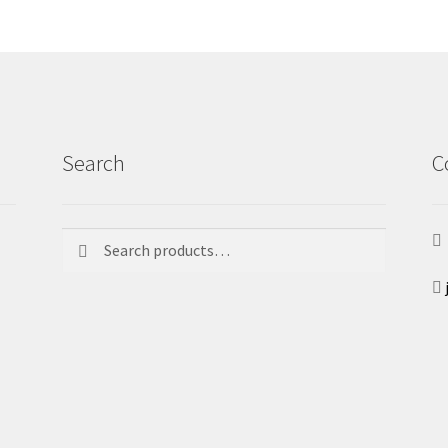
Search
C
Search
Search
for: