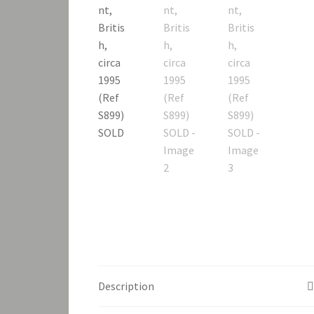
Description