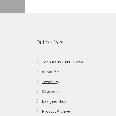
Quick Links
John Kelly 1880+ Home
About Me
Jewellery
Silverware
Designer Bios
Product Archive