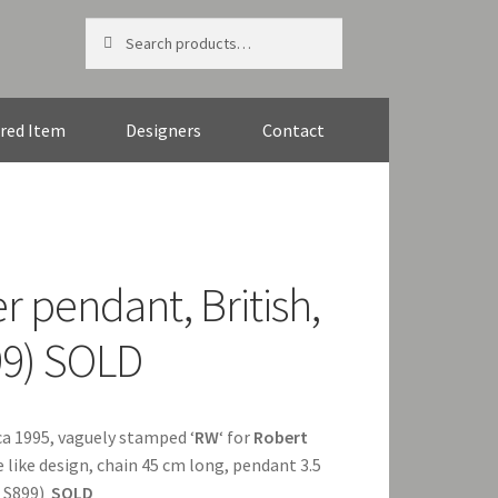
Search
Search
for:
red Item
Designers
Contact
r pendant, British,
99) SOLD
irca 1995, vaguely stamped ‘
RW
‘ for
Robert
like design, chain 45 cm long, pendant 3.5
f S899)
SOLD