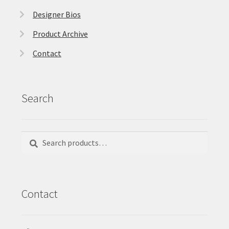
Designer Bios
Product Archive
Contact
Search
Search
Search
for:
Contact