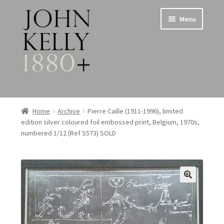
Skip
Skip
Menu
to
to
navigation
content
Home
Home
Archive
Pierre Caille (1911-1996), limited
edition silver coloured foil embossed print, Belgium, 1970s,
About
numbered 1/12 (Ref S573) SOLD
Expand
Jewellery
child
menu
Expand
Silverware
child
menu
Metalware & Miscellanea