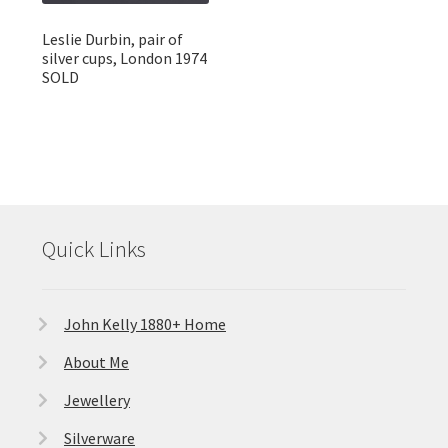
Leslie Durbin, pair of
silver cups, London 1974
SOLD
Quick Links
John Kelly 1880+ Home
About Me
Jewellery
Silverware