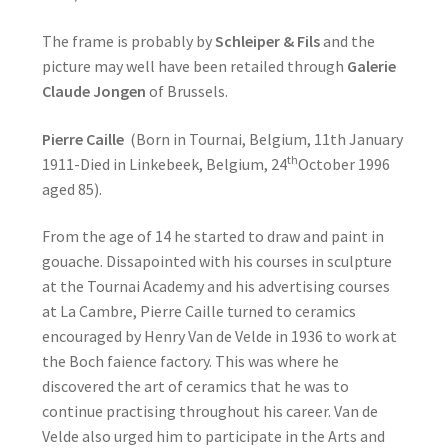
The frame is probably by
Schleiper & Fils
and the
picture may well have been retailed through
Galerie
Claude Jongen
of Brussels.
Pierre Caille
(Born in Tournai, Belgium, 11th January
th
1911-Died in Linkebeek, Belgium, 24
October 1996
aged 85).
From the age of 14 he started to draw and paint in
gouache. Dissapointed with his courses in sculpture
at the Tournai Academy and his advertising courses
at La Cambre, Pierre Caille turned to ceramics
encouraged by Henry Van de Velde in 1936 to work at
the Boch faience factory. This was where he
discovered the art of ceramics that he was to
continue practising throughout his career. Van de
Velde also urged him to participate in the Arts and