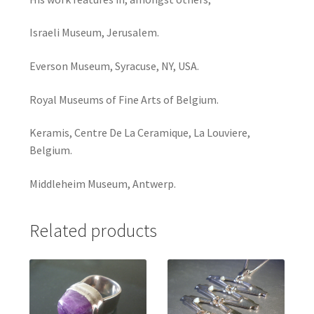
Israeli Museum, Jerusalem.
Everson Museum, Syracuse, NY, USA.
Royal Museums of Fine Arts of Belgium.
Keramis, Centre De La Ceramique, La Louviere,
Belgium.
Middleheim Museum, Antwerp.
Related products