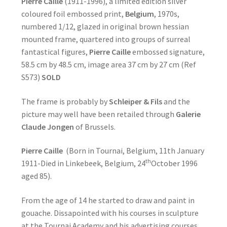
Pierre Caille
(1911-1996), a limited edition silver
coloured foil embossed print,
Belgium
, 1970s,
numbered 1/12, glazed in original brown hessian
mounted frame, quartered into groups of surreal
fantastical figures,
Pierre Caille
embossed signature,
58.5 cm by 48.5 cm, image area 37 cm by 27 cm (Ref
S573)
SOLD
The frame is probably by
Schleiper & Fils
and the
picture may well have been retailed through
Galerie
Claude Jongen
of Brussels.
Pierre Caille
(Born in Tournai, Belgium, 11th January
th
1911-Died in Linkebeek, Belgium, 24
October 1996
aged 85).
From the age of 14 he started to draw and paint in
gouache. Dissapointed with his courses in sculpture
at the Tournai Academy and his advertising courses