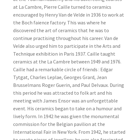
at La Cambre, Pierre Caille turned to ceramics
encouraged by Henry Van de Velde in 1936 to work at
the Boch faience factory. This was where he
discovered the art of ceramics that he was to
continue practising throughout his career. Van de
Velde also urged him to participate in the Arts and
Technique exhibition in Paris 1937. Caille taught
ceramics at the La Cambre between 1949 and 1976.
Caille had a remarkable circle of friends : Edgar
Tytgat, Charles Leplae, Georges Grard, Jean
Brusselmans Roger Guerin, and Paul Delvaux. During
this period he was attracted to folk art and his
meeting with James Ensor was an unforgettable
event. His ceramics began to take on a humour and
lively form. In 1942 he was given the monumental
commission for the Belgian pavilion at the
International Fair in New York. From 1942, he started
to create pieces of jewellery, he was also fascinated