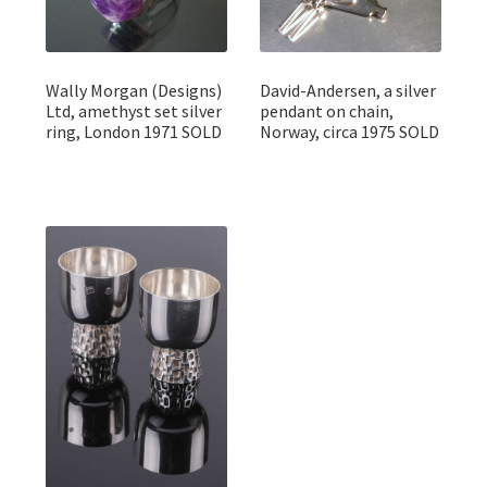
Wally Morgan (Designs)
David-Andersen, a silver
Ltd, amethyst set silver
pendant on chain,
ring, London 1971 SOLD
Norway, circa 1975 SOLD