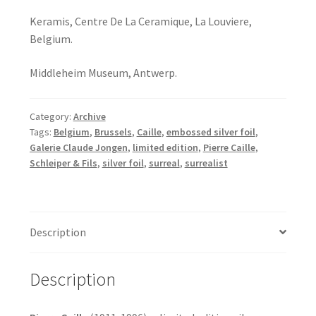
Keramis, Centre De La Ceramique, La Louviere,
Belgium.
Middleheim Museum, Antwerp.
Category:
Archive
Tags:
Belgium
,
Brussels
,
Caille
,
embossed silver foil
,
Galerie Claude Jongen
,
limited edition
,
Pierre Caille
,
Schleiper & Fils
,
silver foil
,
surreal
,
surrealist
Description
Description