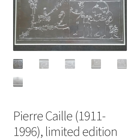
Featured Item
Designers
Contact
Pierre Caille (1911-
1996), limited edition