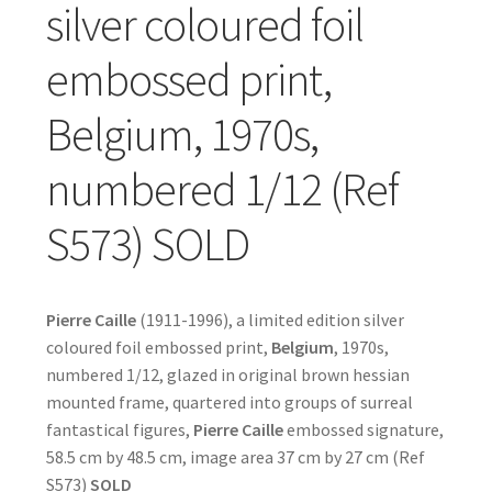
silver coloured foil
embossed print,
Belgium, 1970s,
numbered 1/12 (Ref
S573) SOLD
Pierre Caille
(1911-1996), a limited edition silver
coloured foil embossed print,
Belgium
, 1970s,
numbered 1/12, glazed in original brown hessian
mounted frame, quartered into groups of surreal
fantastical figures,
Pierre Caille
embossed signature,
58.5 cm by 48.5 cm, image area 37 cm by 27 cm (Ref
S573)
SOLD