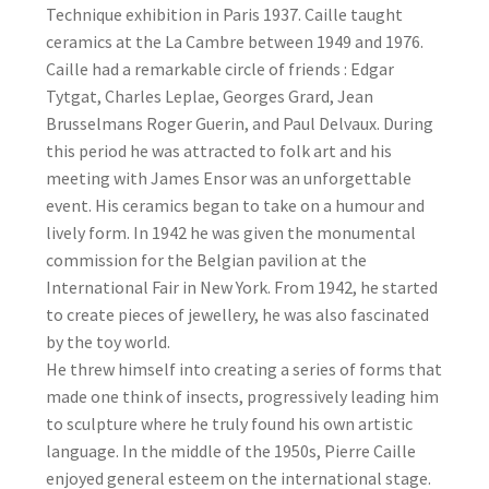
Technique exhibition in Paris 1937. Caille taught
ceramics at the La Cambre between 1949 and 1976.
Caille had a remarkable circle of friends : Edgar
Tytgat, Charles Leplae, Georges Grard, Jean
Brusselmans Roger Guerin, and Paul Delvaux. During
this period he was attracted to folk art and his
meeting with James Ensor was an unforgettable
event. His ceramics began to take on a humour and
lively form. In 1942 he was given the monumental
commission for the Belgian pavilion at the
International Fair in New York. From 1942, he started
to create pieces of jewellery, he was also fascinated
by the toy world.
He threw himself into creating a series of forms that
made one think of insects, progressively leading him
to sculpture where he truly found his own artistic
language. In the middle of the 1950s, Pierre Caille
enjoyed general esteem on the international stage.