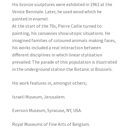
His bronze sculptures were exhibited in 1962 at the
Venice Benniale. Later, he used wood which he
painted in enamel.
At the start of the 70s, Pierre Caille turned to
painting, his canvasses show utopic situations. He
imagined families of coloured animals making faces,
his works included a real interaction between
different disciplines in which linear stylisation
prevailed. The parade of this population is illustrated
in the underground station the Botanic in Brussels.
His work features in, amongst others;
Israeli Museum, Jerusalem.
Everson Museum, Syracuse, NY, USA.
Royal Museums of Fine Arts of Belgium.