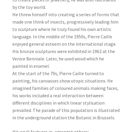
by the toy world.
He threw himself into creating a series of forms that
made one think of insects, progressively leading him
to sculpture where he truly found his own artistic
language. In the middle of the 1950s, Pierre Caille
enjoyed general esteem on the international stage.
His bronze sculptures were exhibited in 1962 at the
Venice Benniale. Later, he used wood which he
painted in enamel.
At the start of the 70s, Pierre Caille turned to
painting, his canvasses show utopic situations. He
imagined families of coloured animals making faces,
his works included a real interaction between
different disciplines in which linear stylisation
prevailed. The parade of this population is illustrated
in the underground station the Botanic in Brussels.
His work features in, amongst others;