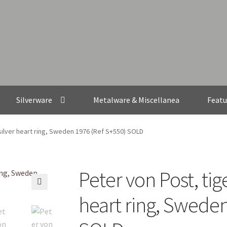
Silverware
Metalware & Miscellanea
Featu
silver heart ring, Sweden 1976 (Ref S+550) SOLD
Peter von Post, tige
🔍
heart ring, Sweden