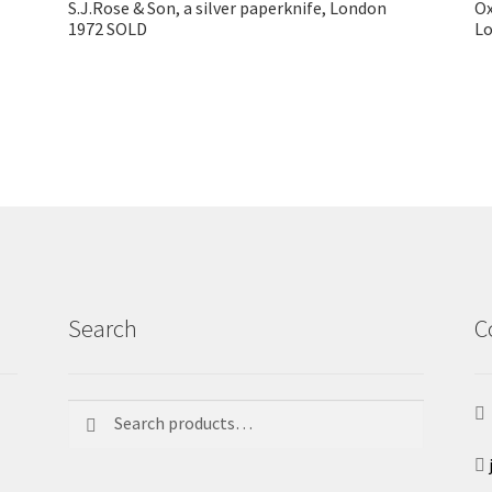
S.J.Rose & Son, a silver paperknife, London
Ox
1972 SOLD
L
Search
C
Search
Search
for: