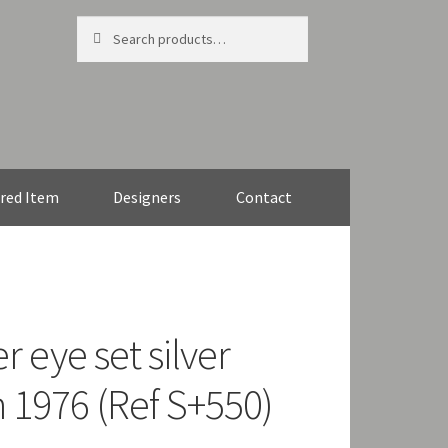
Search
Search
for:
red Item
Designers
Contact
r eye set silver
 1976 (Ref S+550)