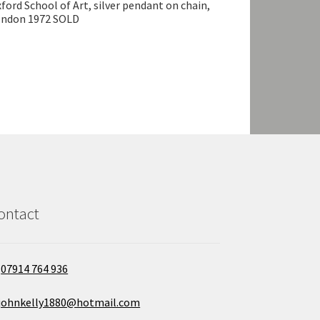
ford School of Art, silver pendant on chain,
ondon 1972 SOLD
ontact
07914 764 936
johnkelly1880@hotmail.com