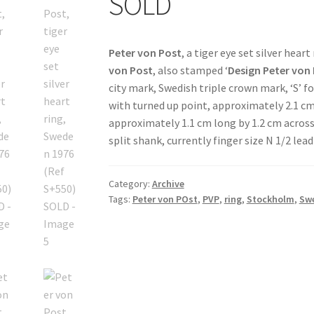
SOLD
Peter von Post
, a tiger eye set silver heart
von Post
, also stamped ‘
Design
Peter von
city mark, Swedish triple crown mark, ‘S’ f
with turned up point, approximately 2.1 cm 
approximately 1.1 cm long by 1.2 cm acros
split shank, currently finger size N 1/2 le
Category:
Archive
Tags:
Peter von POst
,
PVP
,
ring
,
Stockholm
,
Sw