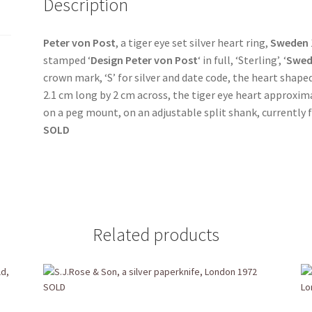
Description
Peter von Post
, a tiger eye set silver heart ring,
Sweden
stamped ‘
Design
Peter von Post
‘ in full, ‘Sterling’, ‘
Swed
crown mark, ‘S’ for silver and date code, the heart shap
2.1 cm long by 2 cm across, the tiger eye heart approxim
on a peg mount, on an adjustable split shank, currently f
SOLD
Related products