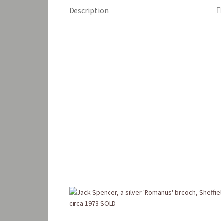
Description