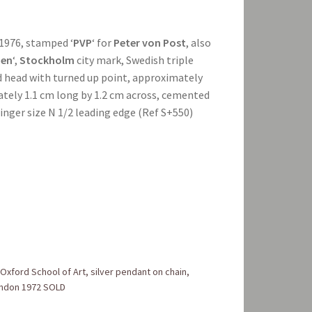
1976, stamped ‘
PVP
‘ for
Peter von Post
, also
en
‘,
Stockholm
city mark, Swedish triple
ed head with turned up point, approximately
ately 1.1 cm long by 1.2 cm across, cemented
inger size N 1/2 leading edge (Ref S+550)