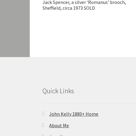
Jack Spencer, a silver ‘Romanus’ brooch,
Sheffield, circa 1973 SOLD
Quick Links
John Kelly 1880+ Home
About Me