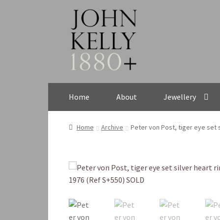
Skip
Skip
to
to
navigation
content
Home
About
Jewellery
Home
Archive
Peter von Post, tiger eye set 