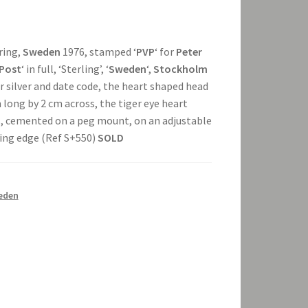
 ring,
Sweden
1976, stamped ‘
PVP
‘ for
Peter
 Post
‘ in full, ‘Sterling’, ‘
Sweden
‘,
Stockholm
or silver and date code, the heart shaped head
long by 2 cm across, the tiger eye heart
s, cemented on a peg mount, on an adjustable
ading edge (Ref S+550)
SOLD
eden