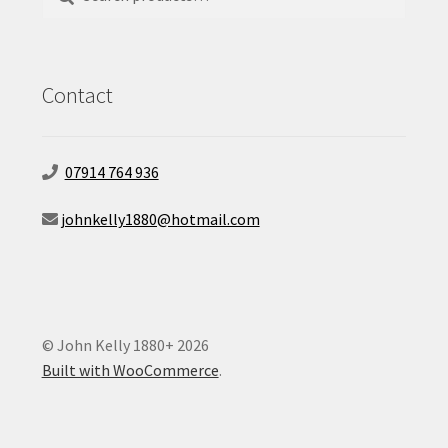
for:
Contact
07914 764 936
johnkelly1880@hotmail.com
© John Kelly 1880+ 2026
Built with WooCommerce
.