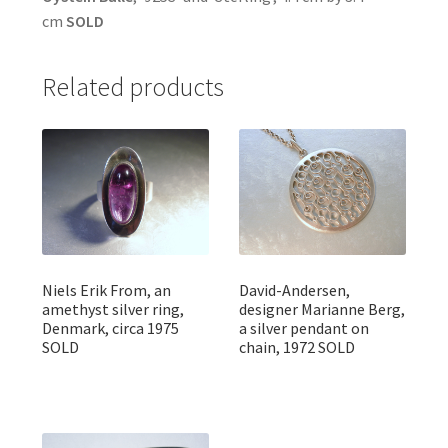
cm
SOLD
Related products
Niels Erik From, an
David-Andersen,
amethyst silver ring,
designer Marianne Berg,
Denmark, circa 1975
a silver pendant on
SOLD
chain, 1972 SOLD