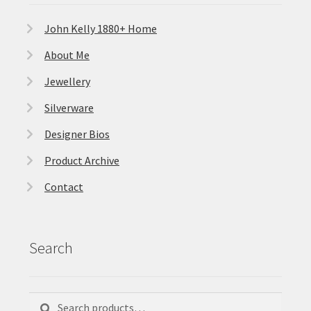
John Kelly 1880+ Home
About Me
Jewellery
Silverware
Designer Bios
Product Archive
Contact
Search
Search
Search