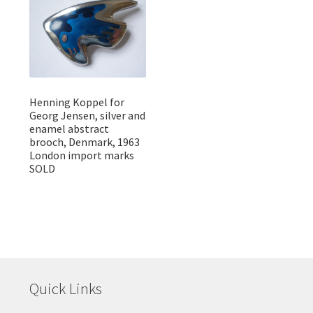
Henning Koppel for
Georg Jensen, silver and
enamel abstract
brooch, Denmark, 1963
London import marks
SOLD
Quick Links