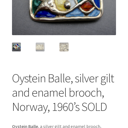
Featured Item
Designers
Contact
Oystein Balle, silver gilt
and enamel brooch,
Norway, 1960’s SOLD
Oystein Balle
, a silver gilt and enamel brooch,