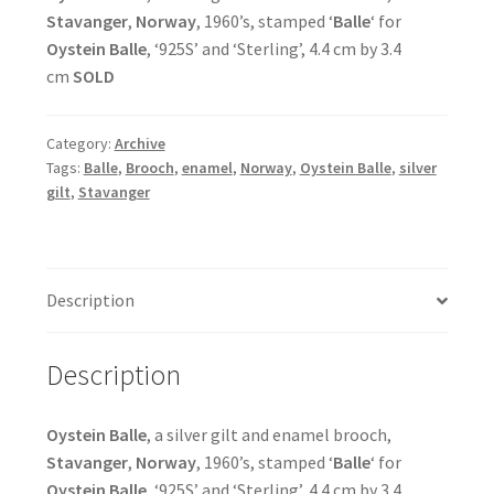
Stavanger
,
Norway
, 1960’s, stamped ‘
Balle
‘ for
Oystein Balle
, ‘925S’ and ‘Sterling’, 4.4 cm by 3.4
cm
SOLD
Category:
Archive
Tags:
Balle
,
Brooch
,
enamel
,
Norway
,
Oystein Balle
,
silver
gilt
,
Stavanger
Description
Description
Oystein Balle
, a silver gilt and enamel brooch,
Stavanger
,
Norway
, 1960’s, stamped ‘
Balle
‘ for
Oystein Balle
, ‘925S’ and ‘Sterling’, 4.4 cm by 3.4