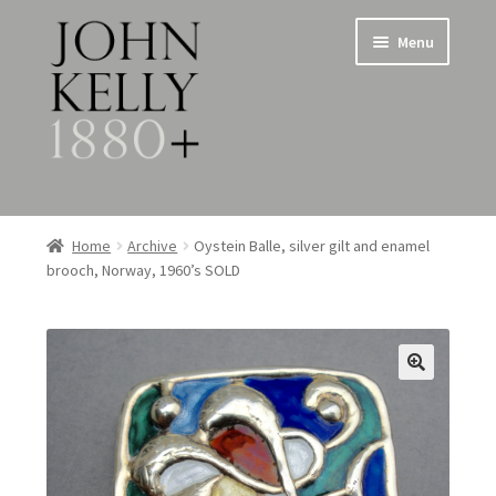
Skip
Skip
Menu
to
to
navigation
content
Home
Home
Archive
Oystein Balle, silver gilt and enamel
brooch, Norway, 1960’s SOLD
About
Expand
Jewellery
child
menu
Expand
Silverware
child
menu
Metalware & Miscellanea