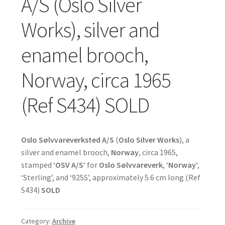
A/S (Oslo Silver
Works), silver and
enamel brooch,
Norway, circa 1965
(Ref S434) SOLD
Oslo Sølvvareverksted A/S
(
Oslo Silver Works
), a
silver and enamel brooch,
Norway
, circa 1965,
stamped ‘
OSV A/S
‘ for
Oslo Sølvvareverk
, ‘
Norway
‘,
‘Sterling’, and ‘925S’, approximately 5.6 cm long (Ref
S434)
SOLD
Category:
Archive