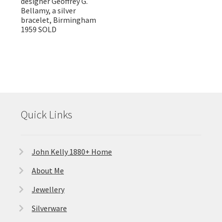
designer Geoffrey G.
Bellamy, a silver
bracelet, Birmingham
1959 SOLD
Quick Links
John Kelly 1880+ Home
About Me
Jewellery
Silverware