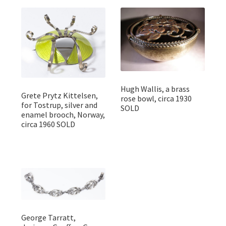
Hugh Wallis, a brass
Grete Prytz Kittelsen,
rose bowl, circa 1930
for Tostrup, silver and
SOLD
enamel brooch, Norway,
circa 1960 SOLD
George Tarratt,