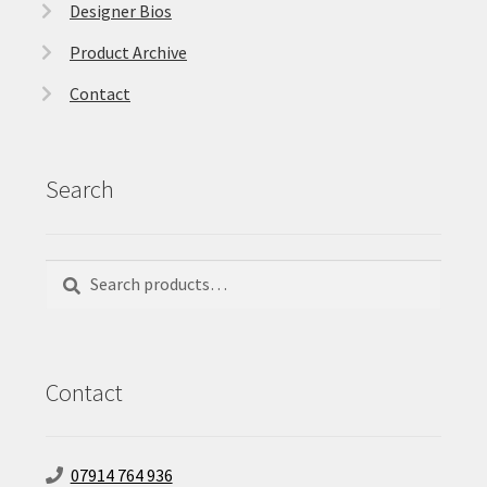
Designer Bios
Product Archive
Contact
Search
Search
Search
for:
Contact
07914 764 936