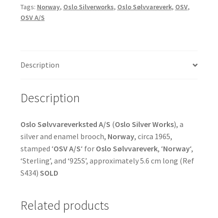
Tags:
Norway
,
Oslo Silverworks
,
Oslo Sølvvareverk
,
OSV
,
OSV A/S
Description
Description
Oslo Sølvvareverksted A/S
(
Oslo Silver Works
), a
silver and enamel brooch,
Norway
, circa 1965,
stamped ‘
OSV A/S
‘ for
Oslo Sølvvareverk
, ‘
Norway
‘,
‘Sterling’, and ‘925S’, approximately 5.6 cm long (Ref
S434)
SOLD
Related products