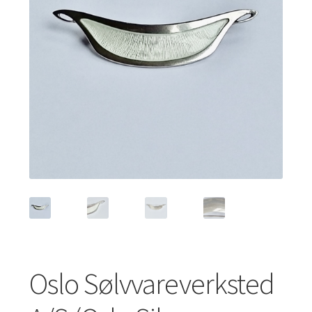
Featured Item
Designers
Contact
Oslo Sølvvareverksted