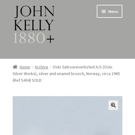
Skip
Skip
Menu
to
to
navigation
content
Home
Home
Archive
Oslo Sølvvareverksted A/S (Oslo
Silver Works), silver and enamel brooch, Norway, circa 1965
About
(Ref S434) SOLD
Expand
Jewellery
child
menu
Expand
Silverware
child
menu
Metalware & Miscellanea