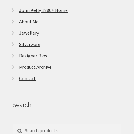
John Kelly 1880+ Home
About Me
Jewellery
Silverware
Designer Bios
Product Archive
Contact
Search
Search
Search