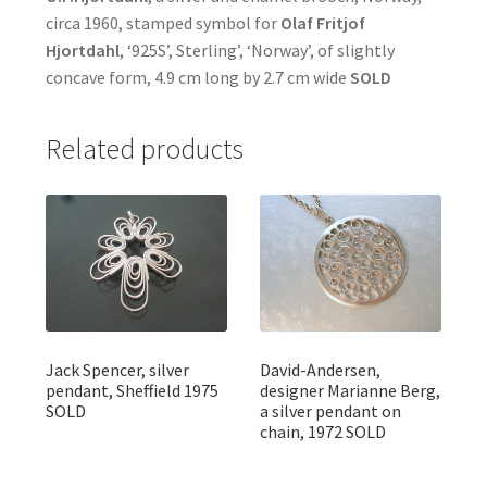
circa 1960, stamped symbol for
Olaf Fritjof
Hjortdahl
, ‘925S’, Sterling’, ‘Norway’, of slightly
concave form, 4.9 cm long by 2.7 cm wide
SOLD
Related products
Jack Spencer, silver
David-Andersen,
pendant, Sheffield 1975
designer Marianne Berg,
SOLD
a silver pendant on
chain, 1972 SOLD