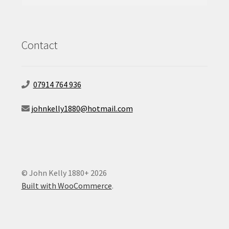
for:
Contact
07914 764 936
johnkelly1880@hotmail.com
© John Kelly 1880+ 2026
Built with WooCommerce
.