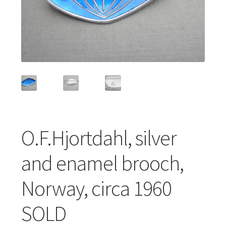
Featured Item
Designers
Contact
O.F.Hjortdahl, silver
and enamel brooch,
Norway, circa 1960
SOLD