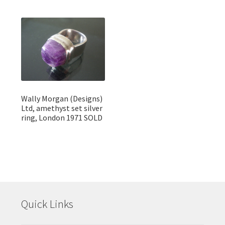
Wally Morgan (Designs)
Ltd, amethyst set silver
ring, London 1971 SOLD
Quick Links