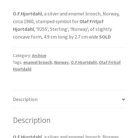
O.F.Hjortdahl
, a silver and enamel brooch, Norway,
circa 1960, stamped symbol for
Olaf Fritjof
Hjortdahl
, ‘925S’, Sterling’, ‘Norway’, of slightly
concave form, 4.9 cm long by 2.7 cm wide
SOLD
Category:
Archive
Tags:
enamel brooch
,
Norway
,
O.F.Hjortdahl
,
Olaf Fritjof
Hjortdahl
Description
Description
O.F.Hjortdahl
, a silver and enamel brooch, Norway,