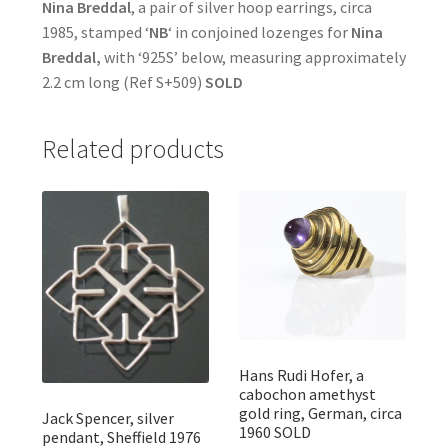
Nina Breddal
, a pair of silver hoop earrings, circa
1985, stamped ‘
NB
‘ in conjoined lozenges for
Nina
Breddal,
with ‘925S’ below, measuring approximately
2.2 cm long (Ref S+509)
SOLD
Related products
Hans Rudi Hofer, a
cabochon amethyst
gold ring, German, circa
Jack Spencer, silver
1960 SOLD
pendant, Sheffield 1976