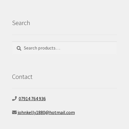
Search
Search
Search
for:
Contact
07914 764 936
johnkelly1880@hotmail.com