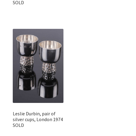
SOLD
Leslie Durbin, pair of
silver cups, London 1974
SOLD