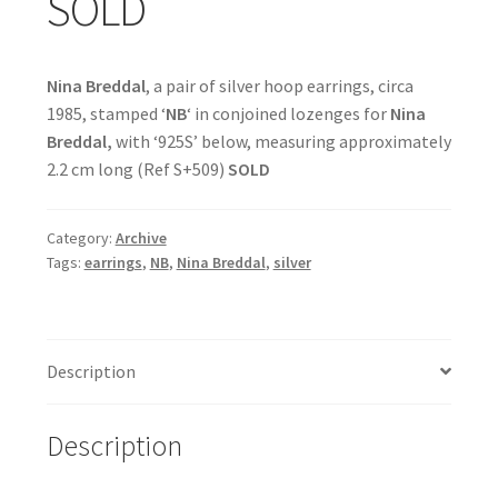
SOLD
Nina Breddal
, a pair of silver hoop earrings, circa
1985, stamped ‘
NB
‘ in conjoined lozenges for
Nina
Breddal,
with ‘925S’ below, measuring approximately
2.2 cm long (Ref S+509)
SOLD
Category:
Archive
Tags:
earrings
,
NB
,
Nina Breddal
,
silver
Description
Description