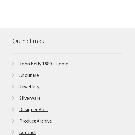
Quick Links
John Kelly 1880+ Home
About Me
Jewellery
Silverware
Designer Bios
Product Archive
Contact