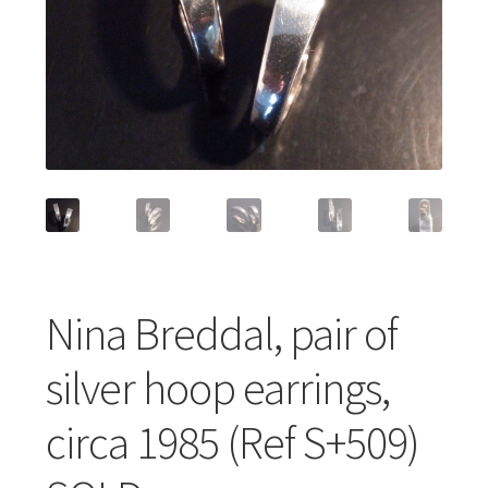
Featured Item
Designers
Contact
Nina Breddal, pair of
silver hoop earrings,
circa 1985 (Ref S+509)