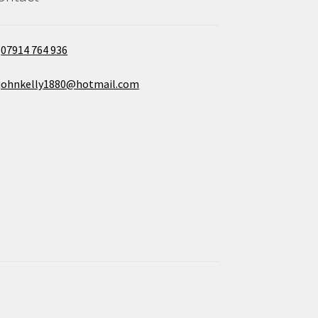
07914 764 936
johnkelly1880@hotmail.com