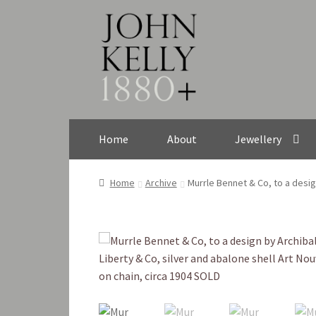
Skip
Skip
to
to
navigation
content
Home
About
Jewellery
Home
Archive
Murrle Bennet & Co, to a desig