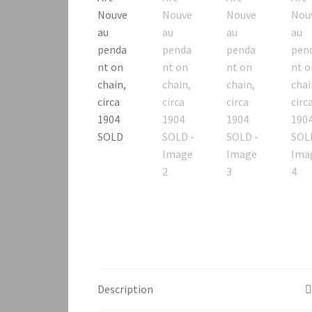
Description