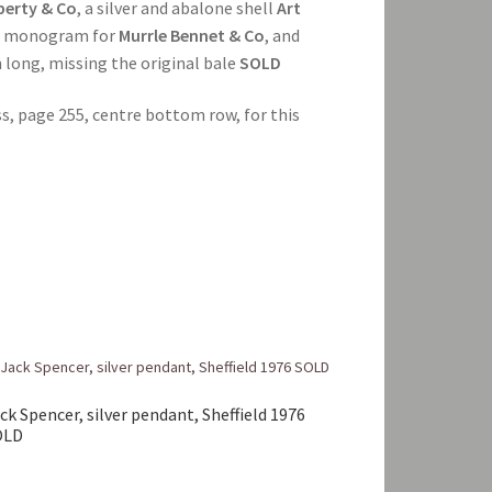
berty & Co
, a silver and abalone shell
Art
o
monogram for
Murrle Bennet & Co
, and
cm long, missing the original bale
SOLD
ss, page 255, centre bottom row, for this
ck Spencer, silver pendant, Sheffield 1976
OLD