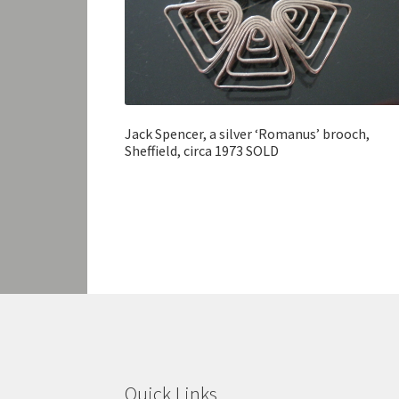
Jack Spencer, a silver ‘Romanus’ brooch,
Sheffield, circa 1973 SOLD
Quick Links