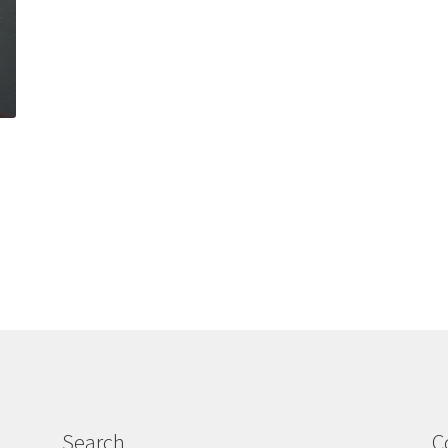
Search
C