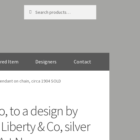
Search
Search
for:
red Item
Designers
Contact
pendant on chain, circa 1904 SOLD
, to a design by
Liberty & Co, silver