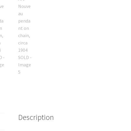
Description