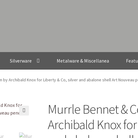
Silverware
Metalware & Miscellanea
Featu
n by Archibald Knox for Liberty & Co, silver and abalone shell Art Nouveau 
Murrle Bennet & Co
🔍
Archibald Knox for 