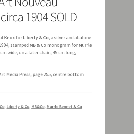
 Art Nouveau
 circa 1904 SOLD
ld Knox
for
Liberty & Co
, a silver and abalone
 1904, stamped
MB & Co
monogram for
Murrle
.8 cm wide, on a later chain, 45 cm long,
 Art Media Press, page 255, centre bottom
Co
,
Liberty & Co
,
MB&Co
,
Murrle Bennet & Co