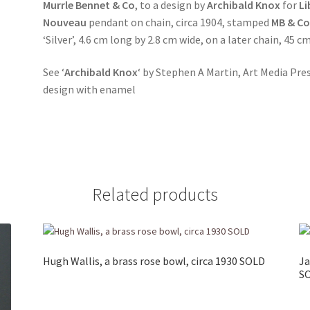
Murrle Bennet & Co
, to a design by
Archibald Knox
for
Li
Nouveau
pendant on chain, circa 1904, stamped
MB & C
‘Silver’, 4.6 cm long by 2.8 cm wide, on a later chain, 45 
See ‘
Archibald Knox
‘ by Stephen A Martin, Art Media Pre
design with enamel
Related products
Hugh Wallis, a brass rose bowl, circa 1930 SOLD
Ja
S