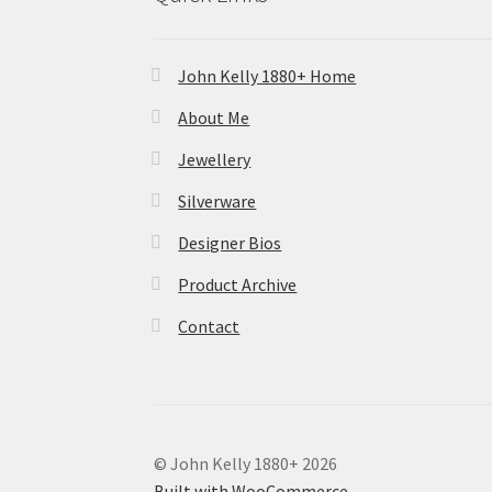
John Kelly 1880+ Home
About Me
Jewellery
Silverware
Designer Bios
Product Archive
Contact
© John Kelly 1880+ 2026
Built with WooCommerce
.