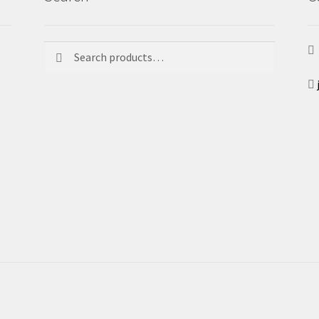
Search
Search
for: