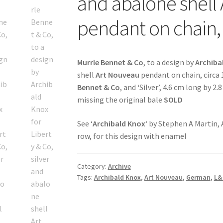
and abalone shell
pendant on chain,
Murrle Bennet & Co
, to a design by
Archiba
shell
Art Nouveau
pendant on chain, circa
Bennet & Co
, and ‘Silver’, 4.6 cm long by 2
missing the original bale
SOLD
See ‘
Archibald Knox
‘ by Stephen A Martin,
row, for this design with enamel
Category:
Archive
Tags:
Archibald Knox
,
Art Nouveau
,
German
,
L&