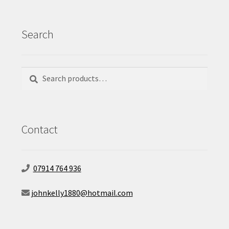
Search
Search
Search
for:
Contact
07914 764 936
johnkelly1880@hotmail.com