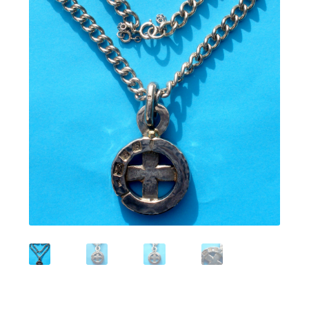
Featured Item
Designers
Contact