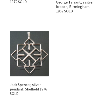
1972 SOLD
George Tarrant, a silver
brooch, Birmingham
1959 SOLD
Jack Spencer, silver
pendant, Sheffield 1976
SOLD