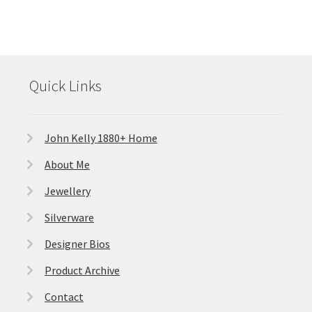
Quick Links
John Kelly 1880+ Home
About Me
Jewellery
Silverware
Designer Bios
Product Archive
Contact