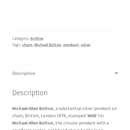
Category:
Archive
Tags:
chain
,
Michael Bolton
,
pendant
,
silver
Description
Description
Michael Allen Bolton
, a substantial silver pendant on
chain, British, London 1976, stamped ‘
MAB
‘ for
Michael Allen Bolton
, the circular pendant with a