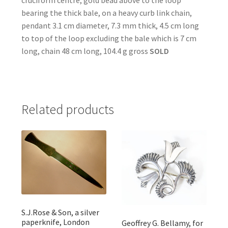
cruciform centre, gold bead above to the loop
bearing the thick bale, on a heavy curb link chain,
pendant 3.1 cm diameter, 7.3 mm thick, 4.5 cm long
to top of the loop excluding the bale which is 7 cm
long, chain 48 cm long, 104.4 g gross
SOLD
Related products
S.J.Rose & Son, a silver
paperknife, London
Geoffrey G. Bellamy, for