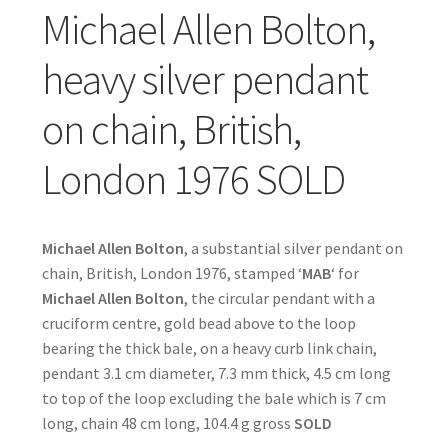
Michael Allen Bolton,
heavy silver pendant
on chain, British,
London 1976 SOLD
Michael Allen Bolton
, a substantial silver pendant on
chain, British, London 1976, stamped ‘
MAB
‘ for
Michael Allen Bolton
, the circular pendant with a
cruciform centre, gold bead above to the loop
bearing the thick bale, on a heavy curb link chain,
pendant 3.1 cm diameter, 7.3 mm thick, 4.5 cm long
to top of the loop excluding the bale which is 7 cm
long, chain 48 cm long, 104.4 g gross
SOLD