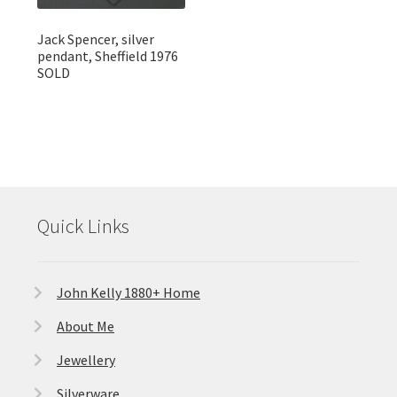
Jack Spencer, silver
pendant, Sheffield 1976
SOLD
Quick Links
John Kelly 1880+ Home
About Me
Jewellery
Silverware