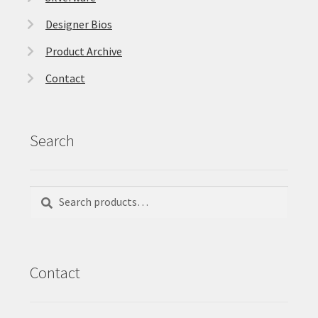
Designer Bios
Product Archive
Contact
Search
Search
Search
for:
Contact