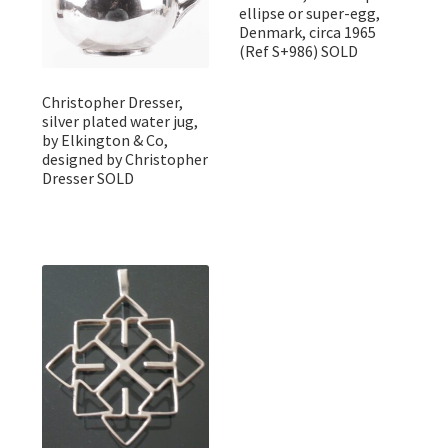
ellipse or super-egg,
Denmark, circa 1965
(Ref S+986) SOLD
Christopher Dresser,
silver plated water jug,
by Elkington & Co,
designed by Christopher
Dresser SOLD