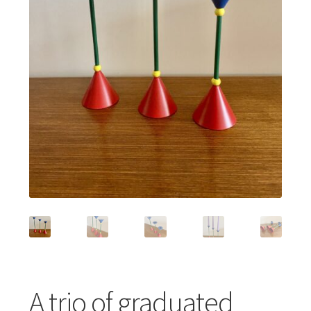
Featured Item
Designers
Contact
A trio of graduated