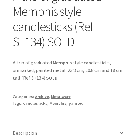
Memphis style
candlesticks (Ref
S+134) SOLD
A trio of graduated
Memphis
style candlesticks,
unmarked, painted metal, 23.8 cm, 20.8 cm and 18 cm
tall (Ref S+134)
SOLD
Categories:
Archive
,
Metalware
Tags:
candlesticks
,
Memphis
,
painted
Description