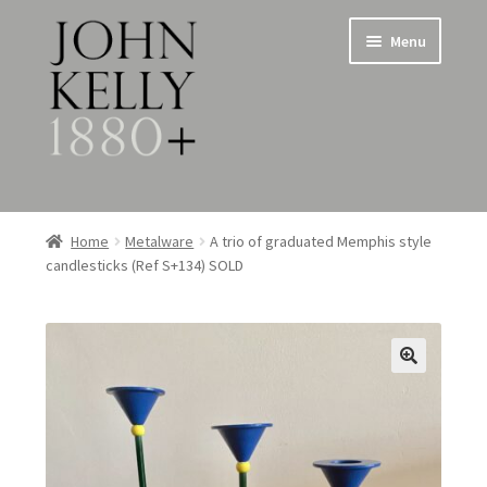
Skip
Skip
Menu
to
to
navigation
content
Home
Home
Metalware
A trio of graduated Memphis style
candlesticks (Ref S+134) SOLD
About
Expand
Jewellery
child
menu
Expand
Silverware
child
menu
Metalware & Miscellanea