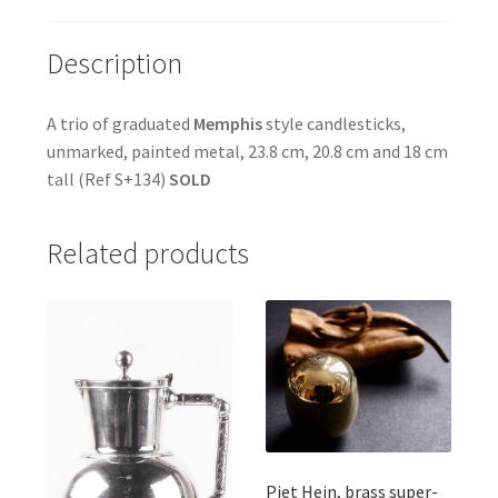
Description
A trio of graduated
Memphis
style candlesticks,
unmarked, painted metal, 23.8 cm, 20.8 cm and 18 cm
tall (Ref S+134)
SOLD
Related products
Piet Hein, brass super-