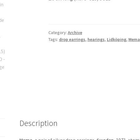
Category:
Archive
Tags:
drop earrings
,
hearings
,
Lidköping
,
Mema
Description
Mema
, a pair of silver drop earrings,
Sweden
, 1971, stam