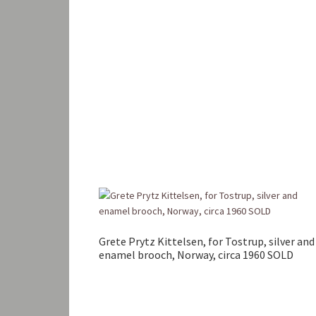
Grete Prytz Kittelsen, for Tostrup, silver and
enamel brooch, Norway, circa 1960 SOLD