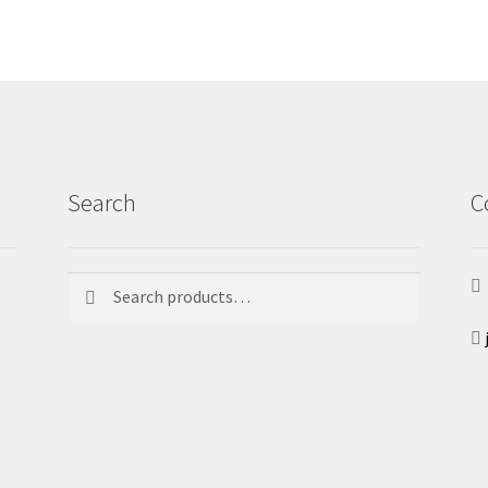
Search
C
Search
Search
for: