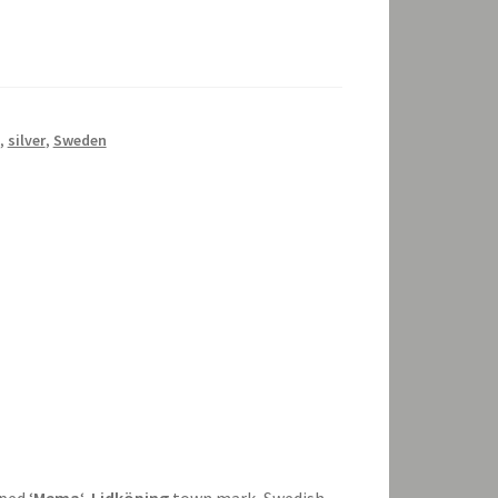
,
silver
,
Sweden
ped ‘
Mema
‘,
Lidköping
town mark, Swedish