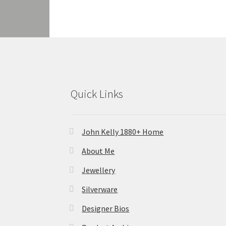
Quick Links
John Kelly 1880+ Home
About Me
Jewellery
Silverware
Designer Bios