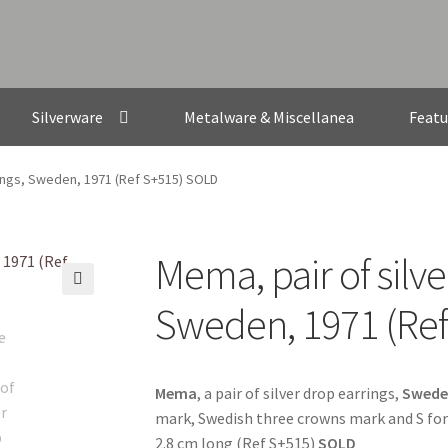
Silverware
Metalware & Miscellanea
Featu
rings, Sweden, 1971 (Ref S+515) SOLD
Mema, pair of silve
🔍
Sweden, 1971 (Re
Mema
, a pair of silver drop earrings,
Swede
mark, Swedish three crowns mark and S for 
2.8 cm long (Ref S+515)
SOLD