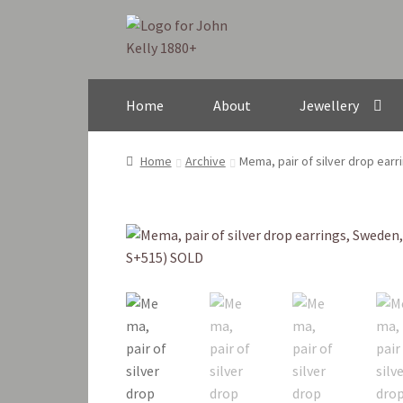
Skip
Skip
to
to
navigation
content
Home
About
Jewellery
Home
Archive
Mema, pair of silver drop ear