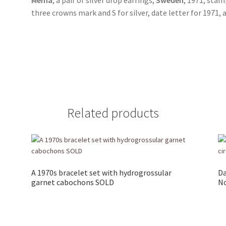
three crowns mark and S for silver, date letter for 1971
Related products
A 1970s bracelet set with hydrogrossular
Da
garnet cabochons SOLD
No