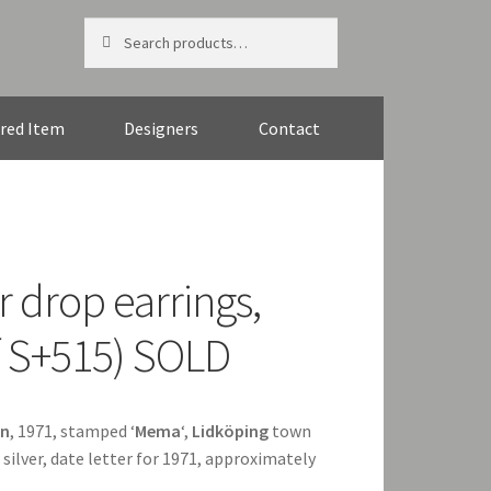
Search
Search
for:
red Item
Designers
Contact
r drop earrings,
f S+515) SOLD
n
, 1971, stamped ‘
Mema
‘,
Lidköping
town
silver, date letter for 1971, approximately