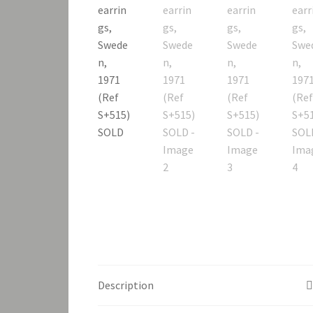
Description