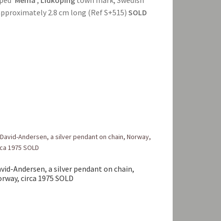
, approximately 2.8 cm long (Ref S+515)
SOLD
vid-Andersen, a silver pendant on chain,
rway, circa 1975 SOLD