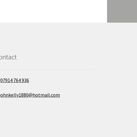
ontact
07914 764 936
johnkelly1880@hotmail.com