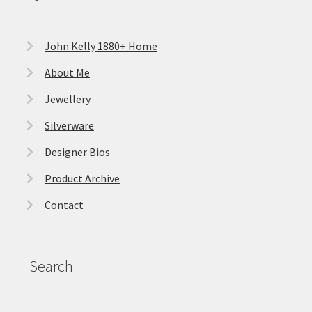
John Kelly 1880+ Home
About Me
Jewellery
Silverware
Designer Bios
Product Archive
Contact
Search