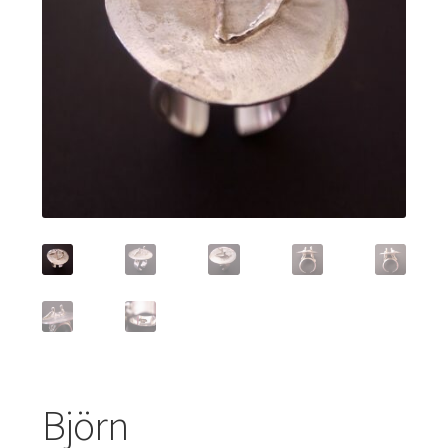
Featured Item
Designers
Contact
Björn