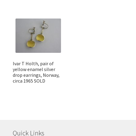
Ivar T Holth, pair of
yellow enamel silver
drop earrings, Norway,
circa 1965 SOLD
Quick Links