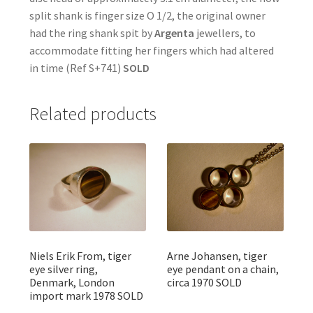
split shank is finger size O 1/2, the original owner
had the ring shank spit by
Argenta
jewellers, to
accommodate fitting her fingers which had altered
in time (Ref S+741)
SOLD
Related products
Niels Erik From, tiger
Arne Johansen, tiger
eye silver ring,
eye pendant on a chain,
Denmark, London
circa 1970 SOLD
import mark 1978 SOLD