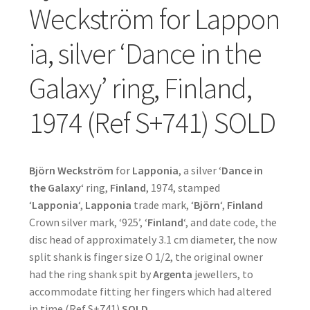
Weckström for Lappon
ia, silver ‘Dance in the
Galaxy’ ring, Finland,
1974 (Ref S+741) SOLD
Björn Weckström
for
Lapponia
, a silver ‘
Dance in
the Galaxy
‘ ring,
Finland
, 1974, stamped
‘
Lapponia
‘,
Lapponia
trade mark, ‘
Björn
‘,
Finland
Crown silver mark, ‘925’, ‘
Finland
‘, and date code, the
disc head of approximately 3.1 cm diameter, the now
split shank is finger size O 1/2, the original owner
had the ring shank spit by
Argenta
jewellers, to
accommodate fitting her fingers which had altered
in time (Ref S+741)
SOLD