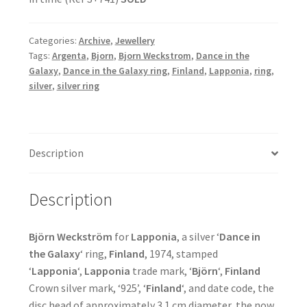
Categories:
Archive
,
Jewellery
Tags:
Argenta
,
Bjorn
,
Bjorn Weckstrom
,
Dance in the
Galaxy
,
Dance in the Galaxy ring
,
Finland
,
Lapponia
,
ring
,
silver
,
silver ring
Description
Description
Björn Weckström
for
Lapponia
, a silver ‘
Dance in
the Galaxy
‘ ring,
Finland
, 1974, stamped
‘
Lapponia
‘,
Lapponia
trade mark, ‘
Björn
‘,
Finland
Crown silver mark, ‘925’, ‘
Finland
‘, and date code, the
disc head of approximately 3.1 cm diameter, the now