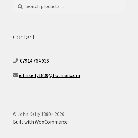
Search
Search
for:
Contact
07914 764 936
johnkelly1880@hotmail.com
© John Kelly 1880+ 2026
Built with WooCommerce
.